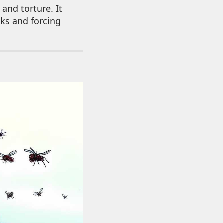
and torture. It
nks and forcing