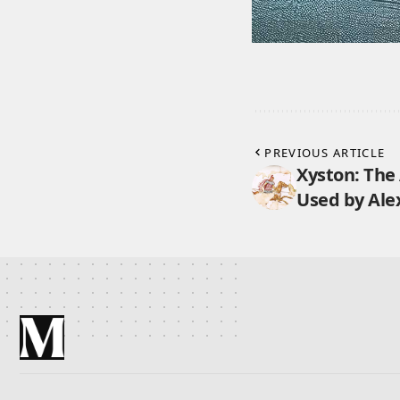
PREVIOUS ARTICLE
Xyston: The
Used by Ale