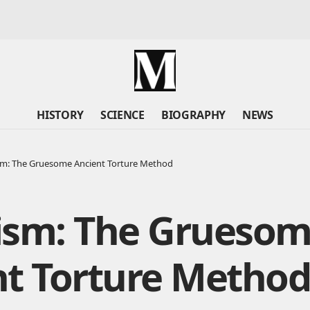
HISTORY
SCIENCE
BIOGRAPHY
NEWS
sm: The Gruesome Ancient Torture Method
ism: The Grueso
nt Torture Metho