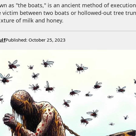
n as "the boats," is an ancient method of execution 
e victim between two boats or hollowed-out tree tru
xture of milk and honey.
ulf
Published: October 25, 2023