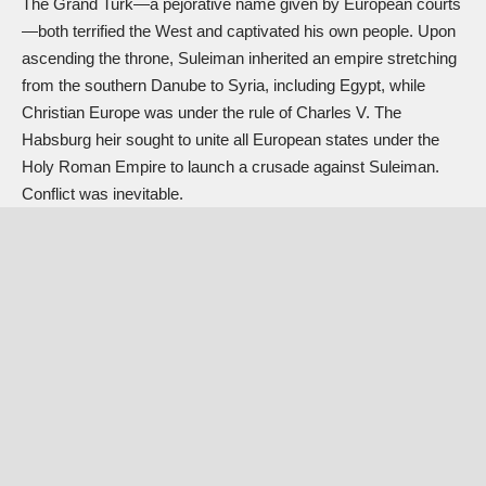
The Grand Turk—a pejorative name given by European courts
—both terrified the West and captivated his own people. Upon
ascending the throne, Suleiman inherited an empire stretching
from the southern Danube to Syria, including Egypt, while
Christian Europe was under the rule of Charles V. The
Habsburg heir sought to unite all European states under the
Holy Roman Empire to launch a crusade against Suleiman.
Conflict was inevitable.