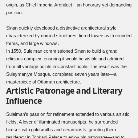
origin, as Chief Imperial Architect—an honorary yet demanding
position.
Sinan quickly developed a distinctive architectural style,
characterized by domed structures, tiered towers with rounded
forms, and large windows.
In 1550, Suleiman commissioned Sinan to build a grand
religious complex, ensuring it would be visible and admired
from all vantage points in Constantinople. The result was the
Süleymaniye Mosque, completed seven years later—a
masterpiece of Ottoman architecture.
Artistic Patronage and Literary
Influence
Suleiman’s passion for refinement extended to various artistic
fields. A lover of illuminated manuscripts, he surrounded
himself with goldsmiths and ceramicists, granting them
residency in Topkapi Palace to enjoy his patronage—and to