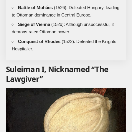
Battle of Mohács
(1526): Defeated Hungary, leading
to Ottoman dominance in Central Europe.
Siege of Vienna
(1529): Although unsuccessful, it
demonstrated Ottoman power.
Conquest of Rhodes
(1522): Defeated the Knights
Hospitaller.
Suleiman I, Nicknamed “The
Lawgiver”