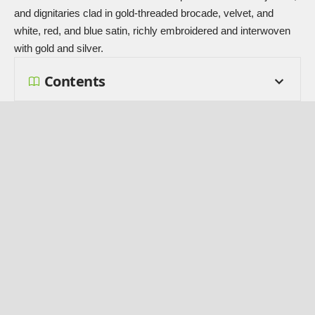
and dignitaries clad in gold-threaded brocade, velvet, and
white, red, and blue satin, richly embroidered and interwoven
with gold and silver.
Contents