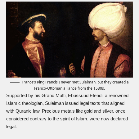
France’s King Francis I never met Suleiman, but they created a
Franco-Ottoman alliance from the 1530s.
Supported by his Grand Mufti, Ebussuud Efendi, a renowned
Islamic theologian, Suleiman issued legal texts that aligned
with Quranic law. Precious metals like gold and silver, once
considered contrary to the spirit of Islam, were now declared
legal.