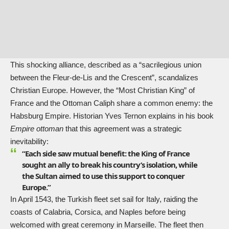
This shocking alliance, described as a “sacrilegious union
between the Fleur-de-Lis and the Crescent”, scandalizes
Christian Europe. However, the “Most Christian King” of
France and the Ottoman Caliph share a common enemy: the
Habsburg Empire. Historian Yves Ternon explains in his book
Empire ottoman
that this agreement was a strategic
inevitability:
“Each side saw mutual benefit: the King of France
sought an ally to break his country’s isolation, while
the Sultan aimed to use this support to conquer
Europe.”
In April 1543, the Turkish fleet set sail for Italy, raiding the
coasts of Calabria, Corsica, and Naples before being
welcomed with great ceremony in Marseille. The fleet then