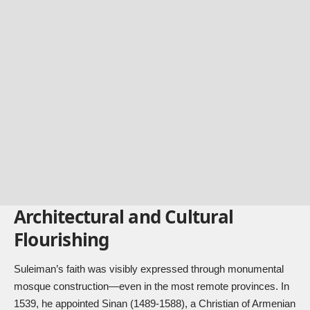
Architectural and Cultural
Flourishing
Suleiman’s faith was visibly expressed through monumental
mosque construction—even in the most remote provinces. In
1539, he appointed Sinan (1489-1588), a Christian of Armenian