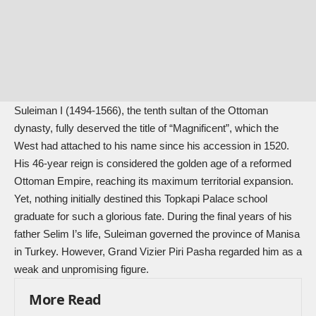
Suleiman I (1494-1566), the tenth sultan of the Ottoman
dynasty, fully deserved the title of “Magnificent”, which the
West had attached to his name since his accession in 1520.
His 46-year reign is considered the golden age of a reformed
Ottoman Empire, reaching its maximum territorial expansion.
Yet, nothing initially destined this Topkapi Palace school
graduate for such a glorious fate. During the final years of his
father Selim I’s life, Suleiman governed the province of Manisa
in Turkey. However, Grand Vizier Piri Pasha regarded him as a
weak and unpromising figure.
More Read