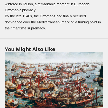
wintered in Toulon, a remarkable moment in European-
Ottoman diplomacy.
By the late 1540s, the Ottomans had finally secured
dominance over the Mediterranean, marking a turning point in
their maritime supremacy.
You Might Also Like