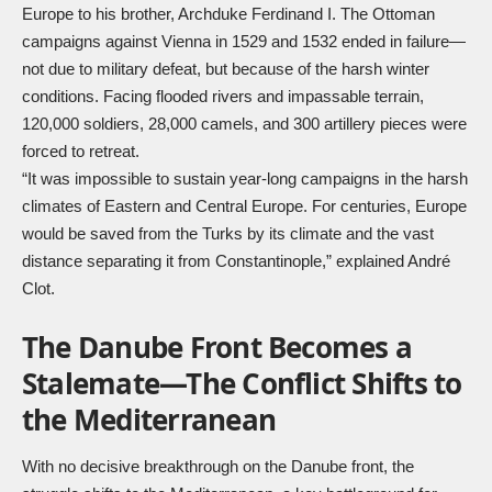
Europe to his brother, Archduke Ferdinand I. The Ottoman
campaigns against Vienna in 1529 and 1532 ended in failure—
not due to military defeat, but because of the harsh winter
conditions. Facing flooded rivers and impassable terrain,
120,000 soldiers, 28,000 camels, and 300 artillery pieces were
forced to retreat.
“It was impossible to sustain year-long campaigns in the harsh
climates of Eastern and Central Europe. For centuries, Europe
would be saved from the Turks by its climate and the vast
distance separating it from Constantinople,” explained André
Clot.
The Danube Front Becomes a
Stalemate—The Conflict Shifts to
the Mediterranean
With no decisive breakthrough on the Danube front, the