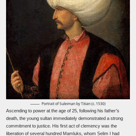
Portrait of Suleiman by Titian (c. 1530)
Ascending to power at the age of 25, following his father’s
death, the young sultan immediately demonstrated a strong
commitment to justice. His first act of clemency was the
liberation of several hundred Mamluks, whom Selim I had