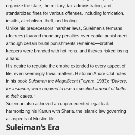
organize the state, the military, tax administration, and
standardized fines for various offenses, including fornication,
insults, alcoholism, theft, and looting.
Unlike his predecessors’ harsher laws, Suleiman’s fermans
(decrees) favored monetary penalties over capital punishment,
although certain brutal punishments remained—brothel
keepers were branded with hot irons, and thieves risked losing
a hand.
His desire to regulate the empire extended to every aspect of
life, even seemingly trivial matters. Historian André Clot notes
in his book
Suleiman the Magnificent
(Fayard, 1983):
“Bakers,
for instance, were required to use a specified amount of butter
in their cakes.”
Suleiman also achieved an unprecedented legal feat:
harmonizing his Kanun with Sharia, the Islamic law governing
all aspects of Muslim life.
Suleiman’s Era