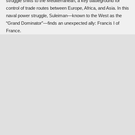
struggle shifts to the Mediterranean, a key battleground for
control of trade routes between Europe, Africa, and Asia. In this
naval power struggle, Suleiman—known to the West as the
“Grand Dominator”—finds an unexpected ally:
Francis I of
France
.