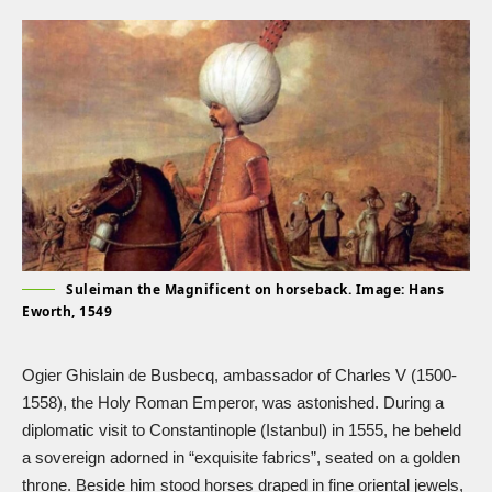
Suleiman the Magnificent on horseback. Image: Hans
Eworth, 1549
Ogier Ghislain de Busbecq, ambassador of
Charles V
(1500-
1558), the Holy Roman Emperor, was astonished. During a
diplomatic visit to Constantinople (Istanbul) in 1555, he beheld
a sovereign adorned in “exquisite fabrics”, seated on a golden
throne. Beside him stood horses draped in fine oriental jewels,