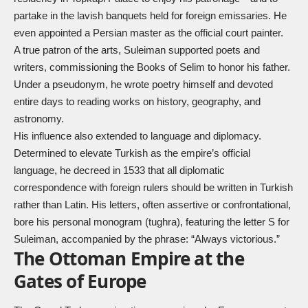
partake in the lavish banquets held for foreign emissaries. He
even appointed a Persian master as the official court painter.
A true patron of the arts, Suleiman supported poets and
writers, commissioning the Books of Selim to honor his father.
Under a pseudonym, he wrote poetry himself and devoted
entire days to reading works on history, geography, and
astronomy.
His influence also extended to language and diplomacy.
Determined to elevate Turkish as the empire’s official
language, he decreed in 1533 that all diplomatic
correspondence with foreign rulers should be written in Turkish
rather than Latin. His letters, often assertive or confrontational,
bore his personal monogram (tughra), featuring the letter S for
Suleiman, accompanied by the phrase: “Always victorious.”
The Ottoman Empire at the
Gates of Europe