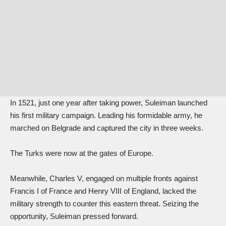
In 1521, just one year after taking power, Suleiman launched
his first military campaign. Leading his formidable army, he
marched on Belgrade and captured the city in three weeks.
The Turks were now at the gates of Europe.
Meanwhile, Charles V, engaged on multiple fronts against
Francis I of France and Henry VIII of England, lacked the
military strength to counter this eastern threat. Seizing the
opportunity, Suleiman pressed forward.