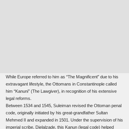
While Europe referred to him as “The Magnificent” due to his
extravagant lifestyle, the Ottomans in Constantinople called
him “Kanuni” (The Lawgiver), in recognition of his extensive
legal reforms.
Between 1534 and 1545, Suleiman revised the Ottoman penal
code, originally initiated by his great-grandfather Sultan
Mehmed II and expanded in 1501. Under the supervision of his
imperial scribe, Djelalzade, this Kanun (legal code) helped