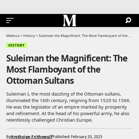
Malevus
>
History
>
Suleiman the Magnificent: The Most Flamboyant of the Ottoman Sultans
HISTORY
Suleiman the Magnificent: The
Most Flamboyant of the
Ottoman Sultans
Suleiman I, the most dazzling of the Ottoman sultans,
illuminated the 16th century, reigning from 1520 to 1566.
He was the legislator of an empire marked by prosperity
and refinement. At the head of his powerful army, he also
relentlessly challenged Christian Europe.
By
Hrothsige Frithowulf
Published: February 20, 2025