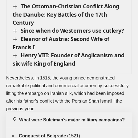
The Ottoman-Christian Conflict Along
the Danube: Key Battles of the 17th
Century
Since when do Westerners use cutlery?
Eleanor of Austria: Second Wife of
Francis I
Henry VIII: Founder of Anglicanism and
six-wife King of England
Nevertheless, in 1515, the young prince demonstrated
remarkable political and commercial acumen by successfully
lifting the embargo on Iranian silk, which had been imposed
after his father’s conflict with the Persian Shah Ismail I the
previous year.
What were Suleiman’s major military campaigns?
Conquest of Belgrade
(1521)