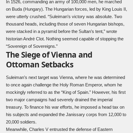
In 1526, commanding an army of 100,000 men, he marched
on Buda (Hungary). The Hungarian forces, led by King Louis II,
were utterly crushed. “Suleiman’s victory was absolute. Two
thousand heads, including those of seven Hungarian bishops,
were stacked in a pyramid before the Sultan’s tent,” wrote
historian André Clot. Nothing seemed capable of stopping the
“Sovereign of Sovereigns.”
The Siege of Vienna and
Ottoman Setbacks
Suleiman’s next target was Vienna, where he was determined
to once again challenge the Holy Roman Emperor, whom he
mockingly referred to as the “King of Spain.” However, his first
two major campaigns had severely drained the imperial
treasury. To finance his war efforts, he imposed a head tax on
his subjects and expanded the Janissary corps from 12,000 to
20,000 soldiers.
Meanwhile, Charles V entrusted the defense of Eastern