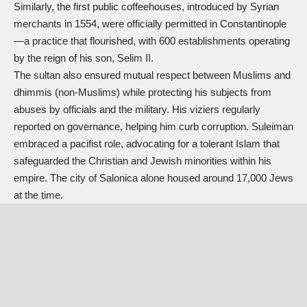
Similarly, the first public coffeehouses, introduced by Syrian
merchants in 1554, were officially permitted in Constantinople
—a practice that flourished, with 600 establishments operating
by the reign of his son, Selim II.
The sultan also ensured mutual respect between Muslims and
dhimmis (non-Muslims) while protecting his subjects from
abuses by officials and the military. His viziers regularly
reported on governance, helping him curb corruption. Suleiman
embraced a pacifist role, advocating for a tolerant Islam that
safeguarded the Christian and Jewish minorities within his
empire. The city of Salonica alone housed around 17,000 Jews
at the time.