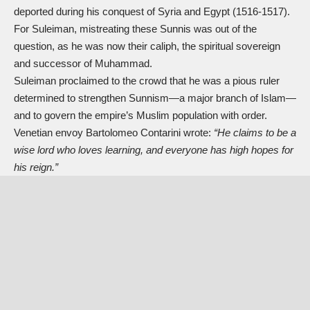
deported during his conquest of Syria and Egypt (1516-1517).
For Suleiman, mistreating these Sunnis was out of the
question, as he was now their caliph, the spiritual sovereign
and successor of Muhammad.
Suleiman proclaimed to the crowd that he was a pious ruler
determined to strengthen Sunnism—a major branch of Islam—
and to govern the empire’s Muslim population with order.
Venetian envoy Bartolomeo Contarini wrote:
“He claims to be a
wise lord who loves learning, and everyone has high hopes for
his reign.”