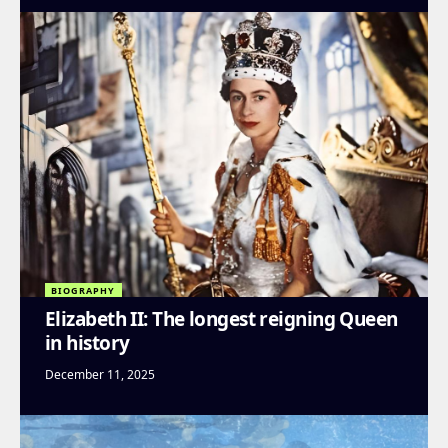
BIOGRAPHY
Elizabeth II: The longest reigning Queen
in history
December 11, 2025