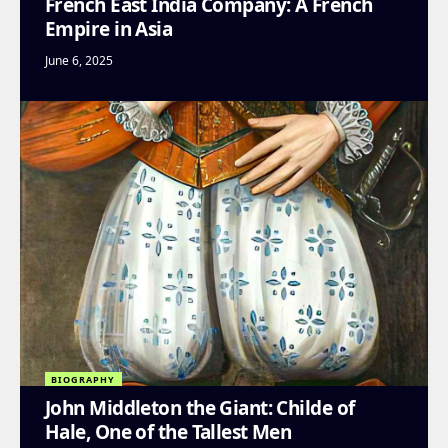
French East India Company: A French
Empire in Asia
June 6, 2025
BIOGRAPHY
John Middleton the Giant: Childe of
Hale, One of the Tallest Men