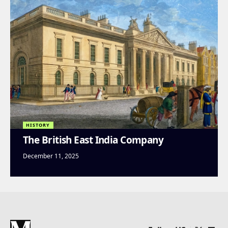
HISTORY
The British East India Company
December 11, 2025