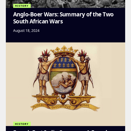
HISTORY
Anglo-Boer Wars: Summary of the Two
South African Wars
August 18, 2024
HISTORY