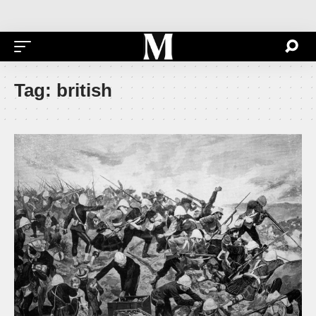
Tag:
british