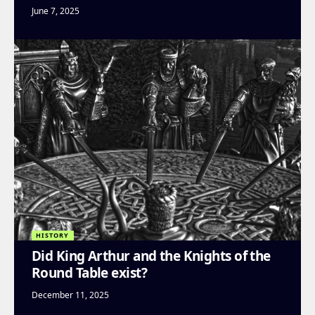
June 7, 2025
HISTORY
Did King Arthur and the Knights of the
Round Table exist?
December 11, 2025