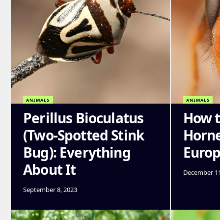
ANIMALS
ANIMALS
Perillus Bioculatus
How t
(Two-Spotted Stink
Horne
Bug): Everything
Euro
About It
December 11
September 8, 2023