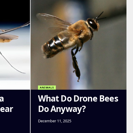
ANIMALS
a
What Do Drone Bees
Near
Do Anyway?
December 11, 2025