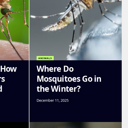
ANIMALS
: How
Where Do
rs
Mosquitoes Go in
d
the Winter?
December 11, 2025