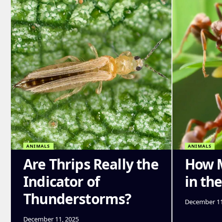
ANIMALS
ANIMALS
Are Thrips Really the
How M
Indicator of
in th
Thunderstorms?
December 11
December 11, 2025