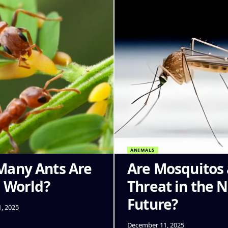
ANIMALS
any Ants Are
Are Mosquitos 
e World?
Threat in the 
Future?
, 2025
December 11, 2025