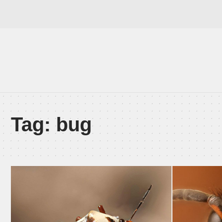
Tag:
bug