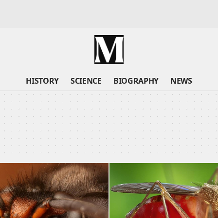
HISTORY
SCIENCE
BIOGRAPHY
NEWS