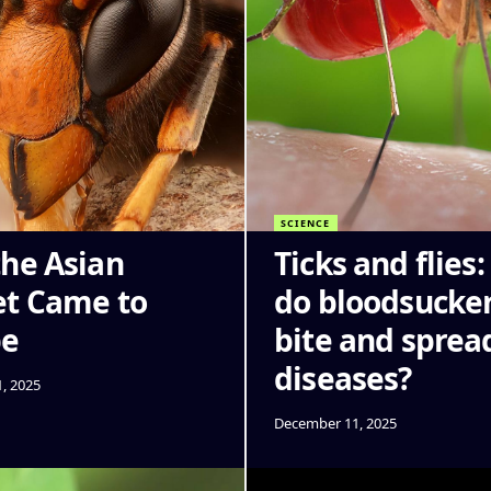
SCIENCE
he Asian
Ticks and flies
t Came to
do bloodsucke
pe
bite and sprea
diseases?
, 2025
December 11, 2025