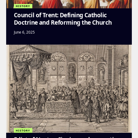
HISTORY
Council of Trent: Defining Catholic
Doctrine and Reforming the Church
June 6, 2025
HISTORY