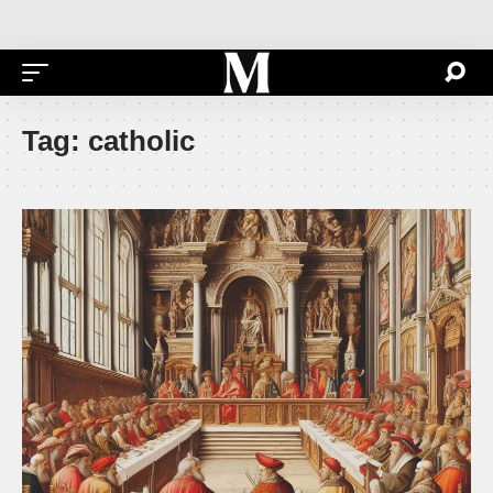
Tag:
catholic