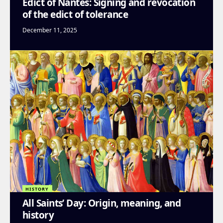
Edict of Nantes: Signing and revocation
of the edict of tolerance
December 11, 2025
HISTORY
All Saints’ Day: Origin, meaning, and
history