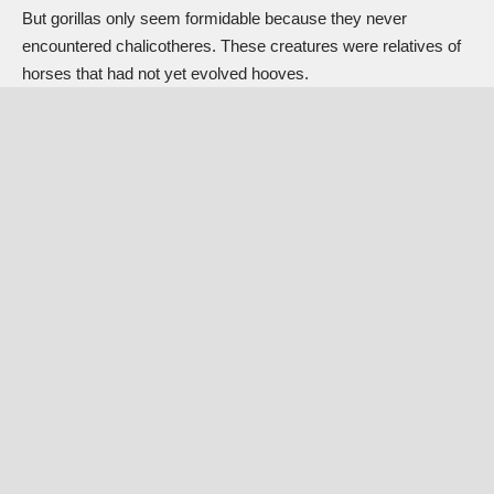
But gorillas only seem formidable because they never
encountered
chalicotheres
. These creatures were
relatives of
horses
that had not yet evolved hooves.