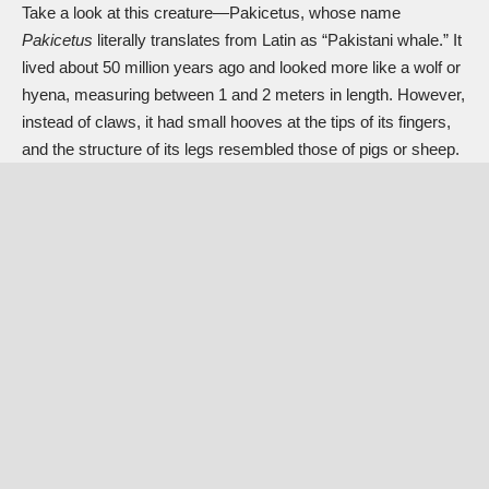
Take a look at this creature—Pakicetus, whose name
Pakicetus
literally translates from Latin as “Pakistani whale.” It
lived about 50 million years ago and looked more like a wolf or
hyena, measuring between 1 and 2 meters in length. However,
instead of claws, it had small hooves at the tips of its fingers,
and the structure of its legs resembled those of pigs or sheep.