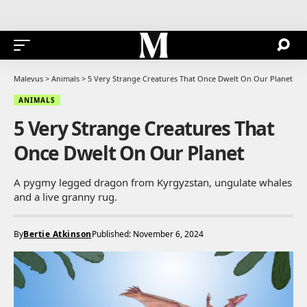
Malevus
>
Animals
>
5 Very Strange Creatures That Once Dwelt On Our Planet
ANIMALS
5 Very Strange Creatures That
Once Dwelt On Our Planet
A pygmy legged dragon from Kyrgyzstan, ungulate whales
and a live granny rug.
By
Bertie Atkinson
Published: November 6, 2024