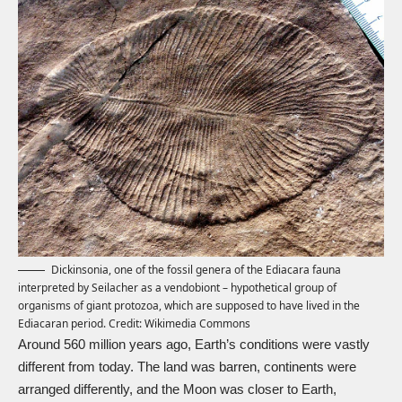
Dickinsonia, one of the fossil genera of the Ediacara fauna
interpreted by Seilacher as a vendobiont – hypothetical group of
organisms of giant protozoa, which are supposed to have lived in the
Ediacaran period. Credit:
Wikimedia Commons
Around 560 million years ago, Earth’s conditions were vastly
different from today. The land was barren, continents were
arranged differently, and the Moon was closer to Earth,