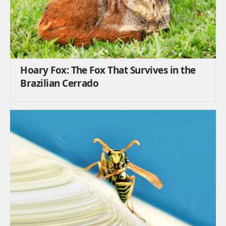
Hoary Fox: The Fox That Survives in the
Brazilian Cerrado