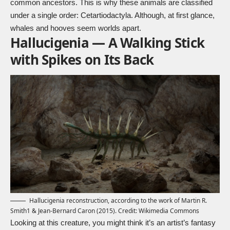
common ancestors. This is why these animals are classified
under a single order:
Cetartiodactyla
. Although, at first glance,
whales and hooves seem worlds apart.
Hallucigenia — A Walking Stick
with Spikes on Its Back
Hallucigenia reconstruction, according to the work of Martin R.
Smith1 & Jean-Bernard Caron (2015). Credit:
Wikimedia Commons
Looking at this creature, you might think it’s an artist’s fantasy