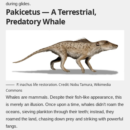
during glides.
Pakicetus — A Terrestrial,
Predatory Whale
P. inachus life restoration. Credit: Nobu Tamura,
Wikimedia
Commons
Whales are mammals. Despite their fish-like appearance, this
is merely an illusion. Once upon a time, whales didn’t roam the
oceans, sieving plankton through their teeth; instead, they
roamed the land, chasing down prey and striking with powerful
fangs.