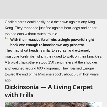
Chalicotheres could easily hold their own against any King
Kong. They managed just fine against bear-dogs and saber-
toothed cats without much trouble.
With their massive forelimbs, a single powerful right
hook was enough to knock down any predator.
They had short heads, similar to zebras, and extremely
muscular forelimbs, which they used to walk on their knuckles.
A typical chalicothere stood 150 centimeters at the shoulder
and weighed around 600 kilograms. They roamed Europe
toward the end of the Miocene epoch, about 5.3 million years
ago.
Dickinsonia — A Living Carpet
with Frills