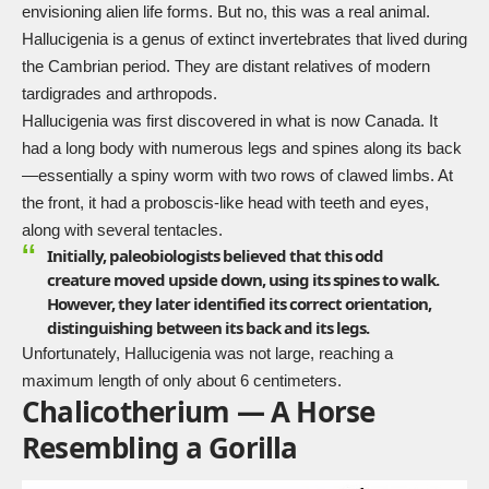
envisioning alien life forms. But no, this was a real animal.
Hallucigenia is a genus of extinct invertebrates that lived during
the Cambrian period. They are distant relatives of modern
tardigrades and arthropods.
Hallucigenia
was first discovered in what is now Canada. It
had a long body with numerous legs and spines along its back
—essentially a spiny worm with two rows of clawed limbs. At
the front, it had a proboscis-like head with teeth and eyes,
along with several tentacles.
Initially, paleobiologists believed that this odd
creature moved upside down, using its spines to walk.
However, they later identified its correct orientation,
distinguishing between its back and its legs.
Unfortunately, Hallucigenia was not large, reaching a
maximum length of only about 6 centimeters.
Chalicotherium — A Horse
Resembling a Gorilla