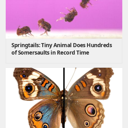
Springtails: Tiny Animal Does Hundreds
of Somersaults in Record Time