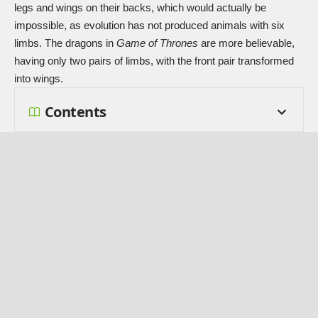
legs and wings on their backs, which would actually be
impossible, as evolution has not produced animals with six
limbs. The dragons in
Game of Thrones
are more believable,
having only two pairs of limbs, with the front pair transformed
into wings.
Contents