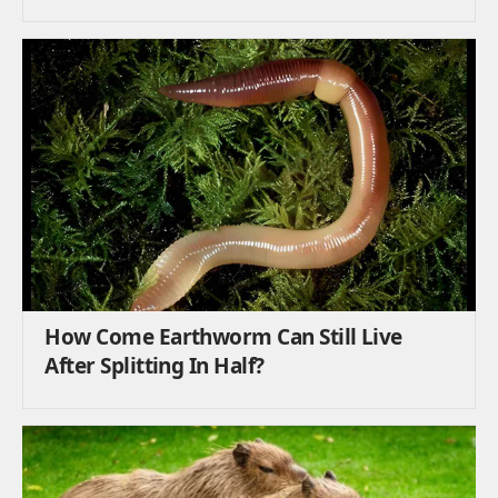
How Come Earthworm Can Still Live
After Splitting In Half?