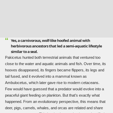
Yes, a carnivorous, wolf-like hoofed animal with
herbivorous ancestors that led a semi-aquatic lifestyle
similar to a seal.
Pakicetus hunted both terrestrial animals that ventured too
close to the water and aquatic animals and fish. Over time, its
hooves disappeared, its fingers became flippers, its legs and
tail fused, and it evolved into a mammal known as
Ambulocetus, which later gave rise to modern cetaceans.
Few would have guessed that a predator would evolve into a
peaceful giant feeding on plankton. But that’s exactly what
happened. From an evolutionary perspective, this means that
deer, pigs, camels, whales, and orcas are related and share