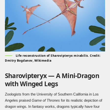
Life reconstruction of Sharovipteryx mirabilis. Credit:
Dmitry Bogdanov, Wikimedia
Sharovipteryx — A Mini-Dragon
with Winged Legs
Zoologists from the University of Southern California in Los
Angeles praised
Game of Thrones
for its realistic depiction of
dragon wings. In fantasy works, dragons typically have four