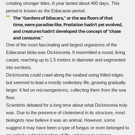
creating stronger tides. A year lasted about 400 days. This
period is known as the Ediacaran period.
The “Gardens of Ediacara,” or the sea floors of that
time, were paradise-like. Predation hadn’t yet evolved,
and creatures hadn’t developed the concept of “chase
and consume.”
One of the most fascinating and largest organisms of the
Ediacaran biota was
Dickinsonia
. It resembled a round, living
carpet, reaching up to 1.5 meters in diameter and segmented
into sections.
Dickinsonia could crawl along the seabed using frilled edges
but seemed to lead a mostly sedentary life, growing gradually
larger. It fed on microorganisms, collecting them from the sea
floor.
Scientists debated for a long time about what Dickinsonia truly
was. Due to the presence of cholesterol in its structure, most
biologists now believe it was an animal. However, some
suggest it may have been a type of fungus or even belonged to