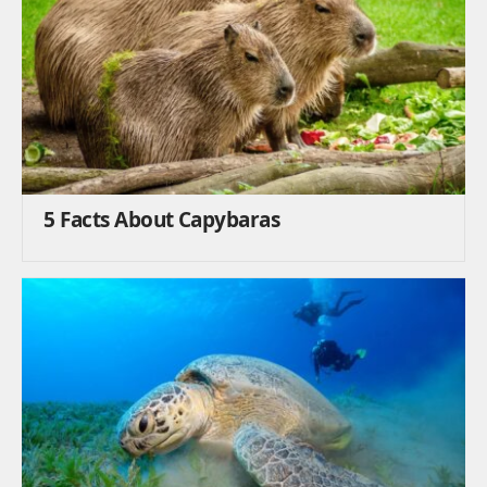
5 Facts About Capybaras