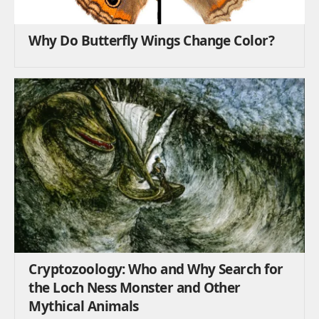
Why Do Butterfly Wings Change Color?
Cryptozoology: Who and Why Search for
the Loch Ness Monster and Other
Mythical Animals