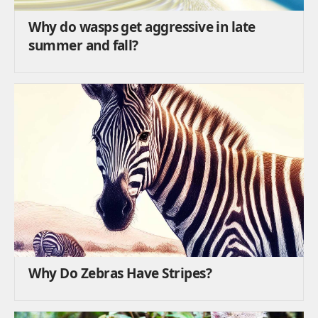
Why do wasps get aggressive in late
summer and fall?
Why Do Zebras Have Stripes?