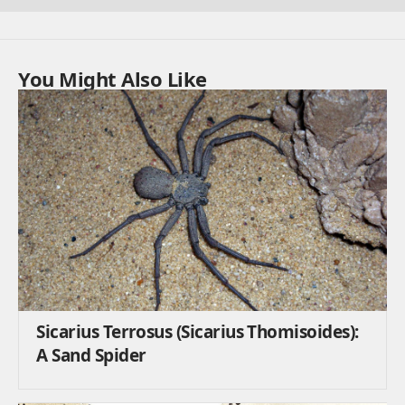
You Might Also Like
Sicarius Terrosus (Sicarius Thomisoides):
A Sand Spider