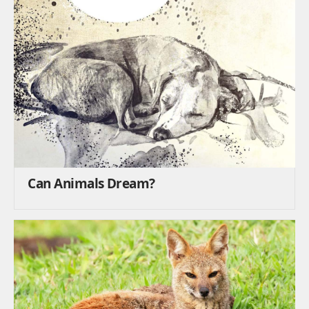
Can Animals Dream?