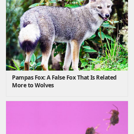
Pampas Fox: A False Fox That Is Related
More to Wolves