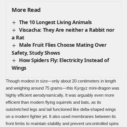
More Read
The 10 Longest Living Animals
Viscacha: They Are neither a Rabbit nor
a Rat
Male Fruit Flies Choose Mating Over
Safety, Study Shows
How Spiders Fly: Electricity Instead of
Wings
Though modest in size—only about 20 centimeters in length
and weighing around 75 grams—this Kyrgyz mini-dragon was
highly efficient
aerodynamically
. It was arguably even more
efficient than modern flying squirrels and bats, as its
outstretched legs and tail functioned like delta-shaped wings
on a modern fighter jet. It also used membranes between its
front limbs to maintain stability and prevent uncontrolled spins