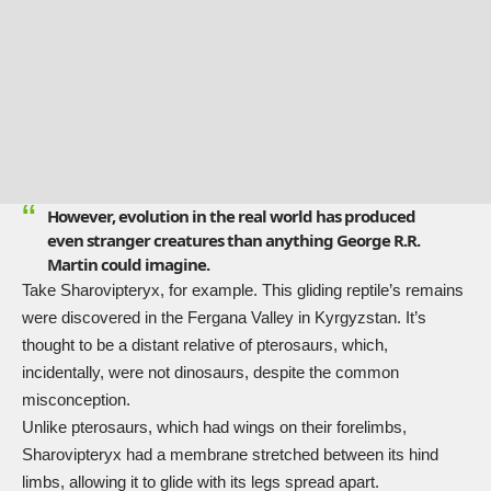
However, evolution in the real world has produced
even stranger creatures than anything George R.R.
Martin could imagine.
Take
Sharovipteryx
, for example. This gliding reptile’s remains
were discovered in the Fergana Valley in Kyrgyzstan. It’s
thought to be a distant relative of pterosaurs, which,
incidentally, were not dinosaurs, despite the common
misconception.
Unlike pterosaurs, which had wings on their forelimbs,
Sharovipteryx had a membrane stretched between its hind
limbs, allowing it to glide with its legs spread apart.