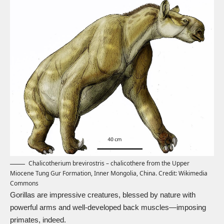
Chalicotherium brevirostris – chalicothere from the Upper
Miocene Tung Gur Formation, Inner Mongolia, China. Credit:
Wikimedia
Commons
Gorillas are impressive creatures, blessed by nature with
powerful arms and well-developed back muscles—imposing
primates, indeed.