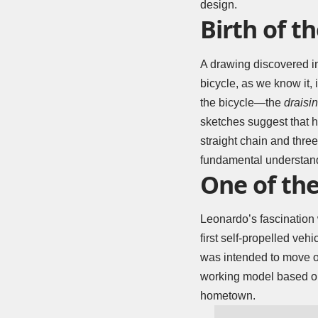
design.
Birth of th
A drawing discovered in
bicycle, as we know it,
the bicycle—the
draisi
sketches suggest that 
straight chain and thre
fundamental understand
One of the
Leonardo’s fascination 
first self-propelled ve
was intended to move on 
working model based on
hometown.