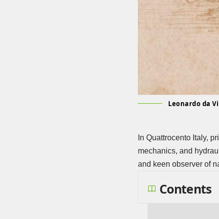
Leonardo da Vin
In Quattrocento Italy, p
mechanics, and hydrauli
and keen observer of n
Contents