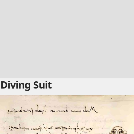
Diving Suit