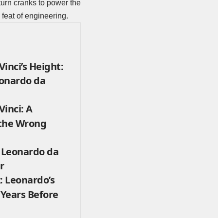
urn cranks to power the
feat of engineering.
inci’s Height:
eonardo da
inci: A
 the Wrong
: Leonardo da
r
: Leonardo’s
 Years Before