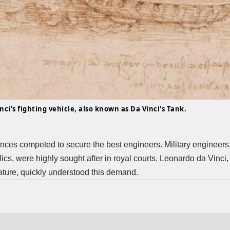
ci's fighting vehicle, also known as Da Vinci's Tank.
rinces competed to secure the best engineers. Military engineers, s
cs, were highly sought after in royal courts.
Leonardo da Vinci
,
ature, quickly understood this demand.