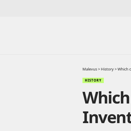
Malevus
>
History
>
Which o
HISTORY
Which 
Invent