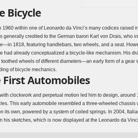
e Bicycle
 1960 within one of Leonardo da Vinci’s many codices raised in
 is generally credited to the German baron Karl von Drais, who i
ne
—in 1818, featuring handlebars, two wheels, and a seat. How
he had already conceptualized a bicycle-like mechanism. His dr
e toothed wheels of different diameters—an early form of a gear s
ing of bicycle mechanics.
 First Automobiles
with clockwork and perpetual motion led him to design, around 1
hicles. This early automobile resembled a three-wheeled chassis w
its own, powered by a system of coiled springs. In 2004, Italian 
 his sketches, which is now displayed at the Leonardo da Vinci