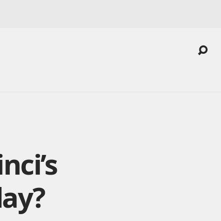
nci’s
day?