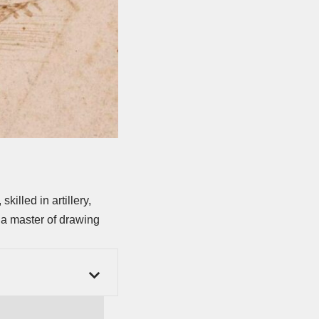
killed in artillery,
 a master of drawing