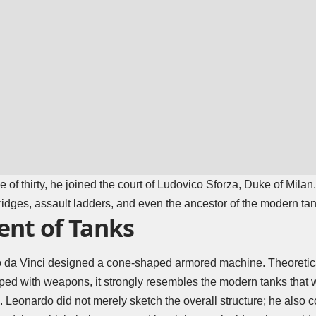
e of thirty, he joined the court of Ludovico Sforza, Duke of Mila
idges, assault ladders, and even the ancestor of the modern tan
nt of Tanks
da Vinci designed a cone-shaped armored machine. Theoretical
ed with weapons, it strongly resembles the modern tanks that
. Leonardo did not merely sketch the overall structure; he also c