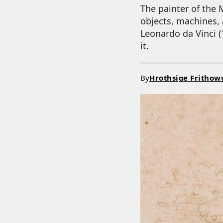
The painter of the 
objects, machines, a
Leonardo da Vinci (
it.
By
Hrothsige Frithow