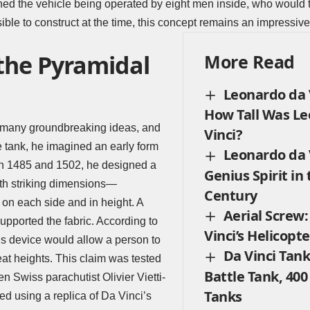
ed the vehicle being operated by eight men inside, who would t
le to construct at the time, this concept remains an impressive 
 the Pyramidal
More Read
Leonardo da V
How Tall Was L
 many groundbreaking ideas, and
Vinci?
e tank, he imagined an early form
Leonardo da V
n 1485 and 1502, he designed a
Genius Spirit in
th striking dimensions—
Century
on each side and in height. A
Aerial Screw
pported the fabric. According to
Vinci’s Helicopte
his device would allow a person to
Da Vinci Tank
at heights. This claim was tested
Battle Tank, 400
n Swiss parachutist Olivier Vietti-
Tanks
ed using a replica of Da Vinci’s