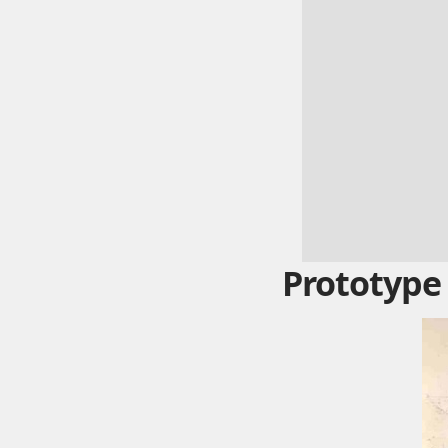
Prototype 