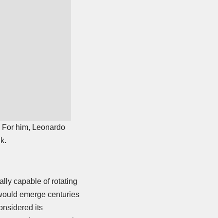
n. For him, Leonardo
k.
ly capable of rotating
 would emerge centuries
onsidered its