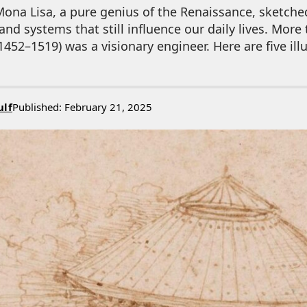
Mona Lisa, a pure genius of the Renaissance, sketche
nd systems that still influence our daily lives. More t
1452–1519) was a visionary engineer. Here are five ill
ulf
Published: February 21, 2025