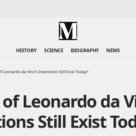
HISTORY
SCIENCE
BIOGRAPHY
NEWS
f Leonardo da Vinci’s Inventions Still Exist Today?
of Leonardo da Vi
ions Still Exist To