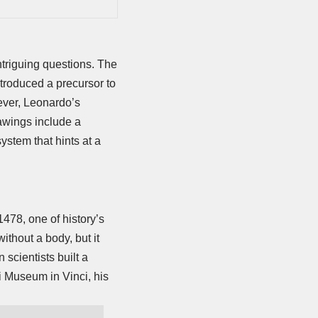
triguing questions. The
ntroduced a precursor to
ever, Leonardo’s
awings include a
ystem that hints at a
478, one of history’s
ithout a body, but it
scientists built a
 Museum in Vinci, his