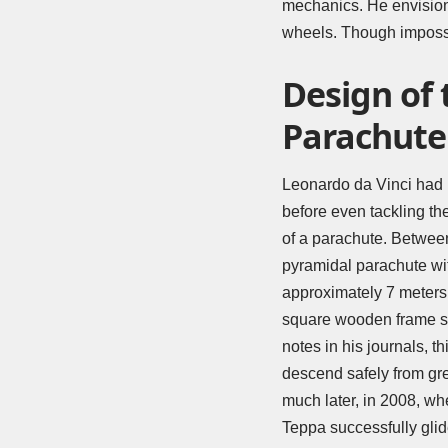
mechanics. He envision
wheels. Though impossib
Design of
Parachute
Leonardo da Vinci had
before even tackling th
of a parachute. Betwee
pyramidal parachute wi
approximately 7 meters 
square wooden frame su
notes in his journals, t
descend safely from gre
much later, in 2008, whe
Teppa successfully glid