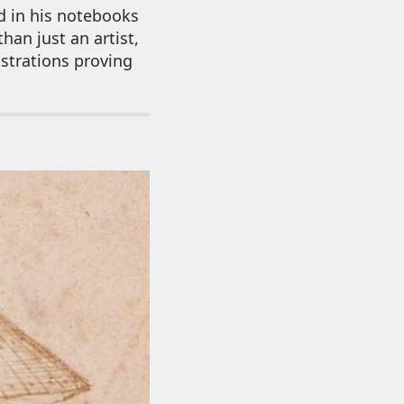
d in his notebooks
han just an artist,
ustrations proving