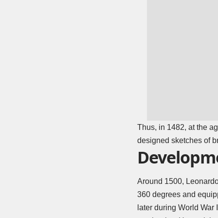
Thus, in 1482, at the ag
designed sketches of br
Developme
Around 1500, Leonardo 
360 degrees and equipp
later during
World War I