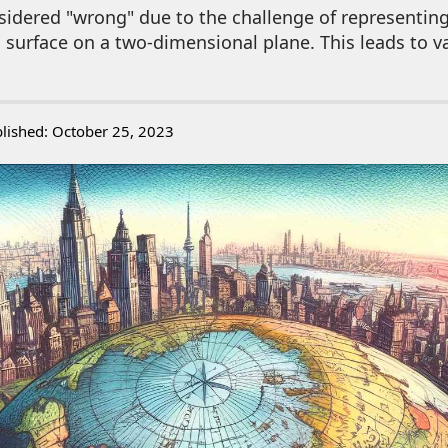
idered "wrong" due to the challenge of representing
 surface on a two-dimensional plane. This leads to v
lished: October 25, 2023