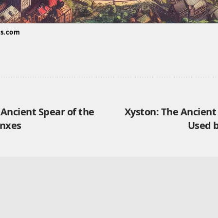
us.com
 Ancient Spear of the
Xyston: The Ancient
anxes
Used 