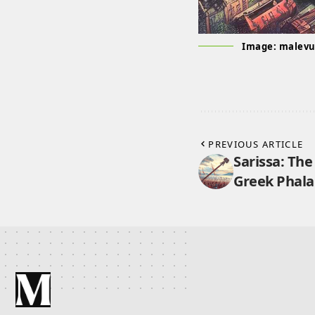
Image: malev
PREVIOUS ARTICLE
Sarissa: The
Greek Phal