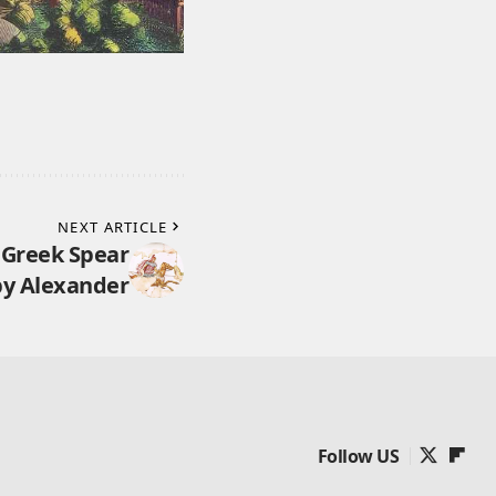
NEXT ARTICLE
 Greek Spear
by Alexander
Follow US