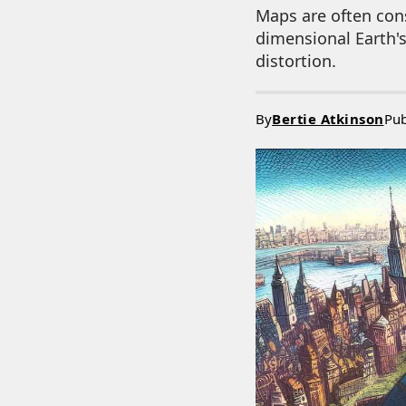
Maps are often cons
dimensional Earth's
distortion.
By
Bertie Atkinson
Pub