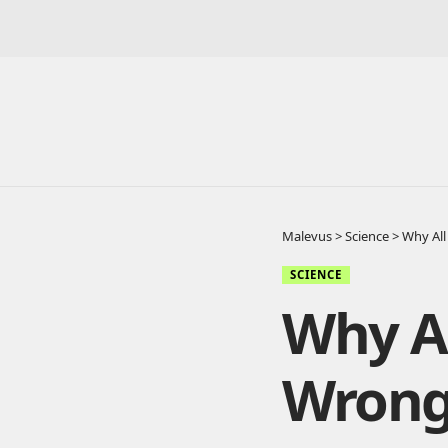
Malevus
>
Science
>
Why All
SCIENCE
Why Al
Wron