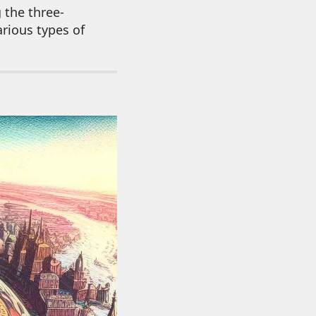
 the three-
arious types of