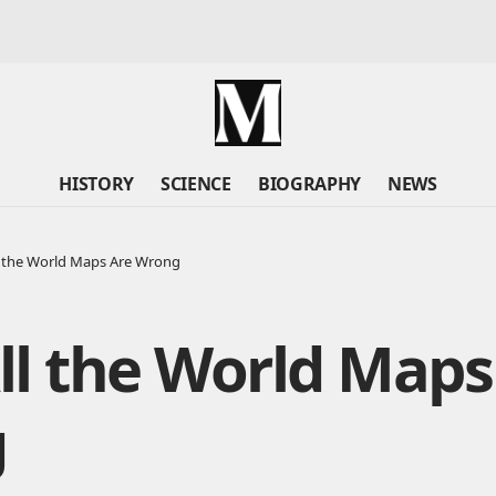
HISTORY
SCIENCE
BIOGRAPHY
NEWS
 the World Maps Are Wrong
l the World Maps
g