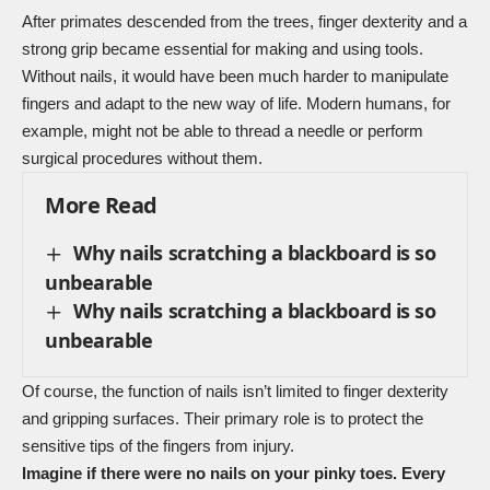
After primates descended from the trees, finger dexterity and a
strong grip became essential for making and using tools.
Without nails, it would have been much harder to manipulate
fingers and adapt to the new way of life. Modern humans, for
example, might not be able to thread a needle or perform
surgical procedures without them.
More Read
Why nails scratching a blackboard is so
unbearable
Why nails scratching a blackboard is so
unbearable
Of course, the function of nails isn’t limited to finger dexterity
and gripping surfaces. Their primary role is to protect the
sensitive tips of the fingers from injury.
Imagine if there were no nails on your pinky toes. Every