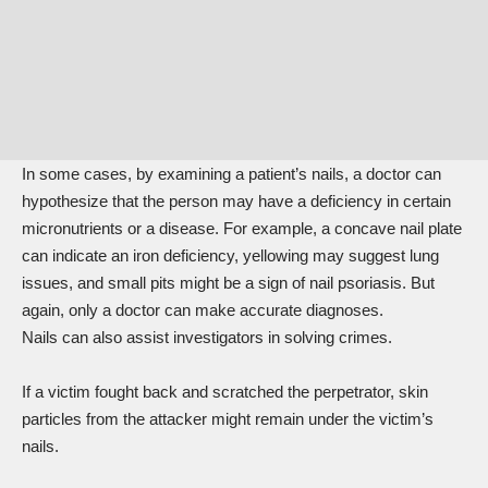
In some cases, by examining a patient’s nails, a doctor can
hypothesize
that the person may have a deficiency in certain
micronutrients or a disease. For example, a concave nail plate
can indicate an iron deficiency, yellowing may suggest lung
issues, and small pits might be a sign of nail psoriasis. But
again, only a doctor can make accurate diagnoses.
Nails can also assist investigators in solving crimes.
If a victim fought back and scratched the perpetrator, skin
particles from the attacker might remain under the victim’s
nails.