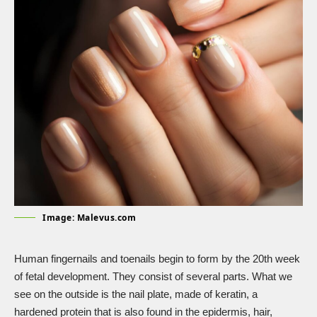
Image: Malevus.com
Human fingernails and toenails
begin to form
by the 20th week
of fetal development. They consist of several parts. What we
see on the outside is the nail plate, made of keratin, a
hardened protein that is also found in the epidermis, hair,