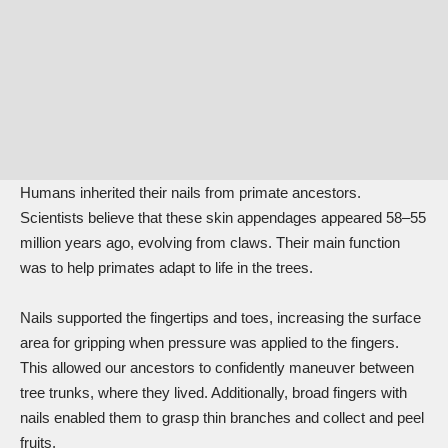
Humans
inherited
their nails from primate ancestors.
Scientists believe that these skin appendages appeared 58–55
million years ago, evolving from claws. Their main function
was to help primates adapt to life in the trees.
Nails supported the fingertips and toes, increasing the surface
area for gripping when pressure was applied to the fingers.
This allowed our ancestors to confidently maneuver between
tree trunks, where they lived. Additionally, broad fingers with
nails enabled them to grasp thin branches and collect and peel
fruits.