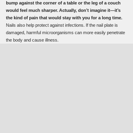
bump against the corner of a table or the leg of a couch
would feel much sharper. Actually, don’t imagine it—it’s
the kind of pain that would stay with you for a long time.
Nails also help
protect against infections. If the nail plate is
damaged, harmful microorganisms can more easily penetrate
the body and cause illness.