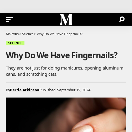
Malevus
>
Science
>
Why Do We Have Fingernails?
SCIENCE
Why Do We Have Fingernails?
They are not just for doing manicures, opening aluminum
cans, and scratching cats.
By
Bertie Atkinson
Published: September 19, 2024