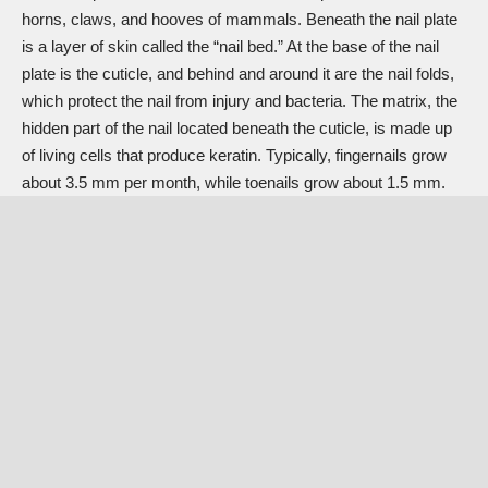
horns, claws, and hooves of mammals. Beneath the nail plate
is a layer of skin called the “nail bed.” At the base of the nail
plate is the cuticle, and behind and around it are the nail folds,
which protect the nail from injury and bacteria. The matrix, the
hidden part of the nail located beneath the cuticle, is made up
of living cells that produce keratin. Typically, fingernails grow
about 3.5 mm per month, while toenails grow about 1.5 mm.