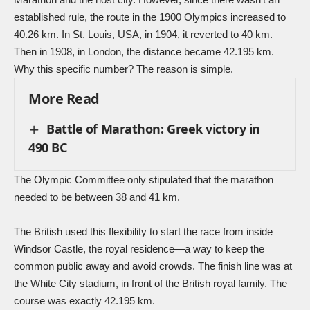
established rule, the route in the 1900 Olympics increased to
40.26 km. In St. Louis, USA, in 1904, it reverted to 40 km.
Then in 1908, in London, the distance became 42.195 km.
Why this specific number? The reason is simple.
More Read
Battle of Marathon: Greek victory in
490 BC
The Olympic Committee only stipulated that the marathon
needed to be between 38 and 41 km.
The British used this flexibility to start the race from inside
Windsor Castle, the royal residence—a way to keep the
common public away and avoid crowds. The finish line was at
the White City stadium, in front of the British royal family. The
course was exactly 42.195 km.