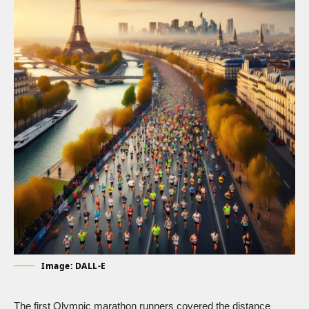
Image: DALL-E
The first Olympic marathon runners covered the distance