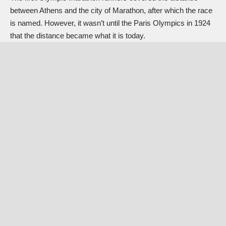
between Athens and the city of Marathon, after which the race
is named. However, it wasn’t until the Paris Olympics in 1924
that the distance became what it is today.