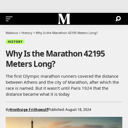
Malevus
>
History
>
Why Is the Marathon 42195 Meters Long?
HISTORY
Why Is the Marathon 42195
Meters Long?
The first Olympic marathon runners covered the distance
between Athens and the city of Marathon, after which the
race is named. But it wasn't until Paris 1924 that the
distance became what it is today
By
Hrothsige Frithowulf
Published: August 18, 2024