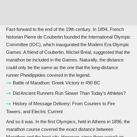
Fast-forward to the end of the 19th century. In 1894, French
historian Pierre de Coubertin founded the International Olympic
Committee (IOC), which inaugurated the Modern Era Olympic
Games. A friend of Coubertin, Michel Bréal, suggested that the
marathon be included in the Games. Naturally, the distance
could only be the same as the one that the long-distance
runner Pheidippides covered in the legend.
Battle of Marathon: Greek Victory in 490 BC
Did Ancient Runners Run Slower Than Today’s Athletes?
History of Message Delivery: From Couriers to Fire
Towers, and Electric Current
And so it was. In the first Olympics, held in Athens in 1896, the
marathon course covered the exact distance between
Marathon and the host city. However, since there wasn’t an