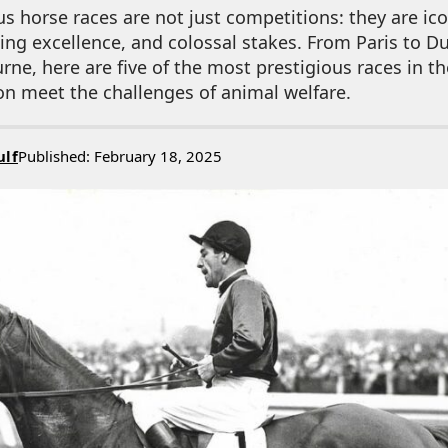
s horse races are not just competitions: they are ico
ting excellence, and colossal stakes. From Paris to D
e, here are five of the most prestigious races in t
on meet the challenges of animal welfare.
ulf
Published: February 18, 2025