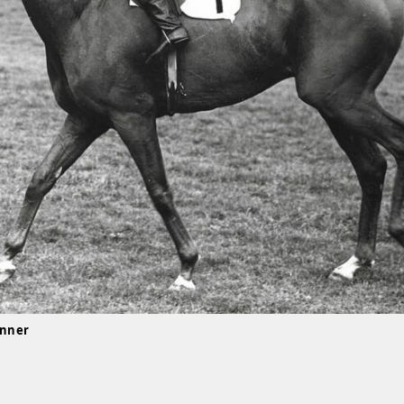
inner