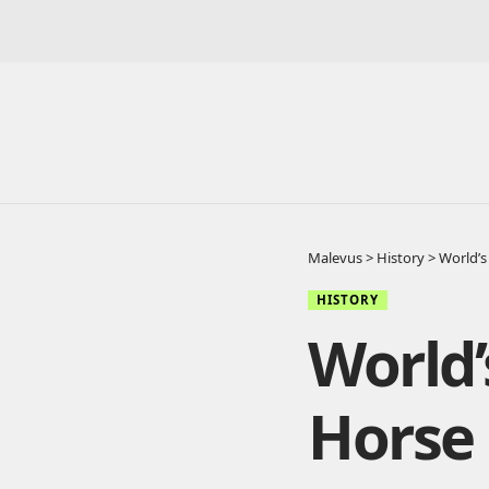
Malevus
>
History
>
World’s
HISTORY
World’
Horse