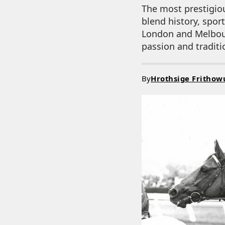
The most prestigiou
blend history, spor
London and Melbourn
passion and traditi
By
Hrothsige Frithow