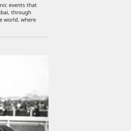
nic events that
ubai, through
he world, where