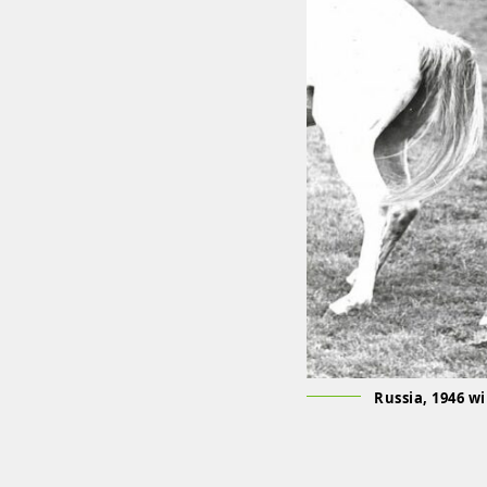
Russia, 1946 w