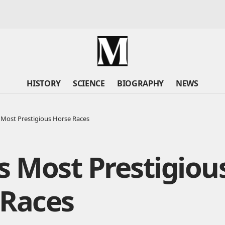
HISTORY
SCIENCE
BIOGRAPHY
NEWS
 Most Prestigious Horse Races
s Most Prestigiou
 Races