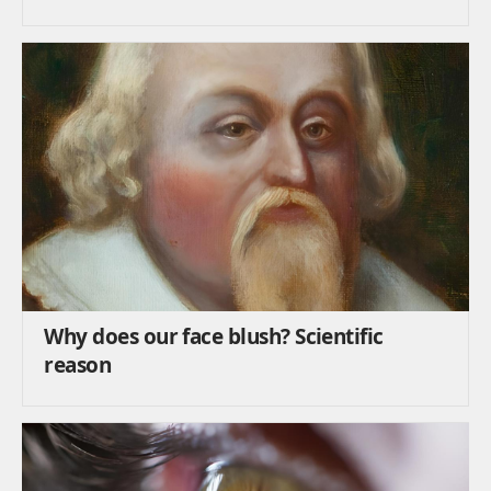
Why does our face blush? Scientific
reason