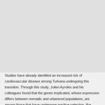
Studies have already identified an increased risk of
cardiovascular disease among Turkana undergoing this
transition. Through this study, Julien Ayroles and his
colleagues found that the genes implicated, whose expression
differs between nomadic and urbanized populations, are
among those that have undergone positive selection, like