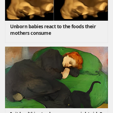
Unborn babies react to the foods their
mothers consume