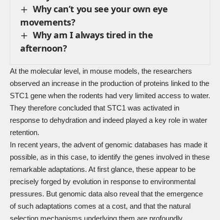
Why can’t you see your own eye
movements?
Why am I always tired in the
afternoon?
At the molecular level, in mouse models, the researchers
observed an increase in the production of proteins linked to the
STC1 gene when the rodents had very limited access to water.
They therefore concluded that STC1 was activated in
response to dehydration and indeed played a key role in water
retention.
In recent years, the advent of genomic databases has made it
possible, as in this case, to identify the genes involved in these
remarkable adaptations. At first glance, these appear to be
precisely forged by evolution in response to environmental
pressures. But genomic data also reveal that the emergence
of such adaptations comes at a cost, and that the natural
selection mechanisms underlying them are profoundly