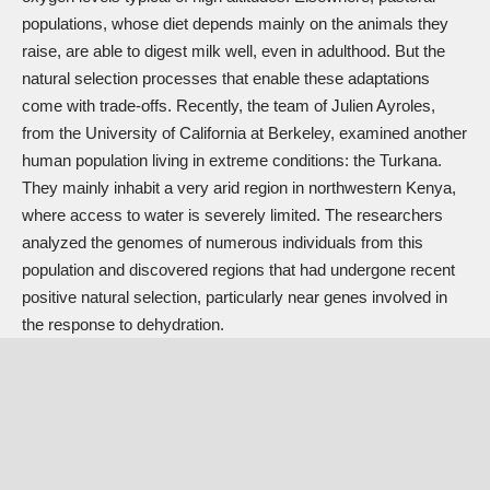
populations, whose diet depends mainly on the animals they
raise, are able to digest milk well, even in adulthood. But the
natural selection processes that enable these adaptations
come with trade-offs. Recently, the team of Julien Ayroles,
from the University of California at Berkeley, examined another
human population living in extreme conditions: the Turkana.
They mainly inhabit a very arid region in northwestern Kenya,
where access to water is severely limited. The researchers
analyzed the genomes of numerous individuals from this
population and discovered regions that had undergone recent
positive natural selection, particularly near genes involved in
the response to dehydration.