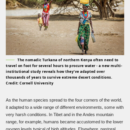
The nomadic Turkana of northern Kenya often need to
travel on foot for several hours to procure water - a new multi-
institutional study reveals how they've adapted over
thousands of years to survive extreme desert conditions.
Credit: Cornell University
As the human species spread to the four corners of the world,
it adapted to a wide range of different environments, some with
very harsh conditions. In Tibet and in the Andes mountain
range, for example, humans became accustomed to the lower
oxygen levels typical of high altitudes. Elsewhere, pastoral