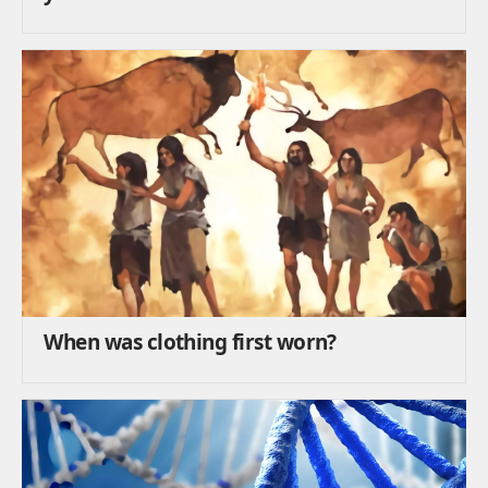
When was clothing first worn?