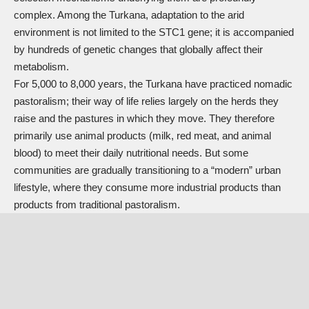
complex. Among the Turkana, adaptation to the arid
environment is not limited to the STC1 gene; it is accompanied
by hundreds of genetic changes that globally affect their
metabolism.
For 5,000 to 8,000 years, the Turkana have practiced nomadic
pastoralism; their way of life relies largely on the herds they
raise and the pastures in which they move. They therefore
primarily use animal products (milk, red meat, and animal
blood) to meet their daily nutritional needs. But some
communities are gradually transitioning to a “modern” urban
lifestyle, where they consume more industrial products than
products from traditional pastoralism.