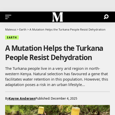
Malevus
>
Earth
>
A Mutation Helps the Turkana People Resist Dehydration
EARTH
A Mutation Helps the Turkana
People Resist Dehydration
The Turkana people live in a very arid region in north-
western Kenya. Natural selection has favoured a gene that
facilitates water retention in this population. However, this
adaptation poses a risk in an urban lifestyle...
By
Kayne Andersen
Published: December 4, 2025