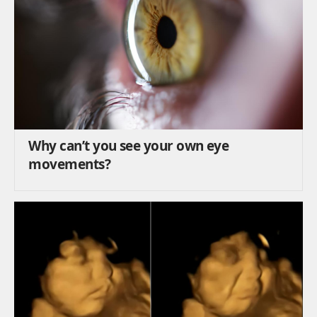
Why can’t you see your own eye
movements?