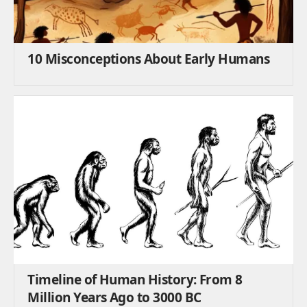
10 Misconceptions About Early Humans
Timeline of Human History: From 8
Million Years Ago to 3000 BC