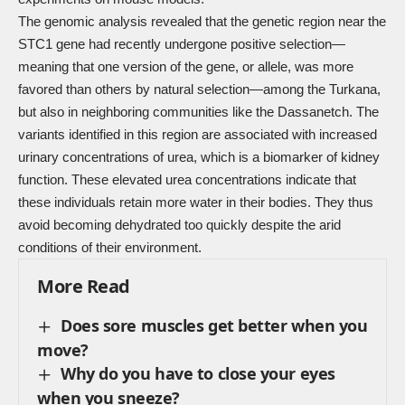
The genomic analysis revealed that the genetic region near the
STC1 gene had recently undergone positive selection—
meaning that one version of the gene, or allele, was more
favored than others by natural selection—among the Turkana,
but also in neighboring communities like the Dassanetch. The
variants identified in this region are associated with increased
urinary concentrations of urea, which is a biomarker of kidney
function. These elevated urea concentrations indicate that
these individuals retain more water in their bodies. They thus
avoid becoming dehydrated too quickly despite the arid
conditions of their environment.
More Read
Does sore muscles get better when you
move?
Why do you have to close your eyes
when you sneeze?