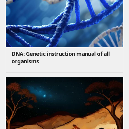
DNA: Genetic instruction manual of all
organisms