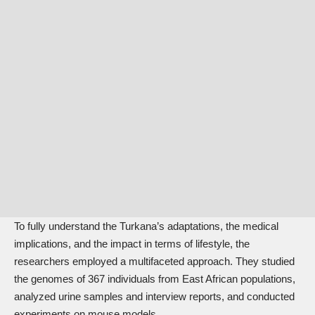
To fully understand the Turkana’s adaptations, the medical
implications, and the impact in terms of lifestyle, the
researchers employed a multifaceted approach. They studied
the genomes of 367 individuals from East African populations,
analyzed urine samples and interview reports, and conducted
experiments on mouse models.