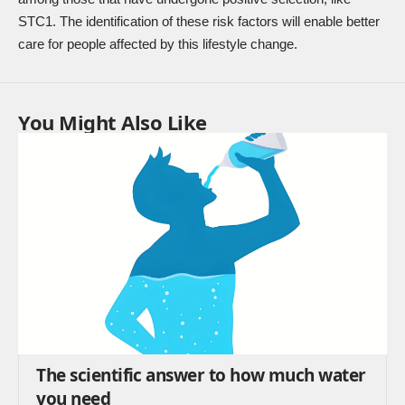
STC1. The identification of these risk factors will enable better
care for people affected by this lifestyle change.
You Might Also Like
The scientific answer to how much water
you need