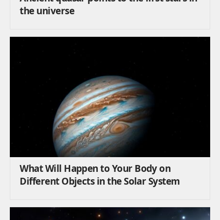
the universe
What Will Happen to Your Body on
Different Objects in the Solar System