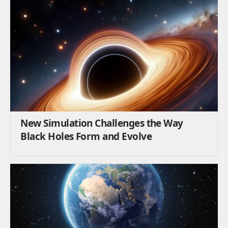
New Simulation Challenges the Way
Black Holes Form and Evolve