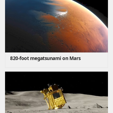
820-foot megatsunami on Mars