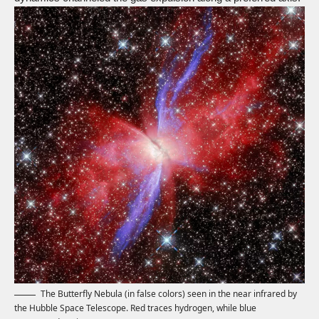
The Butterfly Nebula (in false colors) seen in the near infrared by
the Hubble Space Telescope. Red traces hydrogen, while blue