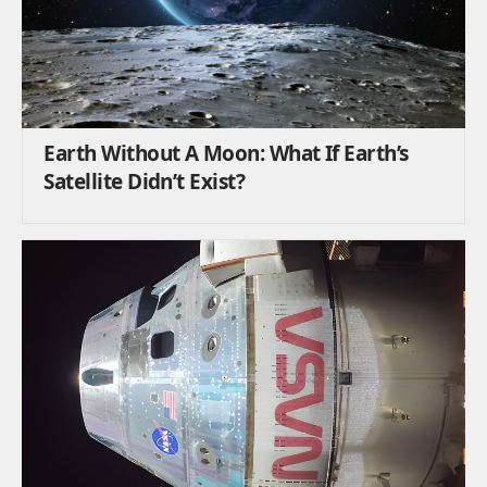
Earth Without A Moon: What If Earth’s
Satellite Didn’t Exist?