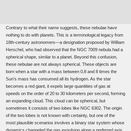
Contrary to what their name suggests, these nebulae have
nothing to do with planets. This is a terminological legacy from
18th-century astronomers—a designation proposed by William
Herschel, who had observed that the NGC 7009 nebula had a
spherical shape, similar to a planet. Beyond this confusion,
these nebulae are not always spherical. These objects are
born when a star with a mass between 0.8 and 8 times the
Sun’s mass has consumed all its hydrogen. As the star
becomes a red giant, it expels large quantities of gas at
speeds on the order of 20 to 30 kilometers per second, forming
an expanding cloud. This cloud can be spherical, but
sometimes it consists of two lobes like NGC 6302. The origin
of the two lobes is not known with certainty, but one of the
most plausible scenarios involves a binary star system whose
dynamics channeled the gas expulsion along a preferred axis.