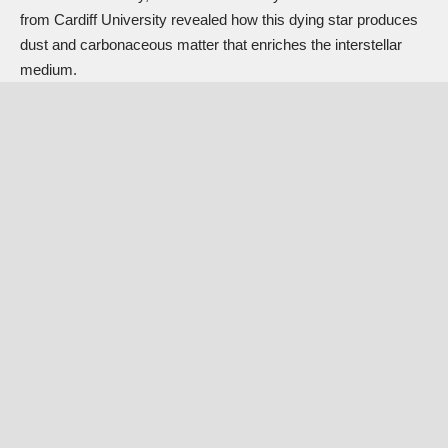
from Cardiff University revealed how this dying star produces
dust and carbonaceous matter that enriches the interstellar
medium.