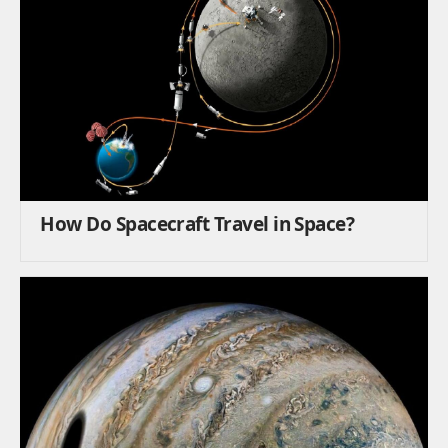
How Do Spacecraft Travel in Space?