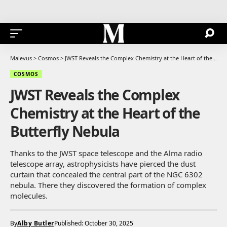
Malevus
>
Cosmos
>
JWST Reveals the Complex Chemistry at the Heart of the Butterfly Nebula
COSMOS
JWST Reveals the Complex
Chemistry at the Heart of the
Butterfly Nebula
Thanks to the JWST space telescope and the Alma radio
telescope array, astrophysicists have pierced the dust
curtain that concealed the central part of the NGC 6302
nebula. There they discovered the formation of complex
molecules.
By
Alby Butler
Published: October 30, 2025