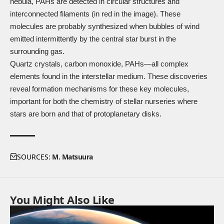
nebula, PAHs are detected in circular structures and
interconnected filaments (in red in the image). These
molecules are probably synthesized when bubbles of wind
emitted intermittently by the central star burst in the
surrounding gas.
Quartz crystals, carbon monoxide, PAHs—all complex
elements found in the interstellar medium. These discoveries
reveal formation mechanisms for these key molecules,
important for both the chemistry of stellar nurseries where
stars are born and that of protoplanetary disks.
SOURCES:
M. Matsuura
You Might Also Like