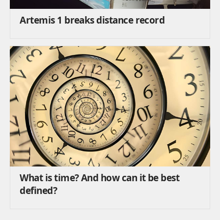
Artemis 1 breaks distance record
What is time? And how can it be best
defined?