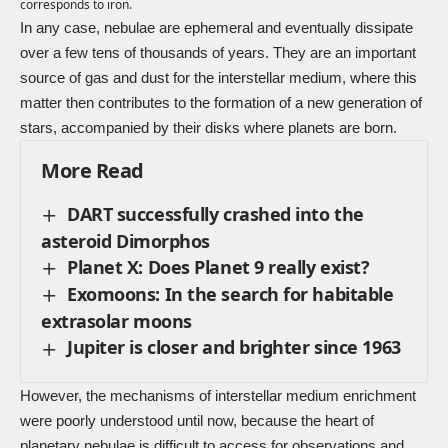
corresponds to iron.
In any case, nebulae are ephemeral and eventually dissipate
over a few tens of thousands of years. They are an important
source of gas and dust for the interstellar medium, where this
matter then contributes to the formation of a new generation of
stars, accompanied by their disks where planets are born.
More Read
DART successfully crashed into the
asteroid Dimorphos
Planet X: Does Planet 9 really exist?
Exomoons: In the search for habitable
extrasolar moons
Jupiter is closer and brighter since 1963
However, the mechanisms of interstellar medium enrichment
were poorly understood until now, because the heart of
planetary nebulae is difficult to access for observations and