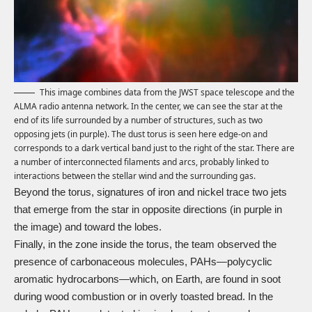
This image combines data from the JWST space telescope and the
ALMA radio antenna network. In the center, we can see the star at the
end of its life surrounded by a number of structures, such as two
opposing jets (in purple). The dust torus is seen here edge-on and
corresponds to a dark vertical band just to the right of the star. There are
a number of interconnected filaments and arcs, probably linked to
interactions between the stellar wind and the surrounding gas.
Beyond the torus, signatures of iron and nickel trace two jets
that emerge from the star in opposite directions (in purple in
the image) and toward the lobes.
Finally, in the zone inside the torus, the team observed the
presence of carbonaceous molecules, PAHs—polycyclic
aromatic hydrocarbons—which, on Earth, are found in soot
during wood combustion or in overly toasted bread. In the