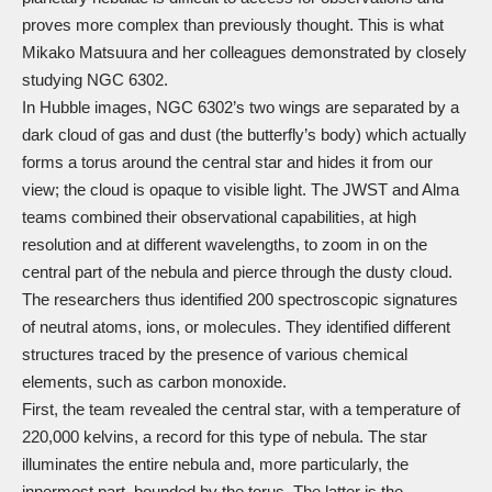
proves more complex than previously thought. This is what
Mikako Matsuura and her colleagues demonstrated by closely
studying NGC 6302.
In Hubble images, NGC 6302’s two wings are separated by a
dark cloud of gas and dust (the butterfly’s body) which actually
forms a torus around the central star and hides it from our
view; the cloud is opaque to visible light. The JWST and Alma
teams combined their observational capabilities, at high
resolution and at different wavelengths, to zoom in on the
central part of the nebula and pierce through the dusty cloud.
The researchers thus identified 200 spectroscopic signatures
of neutral atoms, ions, or molecules. They identified different
structures traced by the presence of various chemical
elements, such as carbon monoxide.
First, the team revealed the central star, with a temperature of
220,000 kelvins, a record for this type of nebula. The star
illuminates the entire nebula and, more particularly, the
innermost part, bounded by the torus. The latter is the