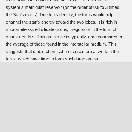
system’s main dust reservoir (on the order of 0.8 to 3 times
the Sun’s mass). Due to its density, the torus would help
channel the star’s energy toward the two lobes. It is rich in
micrometer-sized silicate grains, irregular or in the form of
quartz crystals. This grain size is typically large compared to
the average of those found in the interstellar medium. This
suggests that stable chemical processes are at work in the
torus, which have time to form such large grains.