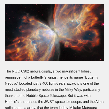
The NGC 6302 nebula displays two magnificent lobes,
reminiscent of a butterfly’s wings, hence its name “Butterfly
Nebula.” Located just 3,400 light-years away, it is one of the
most studied planetary nebulae in the Milky Way, particularly
thanks to the Hubble Space Telescope. But it was with
Hubble’s successor, the
JWST
space telescope, and the Alma
radio antenna array, that the team led by Mikako Matsuura