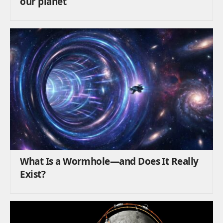
our planet
What Is a Wormhole—and Does It Really
Exist?