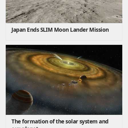
Japan Ends SLIM Moon Lander Mission
The formation of the solar system and