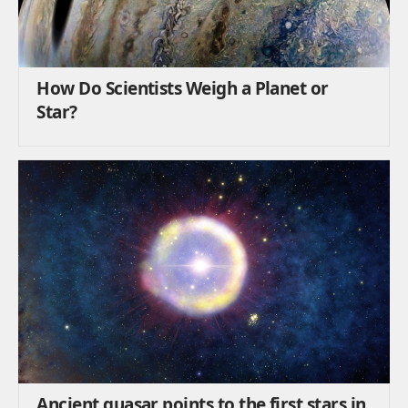
How Do Scientists Weigh a Planet or
Star?
Ancient quasar points to the first stars in