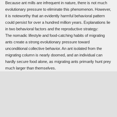
Because ant mills are infrequent in nature, there is not much
evolutionary pressure to eliminate this phenomenon. However,
it is noteworthy that an evidently harmful behavioral pattern
could persist for over a hundred million years. Explanations lie
in two behavioral factors and the reproductive strategy:
The nomadic lifestyle and food-catching habits of migrating
ants create a strong evolutionary pressure toward
unconditional collective behavior. An ant isolated from the
migrating column is nearly doomed, and an individual can
hardly secure food alone, as migrating ants primarily hunt prey
much larger than themselves.