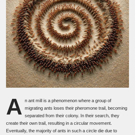
A
n ant mill is a phenomenon where a group of
migrating ants loses their pheromone trail, becoming
separated from their colony. In their search, they
create their own trail, resulting in a circular movement.
Eventually, the majority of ants in such a circle die due to