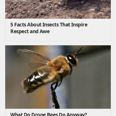
5 Facts About Insects That Inspire
Respect and Awe
What Do Drone Bees Do Anyway?