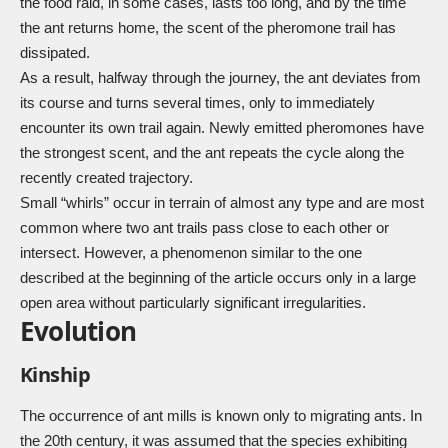
the food raid, in some cases, lasts too long, and by the time
the ant returns home, the scent of the pheromone trail has
dissipated.
As a result, halfway through the journey, the ant deviates from
its course and turns several times, only to immediately
encounter its own trail again. Newly emitted pheromones have
the strongest scent, and the ant repeats the cycle along the
recently created trajectory.
Small “whirls” occur in terrain of almost any type and are most
common where two ant trails pass close to each other or
intersect. However, a phenomenon similar to the one
described at the beginning of the article occurs only in a large
open area without particularly significant irregularities.
Evolution
Kinship
The occurrence of ant mills is known only to migrating ants. In
the 20th century, it was assumed that the species exhibiting