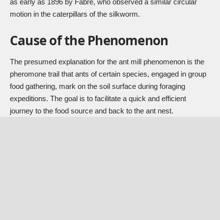
as early as 1896 by Fabre, who observed a similar circular
motion in the caterpillars of the silkworm.
Cause of the Phenomenon
The presumed explanation for the ant mill phenomenon is the
pheromone trail that ants of certain species, engaged in group
food gathering, mark on the soil surface during foraging
expeditions. The goal is to facilitate a quick and efficient
journey to the food source and back to the ant nest.