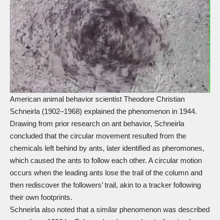
American animal behavior scientist Theodore Christian
Schneirla (1902–1968) explained the phenomenon in 1944.
Drawing from prior research on ant behavior, Schneirla
concluded that the circular movement resulted from the
chemicals left behind by ants, later identified as pheromones,
which caused the ants to follow each other. A circular motion
occurs when the leading ants lose the trail of the column and
then rediscover the followers’ trail, akin to a tracker following
their own footprints.
Schneirla also noted that a similar phenomenon was described