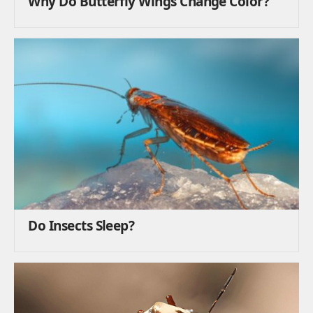
Why Do Butterfly Wings Change Color?
Do Insects Sleep?