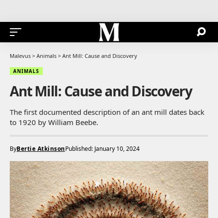
Malevus
>
Animals
>
Ant Mill: Cause and Discovery
ANIMALS
Ant Mill: Cause and Discovery
The first documented description of an ant mill dates back
to 1920 by William Beebe.
By
Bertie Atkinson
Published: January 10, 2024