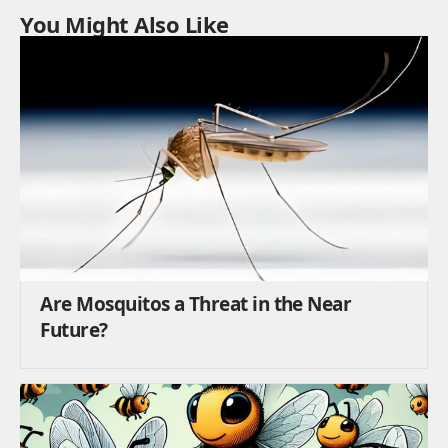
You Might Also Like
Are Mosquitos a Threat in the Near
Future?