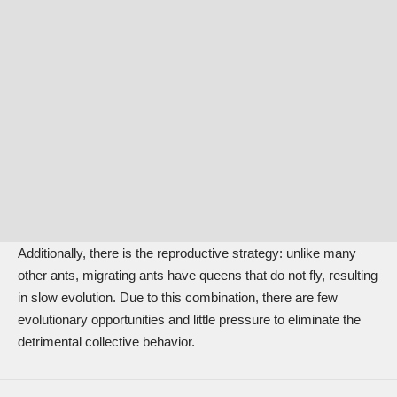
Additionally, there is the reproductive strategy: unlike many
other ants, migrating ants have queens that do not fly, resulting
in slow evolution. Due to this combination, there are few
evolutionary opportunities and little pressure to eliminate the
detrimental collective behavior.