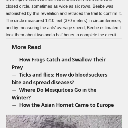
closed circle, sometimes as wide as six rows. Beebe was
astonished by this revelation and retraced the trail to confirm it.
The circle measured 1210 feet (370 meters) in circumference,
and by measuring the ants’ average speed, Beebe estimated it
took them about two and a half hours to complete the circuit.
More Read
How Frogs Catch and Swallow Their
Prey
Ticks and flies: How do bloodsuckers
bite and spread diseases?
Where Do Mosquitoes Go in the
Winter?
How the Asian Hornet Came to Europe