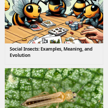
Social Insects: Examples, Meaning, and
Evolution