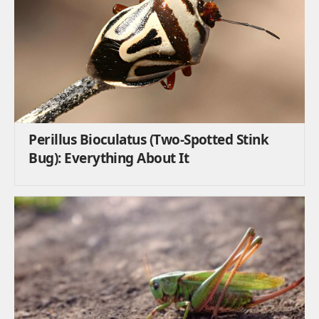
Perillus Bioculatus (Two-Spotted Stink
Bug): Everything About It