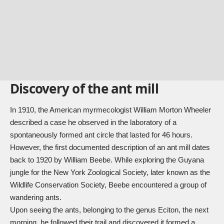
Discovery of the ant mill
In 1910, the American myrmecologist William Morton Wheeler
described a case he observed in the laboratory of a
spontaneously formed ant circle that lasted for 46 hours.
However, the first documented description of an ant mill dates
back to 1920 by William Beebe. While exploring the Guyana
jungle for the New York Zoological Society, later known as the
Wildlife Conservation Society, Beebe encountered a group of
wandering ants.
Upon seeing the ants, belonging to the genus Eciton, the next
morning, he followed their trail and discovered it formed a