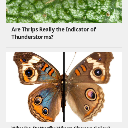
Are Thrips Really the Indicator of
Thunderstorms?