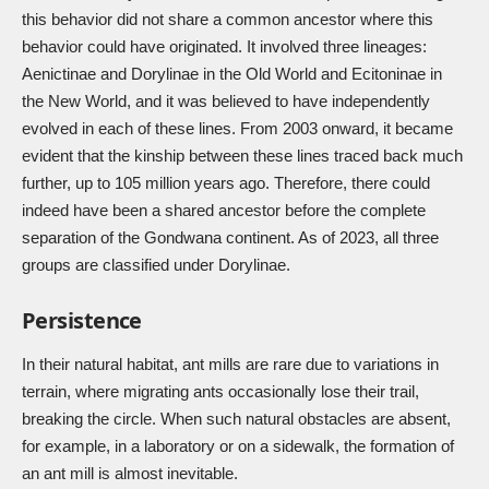
this behavior did not share a common ancestor where this
behavior could have originated. It involved three lineages:
Aenictinae and Dorylinae in the Old World and Ecitoninae in
the New World, and it was believed to have independently
evolved in each of these lines. From 2003 onward, it became
evident that the kinship between these lines traced back much
further, up to 105 million years ago. Therefore, there could
indeed have been a shared ancestor before the complete
separation of the Gondwana continent. As of 2023, all three
groups are classified under Dorylinae.
Persistence
In their natural habitat, ant mills are rare due to variations in
terrain, where migrating ants occasionally lose their trail,
breaking the circle. When such natural obstacles are absent,
for example, in a laboratory or on a sidewalk, the formation of
an ant mill is almost inevitable.