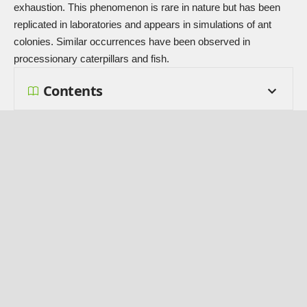
exhaustion. This phenomenon is rare in nature but has been
replicated in laboratories and appears in simulations of ant
colonies. Similar occurrences have been observed in
processionary caterpillars and fish.
Contents