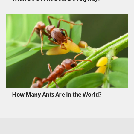
How Many Ants Are in the World?