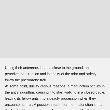
Using their antennae, located close to the ground, ants
perceive the direction and intensity of the odor and strictly
follow the pheromone trail.
At some point, due to various reasons, a malfunction occurs in
the ant’s algorithm, causing it to start walking in a closed circle,
leading its fellow ants into a deadly procession when they
encounter its trail. A possible reason for the malfunction is that