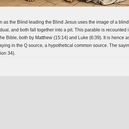
 as the Blind leading the Blind Jesus uses the image of a blin
dual, and both fall together into a pit. This parable is recounted 
e Bible, both by Matthew (15:14) and Luke (6:39). It is hence 
aying in the Q source, a hypothetical common source. The saying
ion 34).