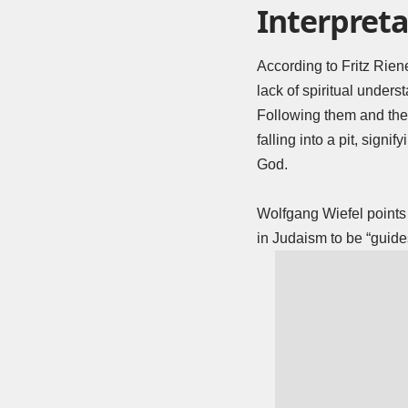
Interpreta
According to Fritz Rien
lack of spiritual under
Following them and their
falling into a pit, signi
God.
Wolfgang Wiefel points o
in Judaism to be “guides