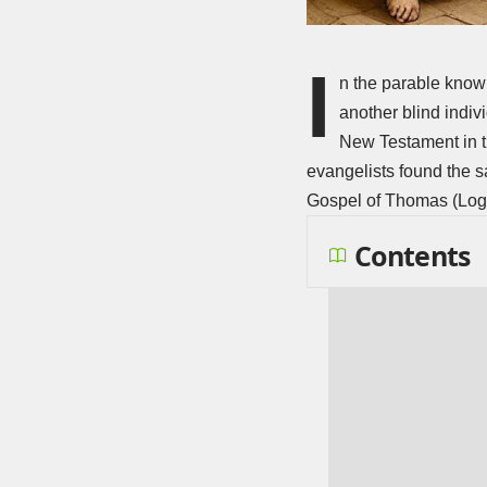
I
n the parable known
another blind indivi
New Testament in th
evangelists found the s
Gospel of Thomas (Log
Contents