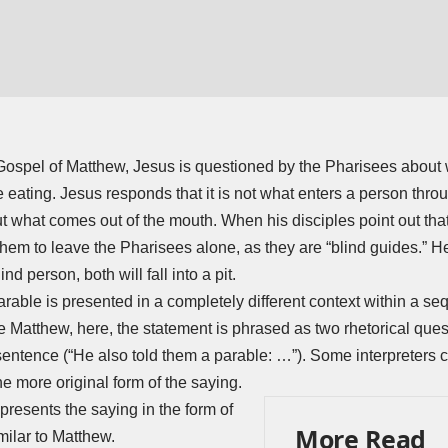
 Gospel of Matthew, Jesus is questioned by the Pharisees about 
 eating. Jesus responds that it is not what enters a person thro
 what comes out of the mouth. When his disciples point out tha
them to leave the Pharisees alone, as they are “blind guides.” He 
d person, both will fall into a pit.
arable is presented in a completely different context within a s
e Matthew, here, the statement is phrased as two rhetorical ques
 sentence (“He also told them a parable: …”). Some interpreters 
e more original form of the saying.
resents the saying in the form of
More Read
milar to Matthew.