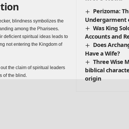
tion
Perizoma: Th
Undergarment o
ecker, blindness symbolizes the
Was King Sol
standing among the Pharisees.
Accounts and R
 deficient spiritual ideas leads to
Does Archang
fying not entering the Kingdom of
Have a Wife?
Three Wise M
ut the claim of spiritual leaders
biblical charact
 of the blind.
origin