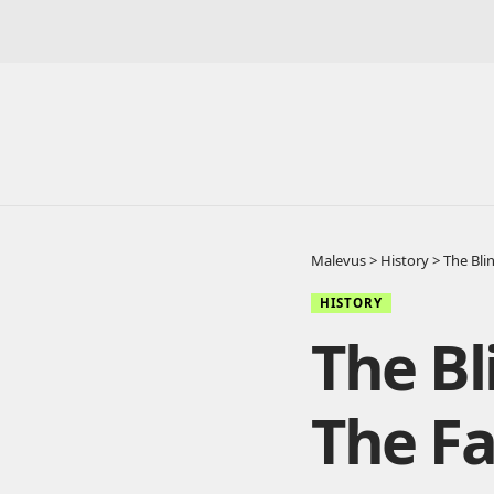
Malevus
>
History
>
The Bli
HISTORY
The Bl
The F