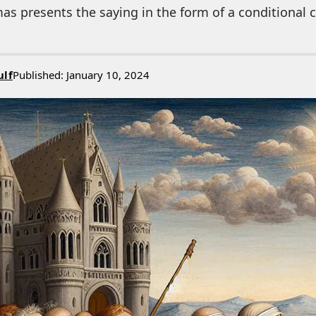
s presents the saying in the form of a conditional cl
ulf
Published: January 10, 2024