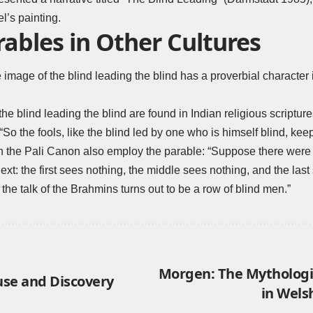
l’s painting.
rables in Other Cultures
 image of the blind leading the blind has a proverbial character i
he blind leading the blind are found in Indian religious scripture
 “So the fools, like the blind led by one who is himself blind, kee
n the Pali Canon also employ the parable: “Suppose there were 
ext: the first sees nothing, the middle sees nothing, and the last
he talk of the Brahmins turns out to be a row of blind men.”
Morgen: The Mythologi
use and Discovery
in Wels