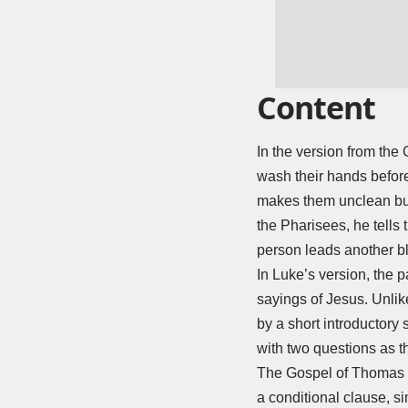
Content
In the version from the
wash their hands before
makes them unclean but
the Pharisees, he tells 
person leads another blin
In Luke’s version, the p
sayings of Jesus. Unlik
by a short introductory
with two questions as th
The Gospel of Thomas p
a conditional clause, si