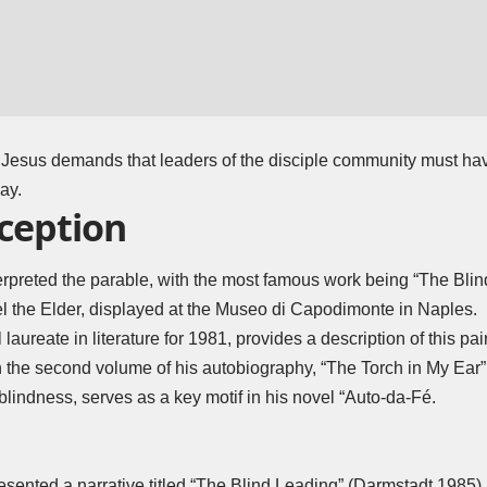
, Jesus demands that leaders of the disciple community must hav
ay.
eception
terpreted the parable, with the most famous work being “The Blin
l the Elder, displayed at the Museo di Capodimonte in Naples.
 laureate in literature for 1981, provides a description of this pai
 the second volume of his autobiography, “The Torch in My Ear”
blindness, serves as a key motif in his novel “Auto-da-Fé.
sented a narrative titled “The Blind Leading” (Darmstadt 1985),