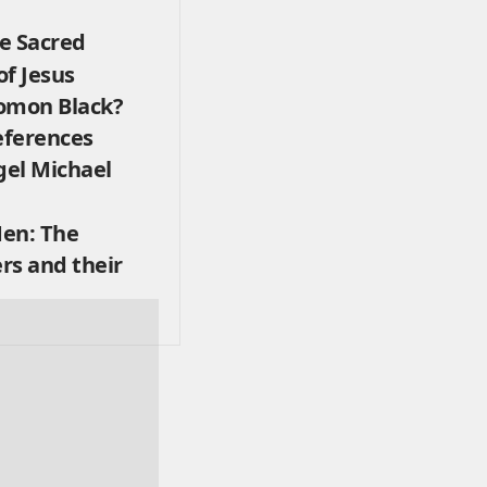
e Sacred
f Jesus
omon Black?
eferences
el Michael
en: The
ers and their