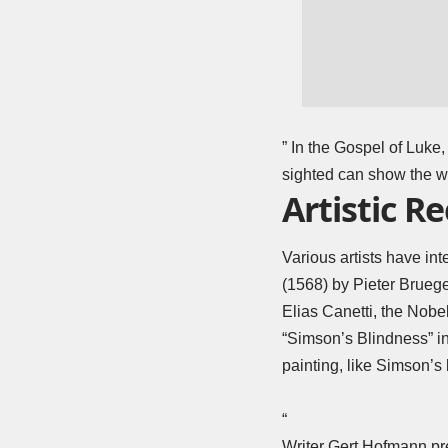
” In the Gospel of Luke
sighted can show the w
Artistic R
Various artists have in
(1568) by Pieter Bruege
Elias Canetti, the Nobel
“Simson’s Blindness” in
painting, like Simson’s 
“
Writer Gert Hofmann pre