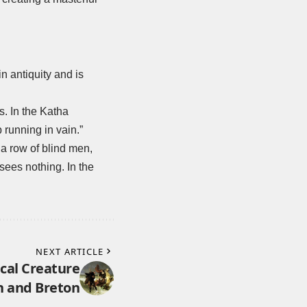
n antiquity and is
s. In the Katha
p running in vain.”
a row of blind men,
 sees nothing. In the
NEXT ARTICLE
cal Creature
h and Breton