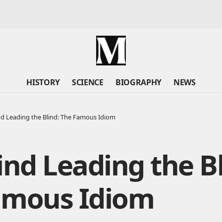
HISTORY
SCIENCE
BIOGRAPHY
NEWS
nd Leading the Blind: The Famous Idiom
ind Leading the Bl
amous Idiom