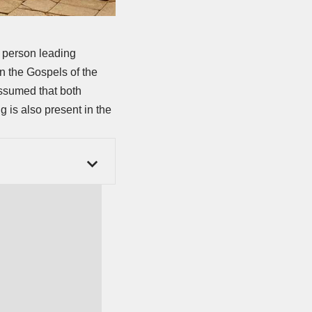
d person leading
in the Gospels of the
assumed that both
 is also present in the