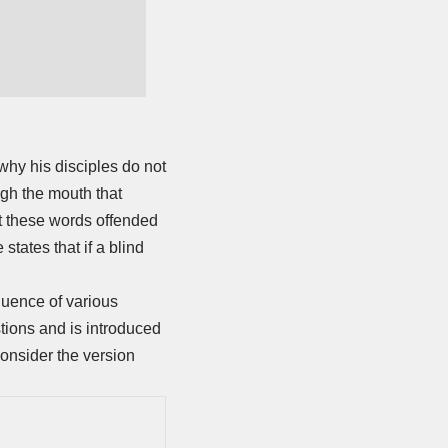
why his disciples do not
ugh the mouth that
t these words offended
states that if a blind
equence of various
tions and is introduced
consider the version