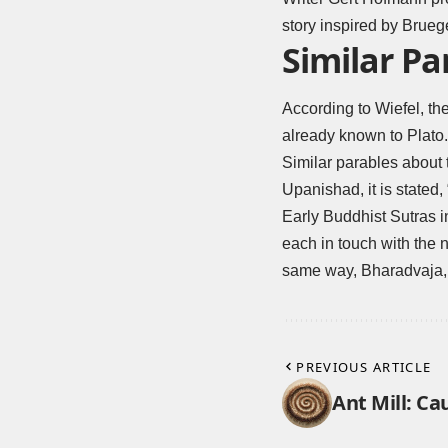
story inspired by Bruege
Similar Pa
According to Wiefel, the
already known to Plato.
Similar parables about t
Upanishad, it is stated,
Early Buddhist Sutras i
each in touch with the n
same way, Bharadvaja, t
PREVIOUS ARTICLE
Ant Mill: Ca