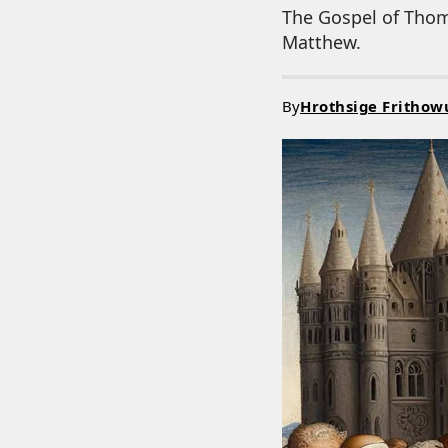
The Gospel of Thoma
Matthew.
By
Hrothsige Frithow