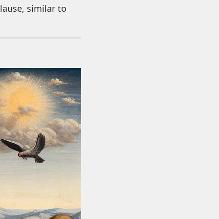
ause, similar to