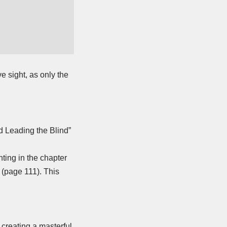
e sight, as only the
d Leading the Blind”
nting in the chapter
 (page 111). This
 creating a masterful