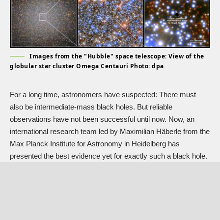
Images from the "Hubble" space telescope: View of the
globular star cluster Omega Centauri Photo: dpa
For a long time, astronomers have suspected: There must
also be intermediate-mass black holes. But reliable
observations have not been successful until now. Now, an
international research team led by Maximilian Häberle from the
Max Planck Institute for Astronomy in Heidelberg has
presented the best evidence yet for exactly such a black hole.