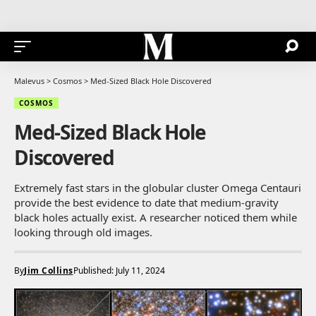
Malevus
>
Cosmos
>
Med-Sized Black Hole Discovered
COSMOS
Med-Sized Black Hole
Discovered
Extremely fast stars in the globular cluster Omega Centauri
provide the best evidence to date that medium-gravity
black holes actually exist. A researcher noticed them while
looking through old images.
By
Jim Collins
Published: July 11, 2024