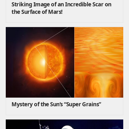
Striking Image of an Incredible Scar on
the Surface of Mars!
Mystery of the Sun’s “Super Grains”