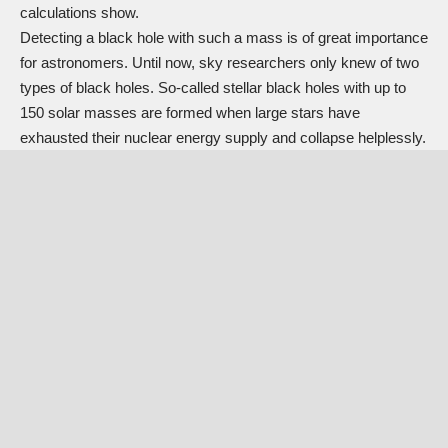
calculations show.
Detecting a black hole with such a mass is of great importance
for astronomers. Until now, sky researchers only knew of two
types of black holes. So-called stellar black holes with up to
150 solar masses are formed when large stars have
exhausted their nuclear energy supply and collapse helplessly.