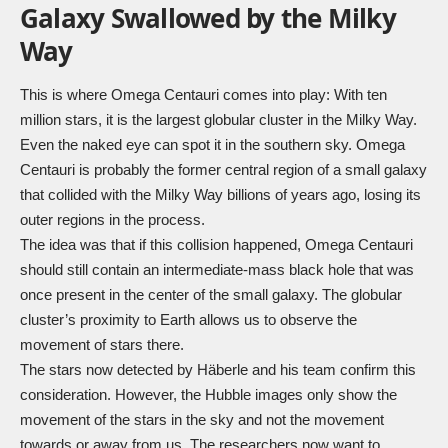
Galaxy Swallowed by the Milky
Way
This is where Omega Centauri comes into play: With ten
million stars, it is the largest globular cluster in the Milky Way.
Even the naked eye can spot it in the southern sky. Omega
Centauri is probably the former central region of a small galaxy
that collided with the Milky Way billions of years ago, losing its
outer regions in the process.
The idea was that if this collision happened, Omega Centauri
should still contain an intermediate-mass black hole that was
once present in the center of the small galaxy. The globular
cluster’s proximity to Earth allows us to observe the
movement of stars there.
The stars now detected by Häberle and his team confirm this
consideration. However, the Hubble images only show the
movement of the stars in the sky and not the movement
towards or away from us. The researchers now want to