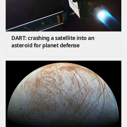
DART: crashing a satellite into an
asteroid for planet defense