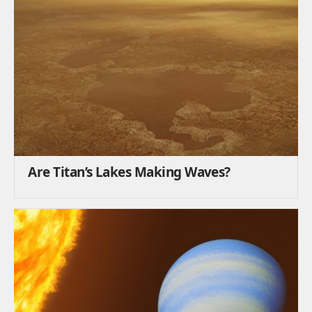
Are Titan’s Lakes Making Waves?