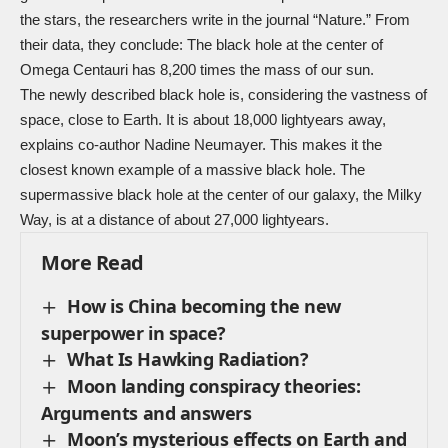
the stars, the researchers write in the journal “
Nature
.” From
their data, they conclude: The black hole at the center of
Omega Centauri has 8,200 times the mass of our sun.
The newly described black hole is, considering the vastness of
space, close to Earth. It is about 18,000 lightyears away,
explains co-author Nadine Neumayer. This makes it the
closest known example of a massive black hole. The
supermassive black hole at the center of our galaxy, the Milky
Way, is at a distance of about 27,000 lightyears.
More Read
How is China becoming the new
superpower in space?
What Is Hawking Radiation?
Moon landing conspiracy theories:
Arguments and answers
Moon’s mysterious effects on Earth and