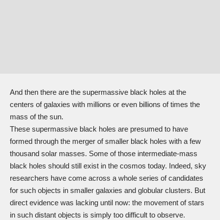
And then there are the supermassive black holes at the
centers of galaxies with millions or even billions of times the
mass of the sun.
These supermassive black holes are presumed to have
formed through the merger of smaller black holes with a few
thousand solar masses. Some of those intermediate-mass
black holes should still exist in the cosmos today. Indeed, sky
researchers have come across a whole series of candidates
for such objects in smaller galaxies and globular clusters. But
direct evidence was lacking until now: the movement of stars
in such distant objects is simply too difficult to observe.