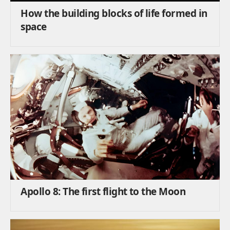
How the building blocks of life formed in
space
Apollo 8: The first flight to the Moon