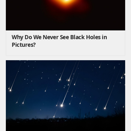
Why Do We Never See Black Holes in
Pictures?