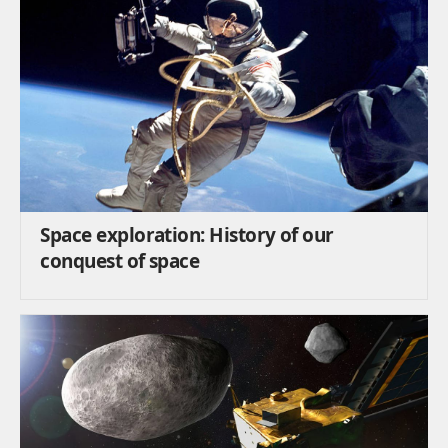
Space exploration: History of our
conquest of space