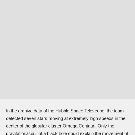
In the archive data of the Hubble Space Telescope, the team
detected seven stars moving at extremely high speeds in the
center of the globular cluster Omega Centauri. Only the
gravitational pull of a black hole could explain the movement of