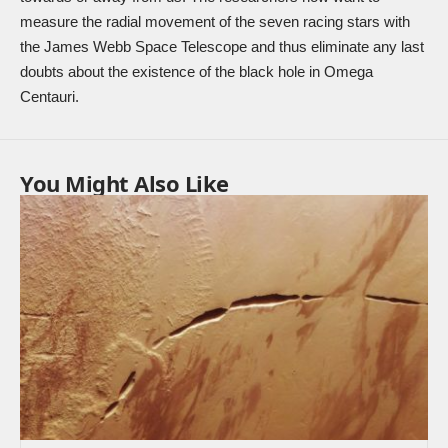
measure the radial movement of the seven racing stars with
the James Webb Space Telescope and thus eliminate any last
doubts about the existence of the black hole in Omega
Centauri.
You Might Also Like