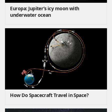
Europa: Jupiter’s icy moon with
underwater ocean
How Do Spacecraft Travel in Space?