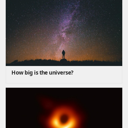
How big is the universe?