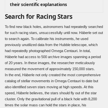
their scientific explanations
Search for Racing Stars
To find new black holes, astronomers had repeatedly searched
for such racing stars, unsuccessfully until now. Häberle set out
to search again. To calibrate his instruments, he used
previously unutilized data from the Hubble telescope, which
had repeatedly photographed Omega Centauri. In total,
Häberle had access to 500 archive images spanning a period
of 20 years. In these images, the researcher meticulously
measured the movement of approximately 150,000 stars.
In the end, Häberle not only created the most comprehensive
catalog of stellar movements in Omega Centauri to date but
also identified seven stars moving at high speeds. At this
speed, Häberle believes, the stars should fly out of the star
cluster. Only the gravitational pull of a black hole with 8,200
times the solar mass can hold the stars in place, his