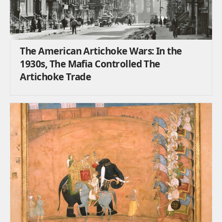
The American Artichoke Wars: In the
1930s, The Mafia Controlled The
Artichoke Trade