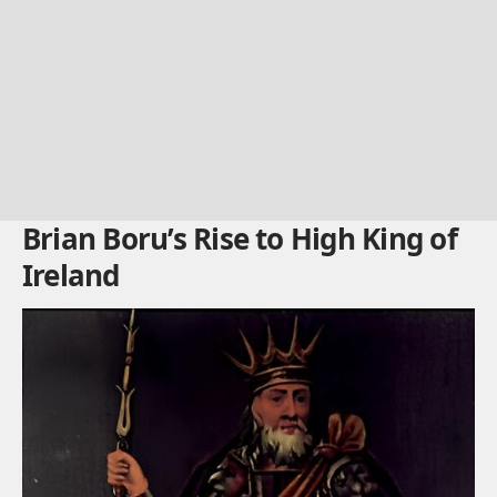
Brian Boru’s Rise to High King of
Ireland