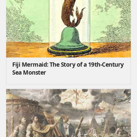
Fiji Mermaid: The Story of a 19th-Century
Sea Monster