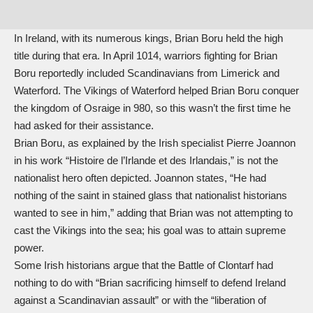
In Ireland, with its numerous kings, Brian Boru held the high
title during that era. In April 1014, warriors fighting for Brian
Boru reportedly included Scandinavians from Limerick and
Waterford. The Vikings of Waterford helped Brian Boru conquer
the kingdom of Osraige in 980, so this wasn’t the first time he
had asked for their assistance.
Brian Boru, as explained by the Irish specialist Pierre Joannon
in his work “Histoire de l’Irlande et des Irlandais,” is not the
nationalist hero often depicted. Joannon states, “He had
nothing of the saint in stained glass that nationalist historians
wanted to see in him,” adding that Brian was not attempting to
cast the Vikings into the sea; his goal was to attain supreme
power.
Some Irish historians argue that the Battle of Clontarf had
nothing to do with “Brian sacrificing himself to defend Ireland
against a Scandinavian assault” or with the “liberation of