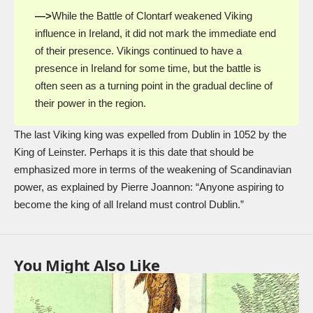
—>
While the Battle of Clontarf weakened Viking
influence in Ireland, it did not mark the immediate end
of their presence. Vikings continued to have a
presence in Ireland for some time, but the battle is
often seen as a turning point in the gradual decline of
their power in the region.
The last Viking king was expelled from Dublin in 1052 by the
King of Leinster. Perhaps it is this date that should be
emphasized more in terms of the weakening of Scandinavian
power, as explained by Pierre Joannon: “Anyone aspiring to
become the king of all Ireland must control Dublin.”
You Might Also Like