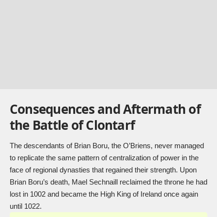
Consequences and Aftermath of
the Battle of Clontarf
The descendants of Brian Boru, the O’Briens, never managed
to replicate the same pattern of centralization of power in the
face of regional dynasties that regained their strength. Upon
Brian Boru’s death, Mael Sechnaill reclaimed the throne he had
lost in 1002 and became the High King of Ireland once again
until 1022.