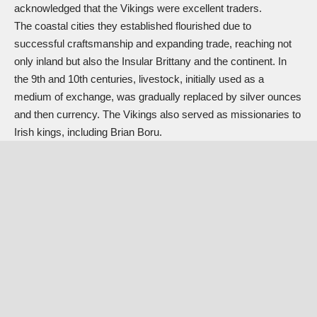
acknowledged that the Vikings were excellent traders.
The coastal cities they established flourished due to
successful craftsmanship and expanding trade, reaching not
only inland but also the Insular Brittany and the continent. In
the 9th and 10th centuries, livestock, initially used as a
medium of exchange, was gradually replaced by silver ounces
and then currency. The Vikings also served as missionaries to
Irish kings, including Brian Boru.