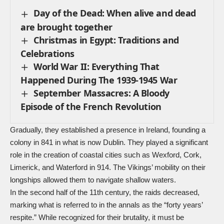
Day of the Dead: When alive and dead
are brought together
Christmas in Egypt: Traditions and
Celebrations
World War II: Everything That
Happened During The 1939-1945 War
September Massacres: A Bloody
Episode of the French Revolution
Gradually, they established a presence in Ireland, founding a
colony in 841 in what is now Dublin. They played a significant
role in the creation of coastal cities such as Wexford, Cork,
Limerick, and Waterford in 914. The Vikings’ mobility on their
longships allowed them to navigate shallow waters.
In the second half of the 11th century, the raids decreased,
marking what is referred to in the annals as the “forty years’
respite.” While recognized for their brutality, it must be