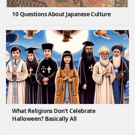
10 Questions About Japanese Culture
What Religions Don’t Celebrate
Halloween? Basically All