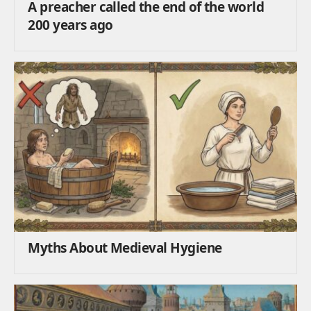
A preacher called the end of the world
200 years ago
Myths About Medieval Hygiene