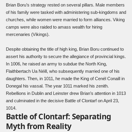
Brian Boru’s strategy rested on several pillars. Male members
of his family were tasked with administering sub-kingdoms and
churches, while women were married to form alliances. Viking
camps were also raided to amass wealth for hiring
mercenaries (Vikings).
Despite obtaining the title of high king, Brian Boru continued to
assert his authority to secure the allegiance of provincial kings.
In 1006, he raised an army to subdue the North King,
Flaithbertach Ua Néill, who subsequently married one of his
daughters. Then, in 1011, he made the King of Cenél Conaill in
Donegal his vassal. The year 1011 marked his zenith.
Rebellions in Dublin and Leinster drew Brian’s attention in 1013
and culminated in the decisive Battle of Clontarf on April 23,
1014.
Battle of Clontarf: Separating
Myth from Reality