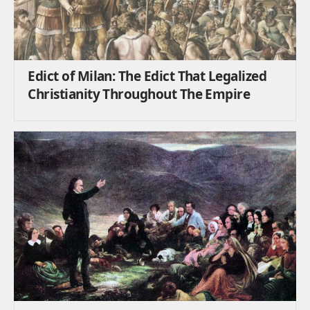
Edict of Milan: The Edict That Legalized
Christianity Throughout The Empire