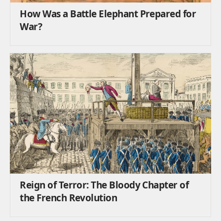
How Was a Battle Elephant Prepared for
War?
Reign of Terror: The Bloody Chapter of
the French Revolution