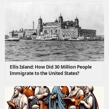
Ellis Island: How Did 30 Million People
Immigrate to the United States?