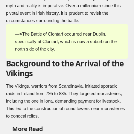
myth and reality is imperative. Over a millennium since this
pivotal event in Irish history, it is prudent to revisit the
circumstances surrounding the battle.
—>
The Battle of Clontarf occurred near Dublin,
specifically at Clontarf, which is now a suburb on the
north side of the city.
Background to the Arrival of the
Vikings
The Vikings, warriors from Scandinavia, initiated sporadic
raids in Ireland from 795 to 835. They targeted monasteries,
including the one in Iona, demanding payment for livestock.
This led to the construction of round towers near monasteries
to conceal relics.
More Read