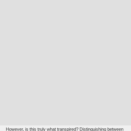
However, is this truly what transpired? Distinguishing between