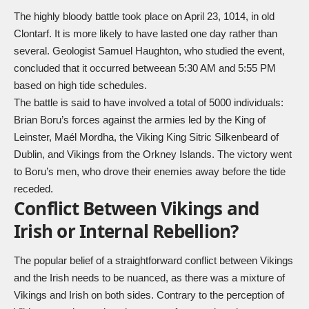
The highly bloody battle took place on April 23, 1014, in old
Clontarf. It is more likely to have lasted one day rather than
several. Geologist Samuel Haughton, who studied the event,
concluded that it occurred betweean 5:30 AM and 5:55 PM
based on high tide schedules.
The battle is said to have involved a total of 5000 individuals:
Brian Boru’s forces against the armies led by the King of
Leinster, Maél Mordha, the Viking King Sitric Silkenbeard of
Dublin, and Vikings from the Orkney Islands. The victory went
to Boru’s men, who drove their enemies away before the tide
receded.
Conflict Between Vikings and
Irish or Internal Rebellion?
The popular belief of a straightforward conflict between Vikings
and the Irish needs to be nuanced, as there was a mixture of
Vikings and Irish on both sides. Contrary to the perception of