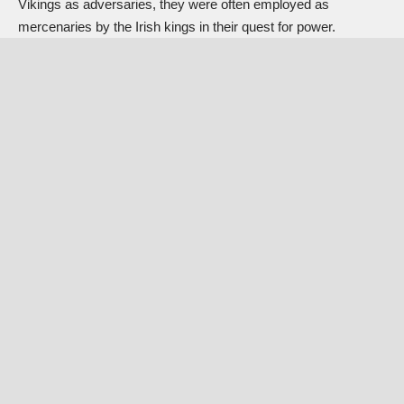
Vikings as adversaries, they were often employed as
mercenaries by the Irish kings in their quest for power.