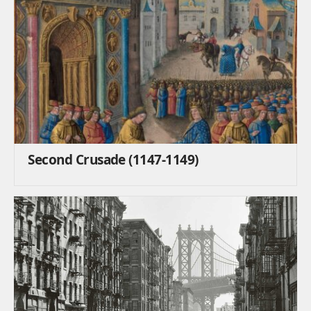
Second Crusade (1147-1149)