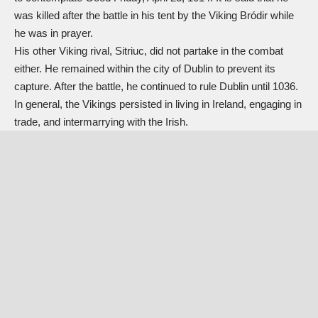
was killed after the battle in his tent by the Viking Bródir while
he was in prayer.
His other Viking rival, Sitriuc, did not partake in the combat
either. He remained within the city of Dublin to prevent its
capture. After the battle, he continued to rule Dublin until 1036.
In general, the Vikings persisted in living in Ireland, engaging in
trade, and intermarrying with the Irish.