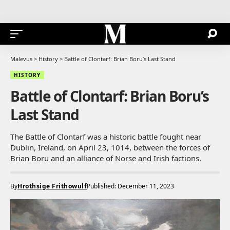
Malevus
>
History
>
Battle of Clontarf: Brian Boru’s Last Stand
HISTORY
Battle of Clontarf: Brian Boru’s
Last Stand
The Battle of Clontarf was a historic battle fought near
Dublin, Ireland, on April 23, 1014, between the forces of
Brian Boru and an alliance of Norse and Irish factions.
By
Hrothsige Frithowulf
Published: December 11, 2023