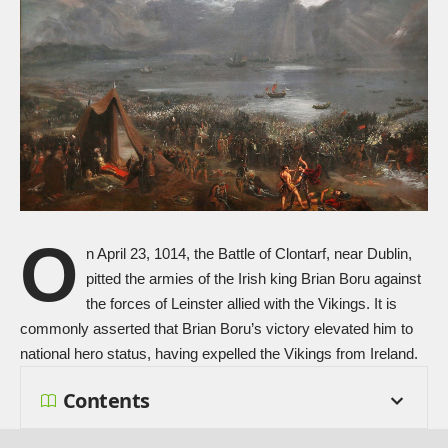
O
n April 23, 1014, the Battle of Clontarf, near Dublin,
pitted the armies of the Irish king Brian Boru against
the forces of Leinster allied with the Vikings. It is
commonly asserted that Brian Boru’s victory elevated him to
national hero status, having expelled the Vikings from Ireland.
Contents