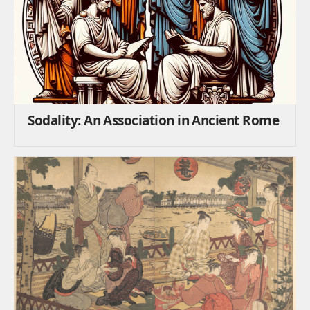
Sodality: An Association in Ancient Rome