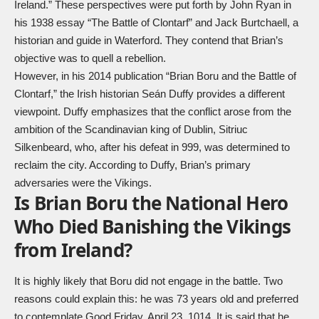
Ireland.” These perspectives were put forth by John Ryan in
his 1938 essay “The Battle of Clontarf” and Jack Burtchaell, a
historian and guide in Waterford. They contend that Brian’s
objective was to quell a rebellion.
However, in his 2014 publication “Brian Boru and the Battle of
Clontarf,” the Irish historian Seán Duffy provides a different
viewpoint. Duffy emphasizes that the conflict arose from the
ambition of the Scandinavian king of Dublin, Sitriuc
Silkenbeard, who, after his defeat in 999, was determined to
reclaim the city. According to Duffy, Brian’s primary
adversaries were the Vikings.
Is Brian Boru the National Hero
Who Died Banishing the Vikings
from Ireland?
It is highly likely that Boru did not engage in the battle. Two
reasons could explain this: he was 73 years old and preferred
to contemplate Good Friday, April 23, 1014. It is said that he