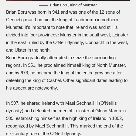
Brian Boru, King of Munster.
Brian Boru was born in 941 and was one of the 12 sons of
Cennétig mac Lorcáin, the king of Tuadmumu in northern
Munster. It’s important to note that Ireland was and still is
divided into four provinces: Munster in the southwest, Leinster
in the east, ruled by the O’Neill dynasty, Connacht in the west,
and Ulster in the north.
Brian Boru gradually attempted to seize the surrounding
regions. In 951, he proclaimed himself king of North Munster,
and by 978, he became the king of the entire province after
defeating the king of Cashel. Other significant dates leading to
his ascent are noteworthy.
In 997, he shared Ireland with Mael Sechnaill II (O’Neill’s
dynasty) and defeated the men of Leinster at Glenn Mama in
999, establishing himself as the high king of Ireland in 1002,
recognized by Mael Sechnaill II. This marked the end of the
six-century rule of the O’Neill dynasty.