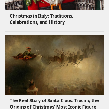
Christmas in Italy: Traditions,
Celebrations, and History
The Real Story of Santa Claus: Tracing the
Origins of Christmas’ Most Iconic Figure