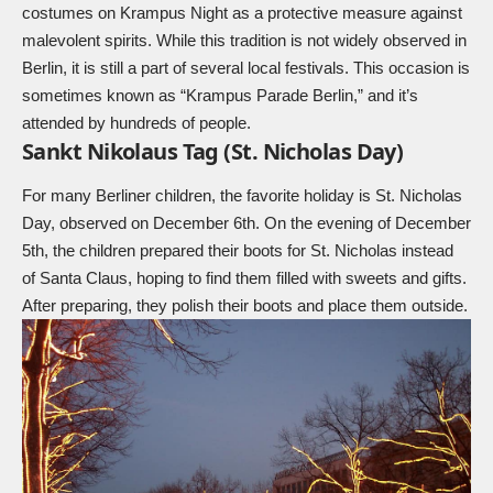
costumes on
Krampus
Night as a protective measure against
malevolent spirits. While this tradition is not widely observed in
Berlin, it is still a part of several local festivals. This occasion is
sometimes known as “Krampus Parade Berlin,” and it’s
attended by hundreds of people.
Sankt Nikolaus Tag (St. Nicholas Day)
For many Berliner children, the favorite holiday is
St. Nicholas
Day, observed on December 6th. On the evening of December
5th, the children prepared their boots for St. Nicholas instead
of
Santa Claus
, hoping to find them filled with sweets and gifts.
After preparing, they polish their boots and place them outside.