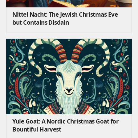
Nittel Nacht: The Jewish Christmas Eve
but Contains Disdain
Yule Goat: A Nordic Christmas Goat for
Bountiful Harvest