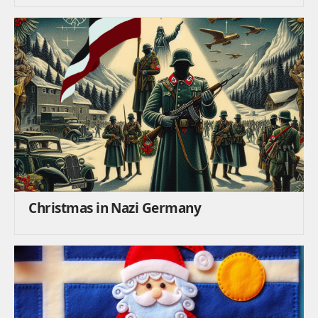
Christmas in Nazi Germany