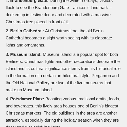
Brandenburg Gate:
During the winter holidays, visitors
flock to see the Brandenburg Gate—an iconic landmark—
decked up in festive décor and decorated with a massive
Christmas tree placed in front of it.
Berlin Cathedral:
At Christmastime, the old Berlin
Cathedral becomes a sight worth seeing with its elaborate
lights and ornaments.
Museum Island:
Museum Island is a popular spot for both
Berliners. Christmas lights and other decorations decorate the
island and its cultural significance stems from its historical role
in the formation of a certain architectural style. Pergamon and
the Old National Gallery are two of the five museums that
make up Museum Island.
Potsdamer Platz:
Boasting various traditional crafts, foods,
and beverages, this lively area houses one of Berlin’s biggest
Christmas markets. The old buildings in the area are another
attraction, especially during the holiday season when they are