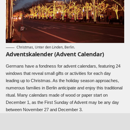
Christmas, Unter den Linden, Berlin.
Adventskalender (Advent Calendar)
Germans have a fondness for advent calendars, featuring 24
windows that reveal small gifts or activities for each day
leading up to Christmas. As the holiday season approaches,
numerous families in Berlin anticipate and enjoy this traditional
ritual. Many calendars made of wood or paper start on
December 1, as the First Sunday of Advent may be any day
between November 27 and December 3.