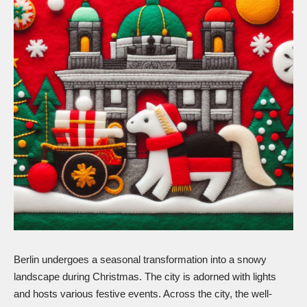
Berlin undergoes a seasonal transformation into a snowy
landscape during Christmas. The city is adorned with lights
and hosts various festive events. Across the city, the well-