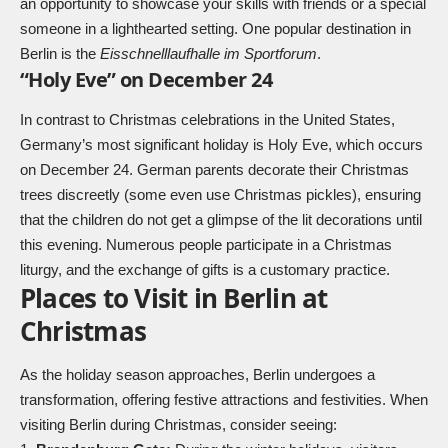
an opportunity to showcase your skills with friends or a special
someone in a lighthearted setting. One popular destination in
Berlin is the
Eisschnelllaufhalle im Sportforum
.
“Holy Eve” on December 24
In contrast to Christmas celebrations in the United States,
Germany’s most significant holiday is Holy Eve, which occurs
on December 24. German parents decorate their Christmas
trees discreetly (some even use
Christmas pickles
), ensuring
that the children do not get a glimpse of the lit decorations until
this evening. Numerous people participate in a Christmas
liturgy, and the exchange of gifts is a customary practice.
Places to Visit in Berlin at
Christmas
As the holiday season approaches, Berlin undergoes a
transformation, offering festive attractions and festivities. When
visiting Berlin during Christmas, consider seeing: