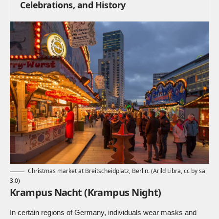
Celebrations, and History
Christmas market at Breitscheidplatz, Berlin. (
Arild Libra, cc by sa
3.0
)
Krampus Nacht (Krampus Night)
In certain regions of Germany, individuals wear masks and