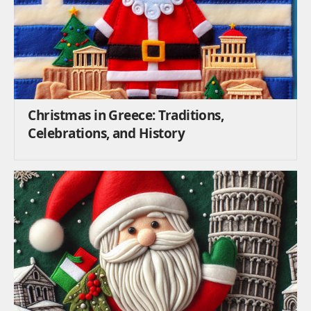
Christmas in Greece: Traditions,
Celebrations, and History