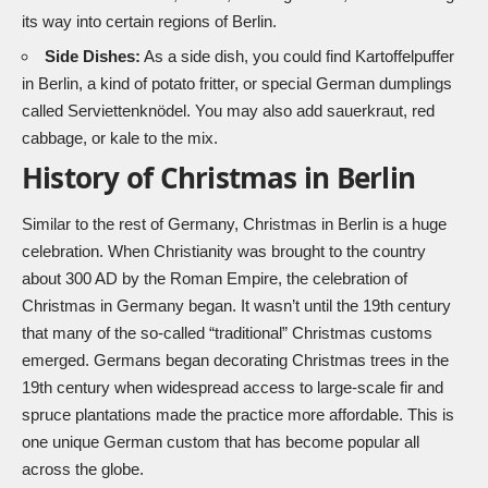
its way into certain regions of Berlin.
Side Dishes:
As a side dish, you could find Kartoffelpuffer
in Berlin, a kind of potato fritter, or special German dumplings
called Serviettenknödel. You may also add sauerkraut, red
cabbage, or kale to the mix.
History of Christmas in Berlin
Similar to the rest of Germany, Christmas in Berlin is a huge
celebration. When Christianity was brought to the country
about 300 AD by the Roman Empire, the celebration of
Christmas in Germany began. It wasn’t until the 19th century
that many of the so-called “traditional” Christmas customs
emerged. Germans began decorating Christmas trees in the
19th century when widespread access to large-scale fir and
spruce plantations made the practice more affordable. This is
one unique German custom that has become popular all
across the globe.