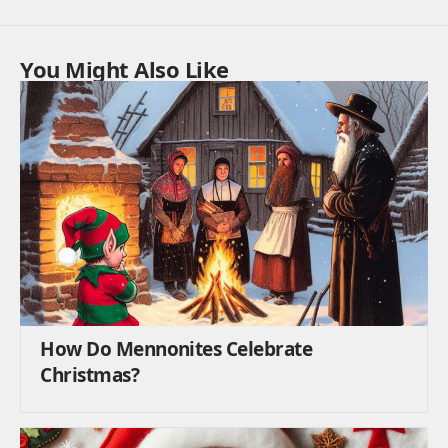
You Might Also Like
How Do Mennonites Celebrate
Christmas?