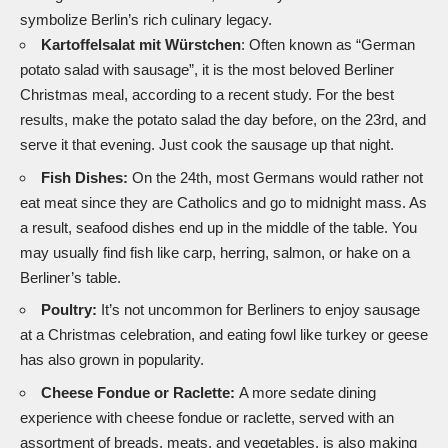
symbolize Berlin’s rich culinary legacy.
Kartoffelsalat mit Würstchen
: Often known as “German
potato salad with sausage”, it is the most beloved Berliner
Christmas meal, according to a recent study. For the best
results, make the potato salad the day before, on the 23rd, and
serve it that evening. Just cook the sausage up that night.
Fish Dishes:
On the 24th, most Germans would rather not
eat meat since they are Catholics and go to midnight mass. As
a result, seafood dishes end up in the middle of the table. You
may usually find fish like carp, herring, salmon, or hake on a
Berliner’s table.
Poultry:
It’s not uncommon for Berliners to enjoy sausage
at a Christmas celebration, and eating fowl like turkey or geese
has also grown in popularity.
Cheese Fondue or Raclette:
A more sedate dining
experience with cheese fondue or raclette, served with an
assortment of breads, meats, and vegetables, is also making