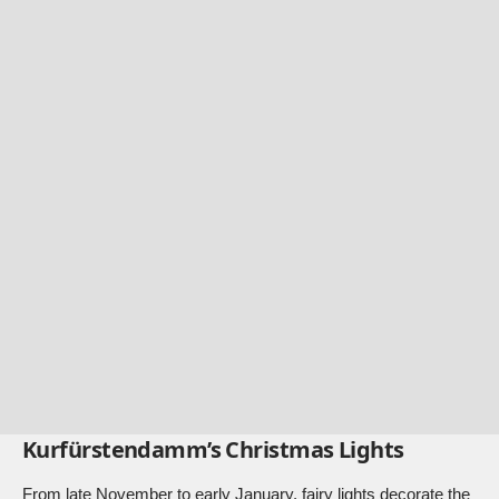
Kurfürstendamm’s Christmas Lights
From late November to early January, fairy lights decorate the