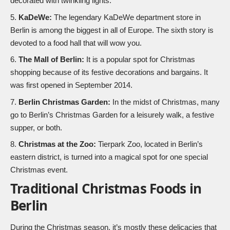
decorated with twinkling lights.
KaDeWe:
The legendary KaDeWe department store in
Berlin is among the biggest in all of Europe. The sixth story is
devoted to a food hall that will wow you.
The Mall of Berlin:
It is a popular spot for Christmas
shopping because of its festive decorations and bargains. It
was first opened in September 2014.
Berlin Christmas Garden:
In the midst of Christmas, many
go to Berlin’s Christmas Garden for a leisurely walk, a festive
supper, or both.
Christmas at the Zoo:
Tierpark Zoo, located in Berlin’s
eastern district, is turned into a magical spot for one special
Christmas event.
Traditional Christmas Foods in
Berlin
During the Christmas season, it’s mostly these delicacies that