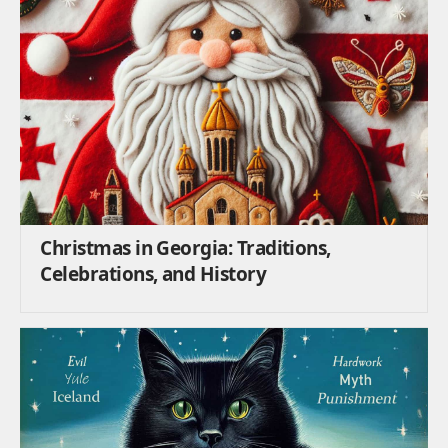
Christmas in Georgia: Traditions,
Celebrations, and History