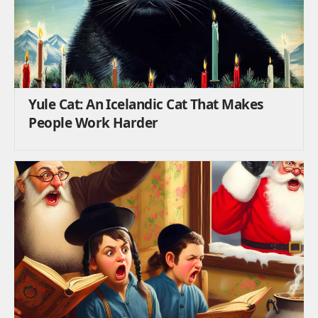
Yule Cat: An Icelandic Cat That Makes
People Work Harder