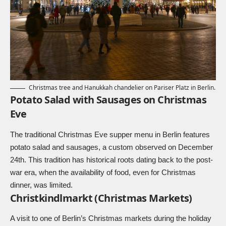
Christmas tree and Hanukkah chandelier on Pariser Platz in Berlin.
Potato Salad with Sausages on Christmas
Eve
The traditional Christmas Eve supper menu in Berlin features
potato salad and sausages, a custom observed on December
24th. This tradition has historical roots dating back to the post-
war era, when the availability of food, even for Christmas
dinner, was limited.
Christkindlmarkt (Christmas Markets)
A visit to one of Berlin’s Christmas markets during the holiday