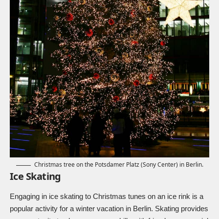
Christmas tree on the Potsdamer Platz (Sony Center) in Berlin.
Ice Skating
Engaging in ice skating to Christmas tunes on an ice rink is a
popular activity for a winter vacation in Berlin. Skating provides