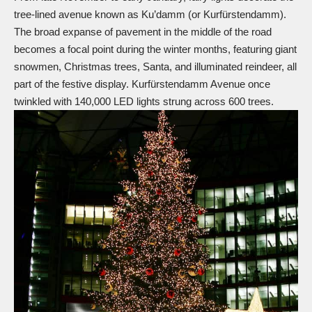
tree-lined avenue known as Ku’damm (or Kurfürstendamm).
The broad expanse of pavement in the middle of the road
becomes a focal point during the winter months, featuring giant
snowmen,
Christmas trees
, Santa, and illuminated
reindeer
, all
part of the festive display. Kurfürstendamm Avenue once
twinkled with 140,000 LED lights strung
across
600 trees.