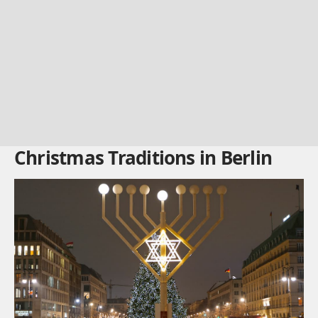
Christmas Traditions in Berlin