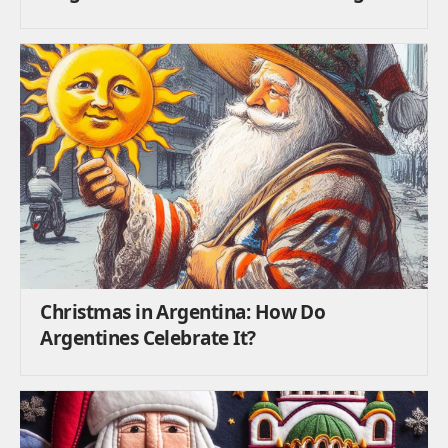
Christmas in Argentina: How Do
Argentines Celebrate It?