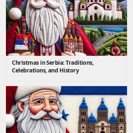
Christmas in Serbia: Traditions,
Celebrations, and History