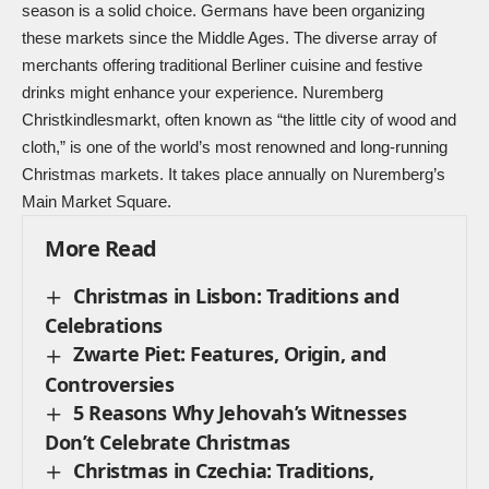
season is a solid choice. Germans have been organizing
these markets since the Middle Ages. The diverse array of
merchants offering traditional Berliner cuisine and festive
drinks might enhance your experience. Nuremberg
Christkindlesmarkt, often known as “the little city of wood and
cloth,” is one of the world’s most renowned and long-running
Christmas markets. It takes place annually on Nuremberg’s
Main Market Square.
More Read
Christmas in Lisbon: Traditions and
Celebrations
Zwarte Piet: Features, Origin, and
Controversies
5 Reasons Why Jehovah’s Witnesses
Don’t Celebrate Christmas
Christmas in Czechia: Traditions,