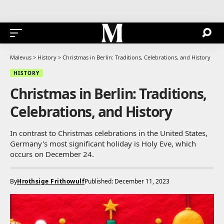
Malevus
>
History
>
Christmas in Berlin: Traditions, Celebrations, and History
HISTORY
Christmas in Berlin: Traditions,
Celebrations, and History
In contrast to Christmas celebrations in the United States,
Germany's most significant holiday is Holy Eve, which
occurs on December 24.
By
Hrothsige Frithowulf
Published: December 11, 2023