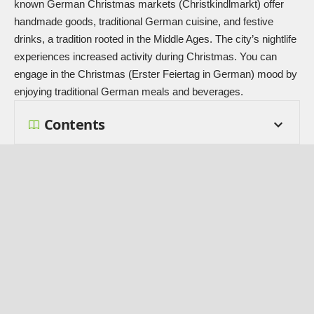
known German Christmas markets (Christkindlmarkt) offer
handmade goods, traditional German cuisine, and festive
drinks, a tradition rooted in the Middle Ages. The city’s nightlife
experiences increased activity during Christmas. You can
engage in the Christmas (Erster Feiertag in German) mood by
enjoying traditional German meals and beverages.
Contents