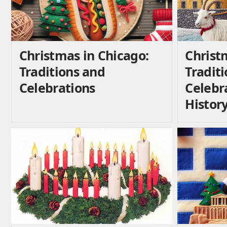
Christmas in Chicago:
Christ
Traditions and
Traditi
Celebrations
Celebr
Histor