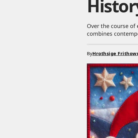
Histor
Over the course of 
combines contempor
By
Hrothsige Frithow