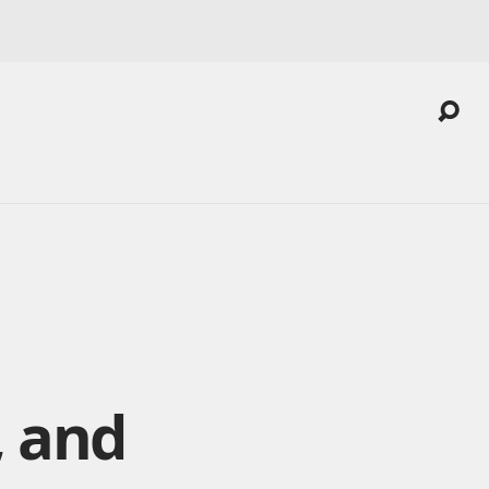
, and