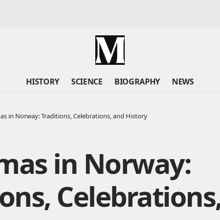
HISTORY
SCIENCE
BIOGRAPHY
NEWS
as in Norway: Traditions, Celebrations, and History
tmas in Norway:
ions, Celebrations