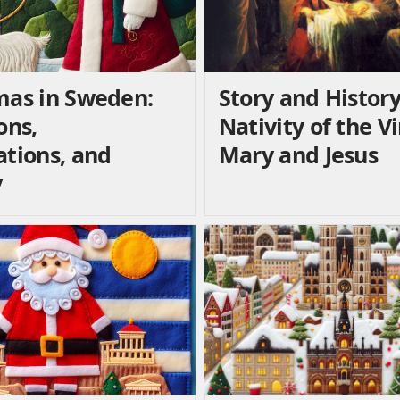
mas in Sweden:
Story and History
ons,
Nativity of the V
ations, and
Mary and Jesus
y