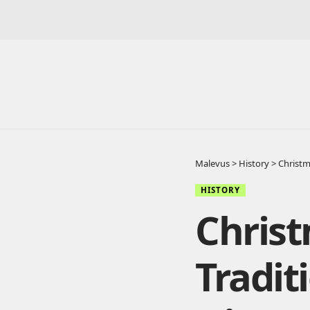
Malevus
>
History
>
Christm
HISTORY
Chris
Tradit