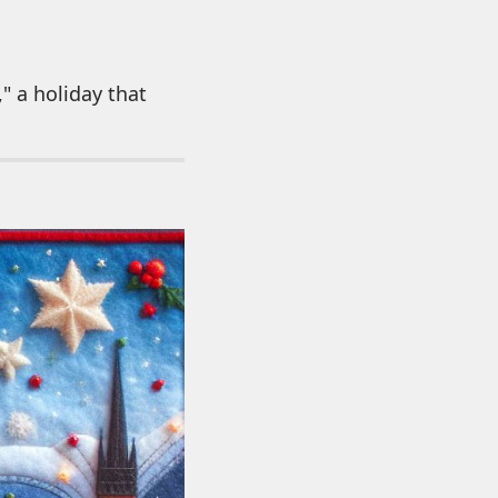
" a holiday that