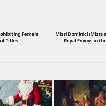
rohibiting Female
Missi Dominici (Missus
of Titles
Royal Envoys in th