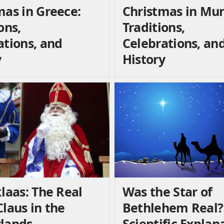
mas in Greece:
Christmas in Mun
ons,
Traditions,
ations, and
Celebrations, an
y
History
laas: The Real
Was the Star of
laus in the
Bethlehem Real?
lands
Scientific Explan