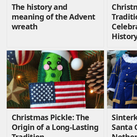
The history and
Christ
meaning of the Advent
Traditi
wreath
Celebr
Histor
Christmas Pickle: The
Sinterk
Origin of a Long-Lasting
Santa C
Tradition
Nether