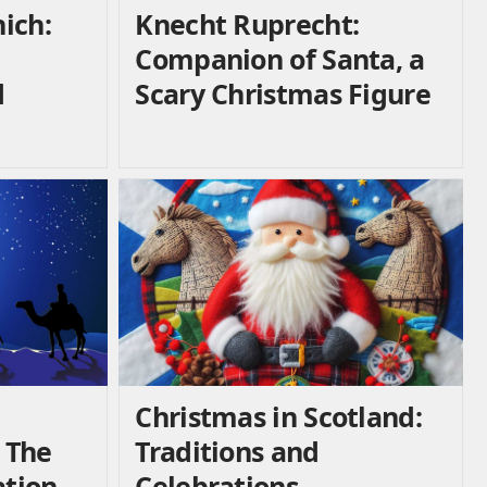
ich:
Knecht Ruprecht:
Companion of Santa, a
d
Scary Christmas Figure
Christmas in Scotland:
 The
Traditions and
ation
Celebrations