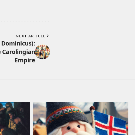
NEXT ARTICLE
 Dominicus):
e Carolingian
Empire