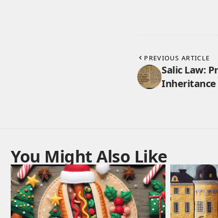
PREVIOUS ARTICLE
Salic Law: P
Inheritance 
You Might Also Like