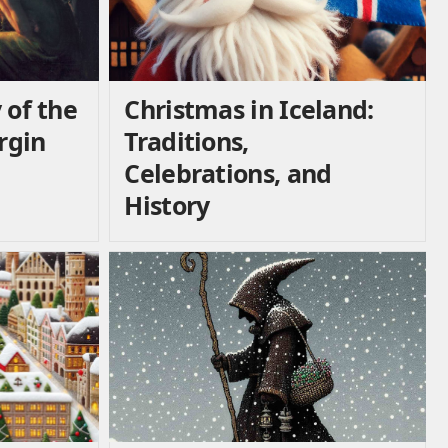
 of the
Christmas in Iceland:
irgin
Traditions,
Celebrations, and
History