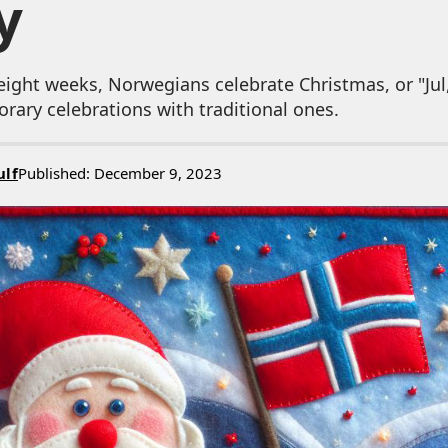
y
eight weeks, Norwegians celebrate Christmas, or "Jul,
ary celebrations with traditional ones.
ulf
Published: December 9, 2023