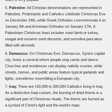
Palestine:
All Christian denominations are represented in
Palestine. Protestants and Catholics celebrate Christmas Eve
on December 24th, while Greek Orthodox commemorate it on
January 6th and Armenian Orthodox on January 17th. A
Palestinian Christmas feast includes roast lamb or turkey,
nougat and sesame seed desserts, and semolina pancakes
filled with almonds.
Damascus:
On Christmas Eve, Damascus, Syria’s capital
city, hosts a carnival where people sing carols and dance.
Churches and residences can display nativity scenes, while
streets, homes, and public areas feature typical garlands and
lights, sometimes resembling a European city.
Iraq:
There are 150,000 to 300,000 Catholics living in Iraq.
As a distinctive Iraqi custom, the burning of dried thorns is a
significant part of Christmas rituals. The thorns are burned as
a symbol of Christ’s light and the world’s hope.