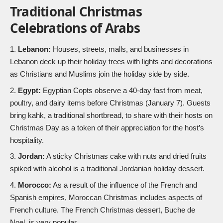
Traditional Christmas
Celebrations of Arabs
Lebanon:
Houses, streets, malls, and businesses in
Lebanon deck up their holiday trees with lights and decorations
as Christians and Muslims join the holiday side by side.
Egypt:
Egyptian Copts observe a 40-day fast from meat,
poultry, and dairy items before Christmas (January 7). Guests
bring kahk, a traditional shortbread, to share with their hosts on
Christmas Day as a token of their appreciation for the host’s
hospitality.
Jordan:
A sticky Christmas cake with nuts and dried fruits
spiked with alcohol is a traditional Jordanian holiday dessert.
Morocco:
As a result of the influence of the French and
Spanish empires, Moroccan Christmas includes aspects of
French culture. The French Christmas dessert, Buche de
Noel, is very popular.