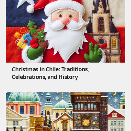
Christmas in Chile: Traditions,
Celebrations, and History