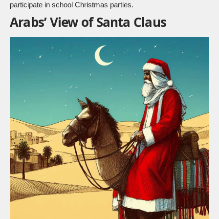
participate in school Christmas parties.
Arabs’ View of Santa Claus