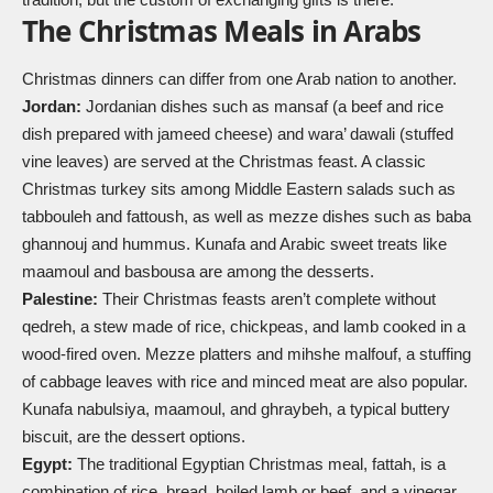
The Christmas Meals in Arabs
Christmas dinners can differ from one Arab nation to another.
Jordan:
Jordanian dishes such as mansaf (a beef and rice
dish prepared with jameed cheese) and wara’ dawali (stuffed
vine leaves) are served at the Christmas feast. A classic
Christmas turkey sits among Middle Eastern salads such as
tabbouleh and fattoush, as well as mezze dishes such as baba
ghannouj and hummus. Kunafa and Arabic sweet treats like
maamoul and basbousa are among the desserts.
Palestine:
Their Christmas feasts aren’t complete without
qedreh, a stew made of rice, chickpeas, and lamb cooked in a
wood-fired oven. Mezze platters and mihshe malfouf, a stuffing
of cabbage leaves with rice and minced meat are also popular.
Kunafa nabulsiya, maamoul, and ghraybeh, a typical buttery
biscuit, are the dessert options.
Egypt:
The traditional Egyptian Christmas meal, fattah, is a
combination of rice, bread, boiled lamb or beef, and a vinegar