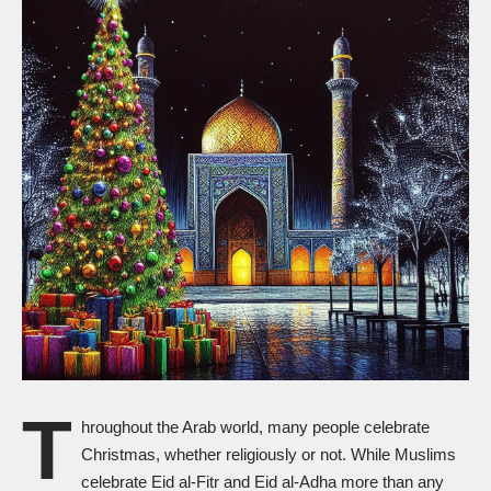
T
hroughout the Arab world, many people celebrate
Christmas, whether religiously or not. While Muslims
celebrate Eid al-Fitr and Eid al-Adha more than any