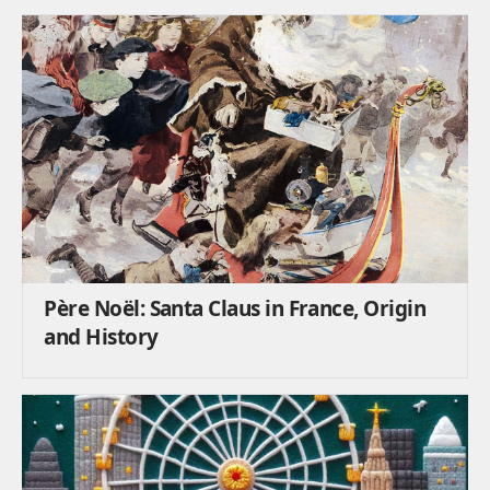
Père Noël: Santa Claus in France, Origin
and History