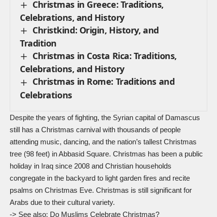
Christmas in Greece: Traditions,
Celebrations, and History
Christkind: Origin, History, and
Tradition
Christmas in Costa Rica: Traditions,
Celebrations, and History
Christmas in Rome: Traditions and
Celebrations
Despite the years of fighting, the Syrian capital of Damascus
still has a Christmas carnival with thousands of people
attending music, dancing, and the nation’s tallest Christmas
tree (98 feet) in Abbasid Square. Christmas has been a public
holiday in Iraq since 2008 and Christian households
congregate in the backyard to light garden fires and recite
psalms on Christmas Eve. Christmas is still significant for
Arabs due to their cultural variety.
-> See also:
Do Muslims Celebrate Christmas?