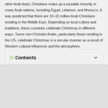
other Arab feast, Christians make up a sizeable minority in
many Arab nations, including Egypt, Lebanon, and Morocco. It
was predicted that there are 10–15 million Arab Christians
residing in the Middle East. Depending on local culture and
traditions, these countries celebrate Christmas in different
ways. Some non-Christian Arabs, particularly those residing in
the US, celebrate Christmas in a secular manner as a result of
Western cultural influences and the atmosphere.
Contents