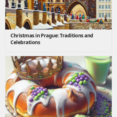
Christmas in Prague: Traditions and
Celebrations