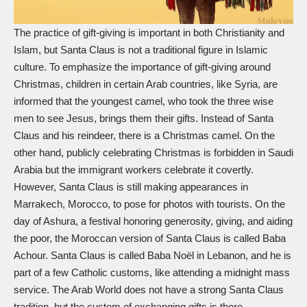
The practice of gift-giving is important in both Christianity and
Islam, but
Santa Claus
is not a traditional figure in Islamic
culture. To emphasize the importance of gift-giving around
Christmas, children in certain Arab countries, like Syria, are
informed that the youngest camel, who took the
three wise
men
to see Jesus, brings them their gifts. Instead of Santa
Claus and his reindeer, there is a Christmas camel. On the
other hand, publicly celebrating Christmas is forbidden in Saudi
Arabia but the immigrant workers celebrate it covertly.
However, Santa Claus is still making appearances in
Marrakech, Morocco, to pose for photos with tourists. On the
day of Ashura, a festival honoring generosity, giving, and aiding
the poor, the Moroccan version of Santa Claus is called Baba
Achour. Santa Claus is called Baba Noël in Lebanon, and he is
part of a few Catholic customs, like attending a midnight mass
service. The Arab World does not have a strong Santa Claus
tradition, but the custom of exchanging gifts is there.