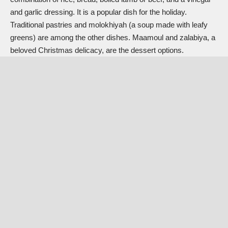
and garlic dressing. It is a popular dish for the holiday.
Traditional pastries and molokhiyah (a soup made with leafy
greens) are among the other dishes. Maamoul and zalabiya, a
beloved Christmas delicacy, are the dessert options.