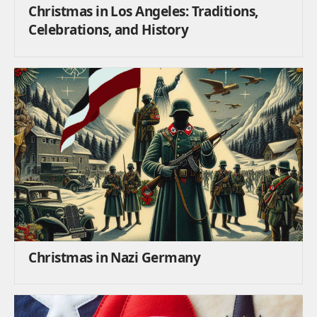
Christmas in Los Angeles: Traditions,
Celebrations, and History
Christmas in Nazi Germany