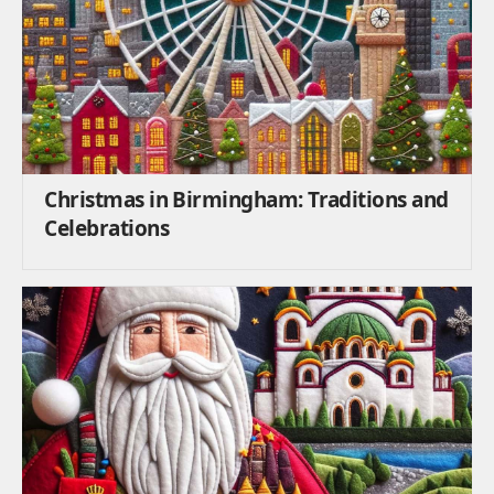
Christmas in Birmingham: Traditions and
Celebrations