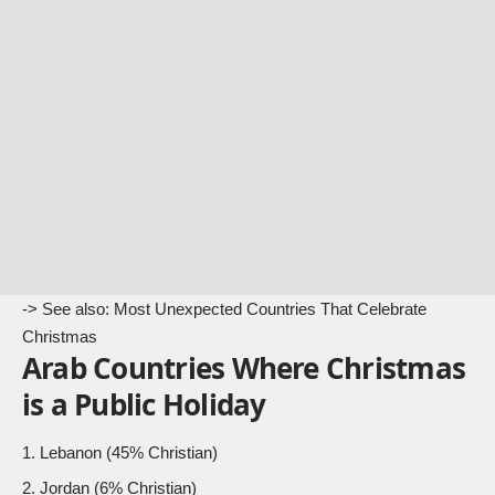
-> See also:
Most Unexpected Countries That Celebrate
Christmas
Arab Countries Where Christmas
is a Public Holiday
Lebanon (45% Christian)
Jordan (6% Christian)