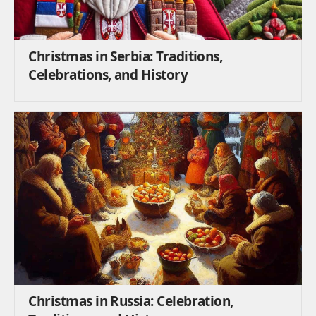
Christmas in Serbia: Traditions,
Celebrations, and History
Christmas in Russia: Celebration,