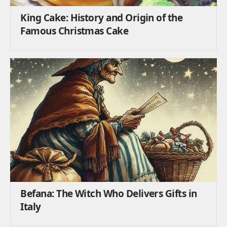
King Cake: History and Origin of the
Famous Christmas Cake
Befana: The Witch Who Delivers Gifts in
Italy