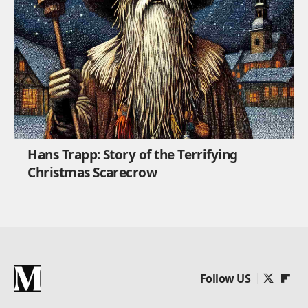
Hans Trapp: Story of the Terrifying
Christmas Scarecrow
Follow US