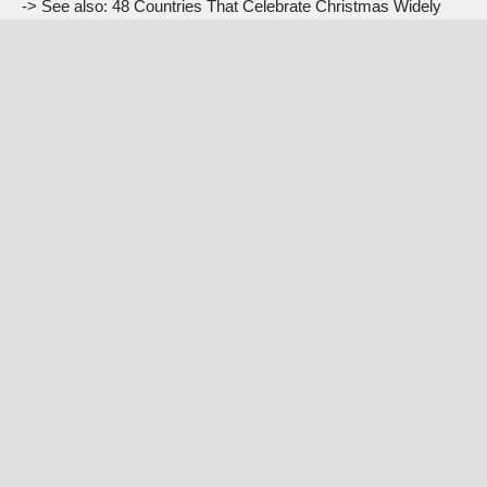
-> See also:
48 Countries That Celebrate Christmas Widely