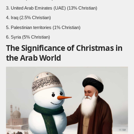
United Arab Emirates (UAE) (
13% Christian
)
Iraq (2.5% Christian)
Palestinian territories (1% Christian)
Syria (5% Christian)
The Significance of Christmas in
the Arab World