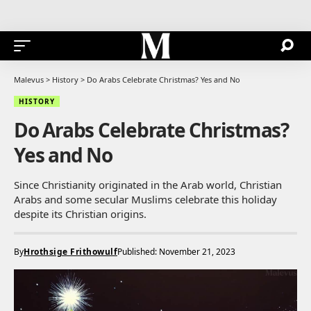
Malevus
>
History
>
Do Arabs Celebrate Christmas? Yes and No
HISTORY
Do Arabs Celebrate Christmas?
Yes and No
Since Christianity originated in the Arab world, Christian
Arabs and some secular Muslims celebrate this holiday
despite its Christian origins.
By
Hrothsige Frithowulf
Published: November 21, 2023