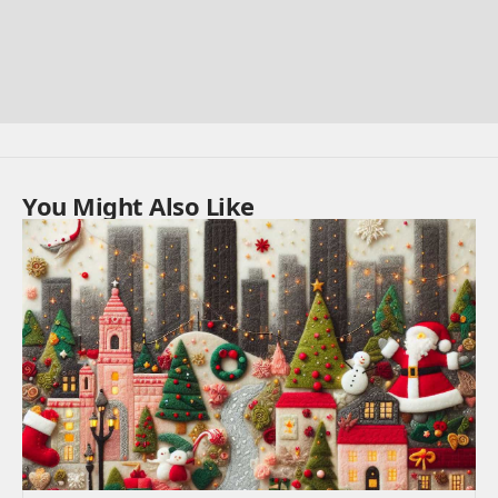
You Might Also Like