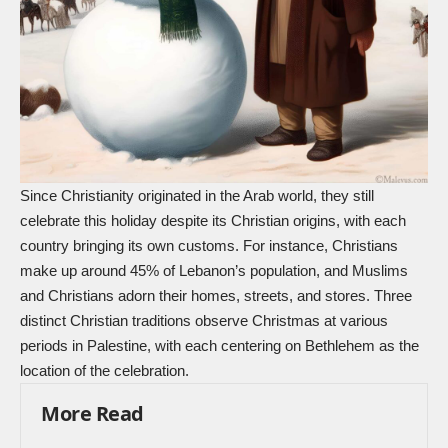
Since Christianity originated in the Arab world, they still
celebrate this holiday despite its Christian origins, with each
country bringing its own customs. For instance, Christians
make up around 45% of Lebanon’s population, and Muslims
and Christians adorn their homes, streets, and stores. Three
distinct Christian traditions observe Christmas at various
periods in Palestine, with each centering on
Bethlehem
as the
location of the celebration.
More Read