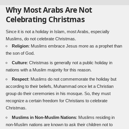
Why Most Arabs Are Not
Celebrating Christmas
Since it is not a holiday in Islam, most Arabs, especially
Muslims, do not celebrate Christmas.
Religion
: Muslims embrace Jesus more as a prophet than
the son of God.
Culture
: Christmas is generally not a public holiday in
nations with a Muslim majority for this reason.
Respect
: Muslims do not commemorate the holiday but
according to their beliefs, Muhammad once let a Christian
group do their ceremonies in his mosque. So, they must
recognize a certain freedom for Christians to celebrate
Christmas.
Muslims in Non-Muslim Nations
: Muslims residing in
non-Muslim nations are known to ask their children not to