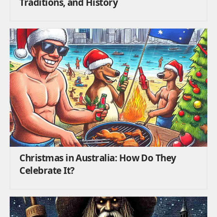
Traditions, and History
Christmas in Australia: How Do They
Celebrate It?