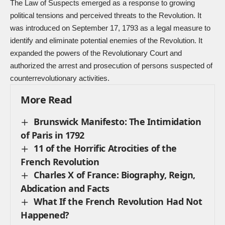
The Law of Suspects emerged as a response to growing
political tensions and perceived threats to the Revolution. It
was introduced on September 17, 1793 as a legal measure to
identify and eliminate potential enemies of the Revolution. It
expanded the powers of the Revolutionary Court and
authorized the arrest and prosecution of persons suspected of
counterrevolutionary activities.
More Read
Brunswick Manifesto: The Intimidation
of Paris in 1792
11 of the Horrific Atrocities of the
French Revolution
Charles X of France: Biography, Reign,
Abdication and Facts
What If the French Revolution Had Not
Happened?