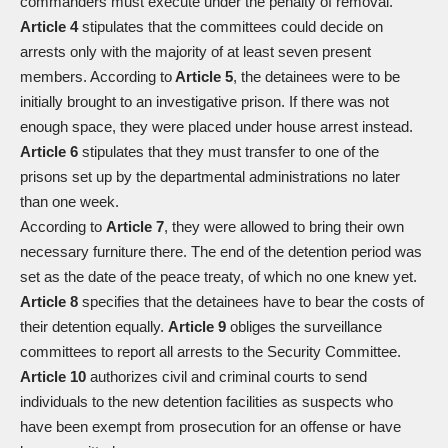
commanders must execute under the penalty of removal.
Article 4
stipulates that the committees could decide on
arrests only with the majority of at least seven present
members. According to
Article 5
, the detainees were to be
initially brought to an investigative prison. If there was not
enough space, they were placed under house arrest instead.
Article 6
stipulates that they must transfer to one of the
prisons set up by the departmental administrations no later
than one week.
According to
Article 7
, they were allowed to bring their own
necessary furniture there. The end of the detention period was
set as the date of the peace treaty, of which no one knew yet.
Article 8
specifies that the detainees have to bear the costs of
their detention equally.
Article 9
obliges the surveillance
committees to report all arrests to the Security Committee.
Article 10
authorizes civil and criminal courts to send
individuals to the new detention facilities as suspects who
have been exempt from prosecution for an offense or have