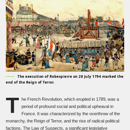
The execution of Robespierre on 28 July 1794 marked the
end of the Reign of Terror.
T
he
French Revolution
, which erupted in 1789, was a
period of profound social and political upheaval in
France. It was characterized by the overthrow of the
monarchy, the
Reign of Terror
, and the rise of radical political
factions. The Law of Suspects, a significant legislative