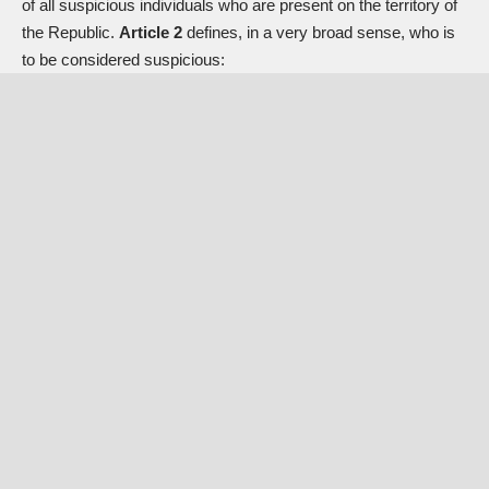
of all suspicious individuals who are present on the territory of
the Republic.
Article 2
defines, in a very broad sense, who is
to be considered suspicious: