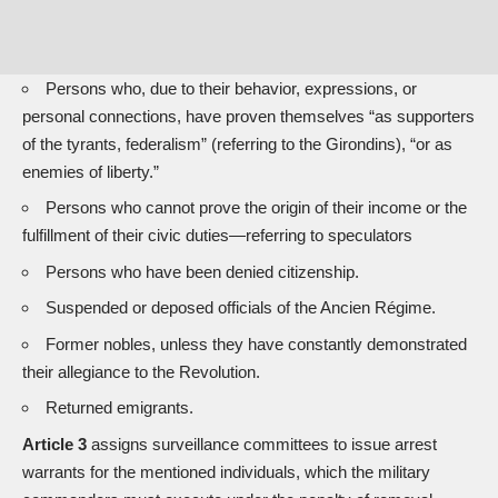
Persons who, due to their behavior, expressions, or
personal connections, have proven themselves “as supporters
of the tyrants, federalism” (referring to the Girondins), “or as
enemies of liberty.”
Persons who cannot prove the origin of their income or the
fulfillment of their civic duties—referring to speculators
Persons who have been denied citizenship.
Suspended or deposed officials of the Ancien Régime.
Former nobles, unless they have constantly demonstrated
their allegiance to the Revolution.
Returned emigrants.
Article 3
assigns surveillance committees to issue arrest
warrants for the mentioned individuals, which the military