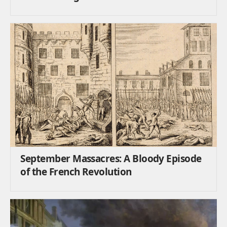
September Massacres: A Bloody Episode
of the French Revolution