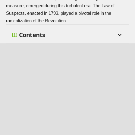
measure, emerged during this turbulent era. The Law of
Suspects, enacted in 1793, played a pivotal role in the
radicalization of the Revolution.
Contents