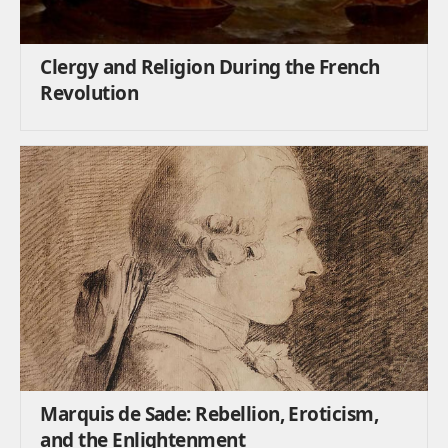
Clergy and Religion During the French
Revolution
Marquis de Sade: Rebellion, Eroticism,
and the Enlightenment