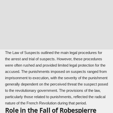
The Law of Suspects outlined the main legal procedures for
the arrest and trial of suspects. However, these procedures
were often rushed and provided limited legal protection for the
accused. The punishments imposed on suspects ranged from
imprisonment to execution, with the severity of the punishment
generally dependent on the perceived threat the suspect posed
to the revolutionary government. The provisions of the law,
particularly those related to punishments, reflected the radical
nature of the French Revolution during that period.
Role in the Fall of Robespierre