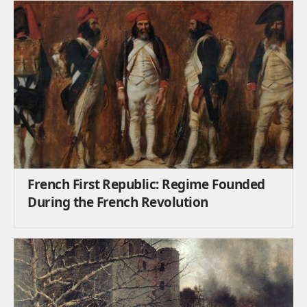
French First Republic: Regime Founded
During the French Revolution