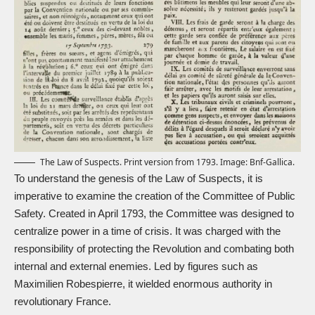
The Law of Suspects. Print version from 1793. Image:
Bnf-Gallica.
To understand the genesis of the Law of Suspects, it is
imperative to examine the creation of the Committee of Public
Safety. Created in April 1793, the Committee was designed to
centralize power in a time of crisis. It was charged with the
responsibility of protecting the Revolution and combating both
internal and external enemies. Led by figures such as
Maximilien Robespierre
, it wielded enormous authority in
revolutionary France.