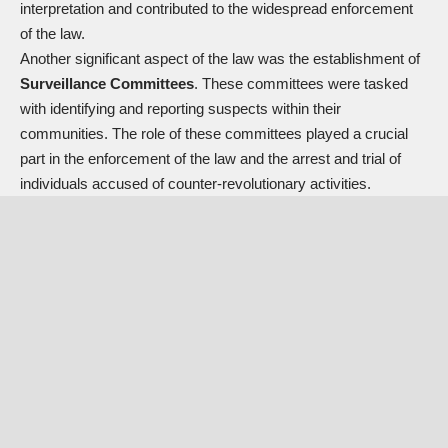
interpretation and contributed to the widespread enforcement
of the law.
Another significant aspect of the law was the establishment of
Surveillance Committees
. These committees were tasked
with identifying and reporting suspects within their
communities. The role of these committees played a crucial
part in the enforcement of the law and the arrest and trial of
individuals accused of counter-revolutionary activities.