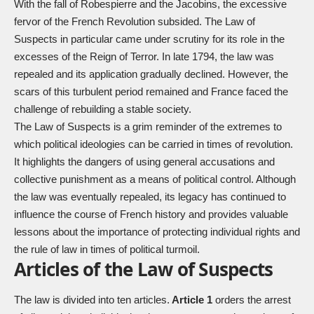
With the fall of Robespierre and the Jacobins, the excessive
fervor of the French Revolution subsided. The Law of
Suspects in particular came under scrutiny for its role in the
excesses of the Reign of Terror. In late 1794, the law was
repealed and its application gradually declined. However, the
scars of this turbulent period remained and France faced the
challenge of rebuilding a stable society.
The Law of Suspects is a grim reminder of the extremes to
which political ideologies can be carried in times of revolution.
It highlights the dangers of using general accusations and
collective punishment as a means of political control. Although
the law was eventually repealed, its legacy has continued to
influence the course of French history and provides valuable
lessons about the importance of protecting individual rights and
the rule of law in times of political turmoil.
Articles of the Law of Suspects
The law is divided into ten articles.
Article 1
orders the arrest