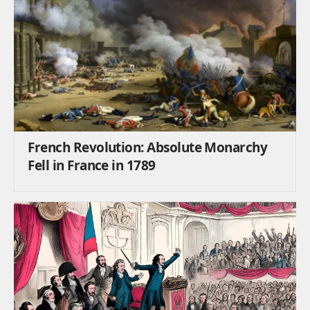
French Revolution: Absolute Monarchy
Fell in France in 1789