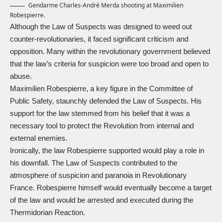
Gendarme Charles-André Merda shooting at Maximilien
Robespierre.
Although the Law of Suspects was designed to weed out
counter-revolutionaries, it faced significant criticism and
opposition. Many within the revolutionary government believed
that the law’s criteria for suspicion were too broad and open to
abuse.
Maximilien Robespierre, a key figure in the Committee of
Public Safety, staunchly defended the Law of Suspects. His
support for the law stemmed from his belief that it was a
necessary tool to protect the Revolution from internal and
external enemies.
Ironically, the law Robespierre supported would play a role in
his downfall. The Law of Suspects contributed to the
atmosphere of suspicion and paranoia in Revolutionary
France. Robespierre himself would eventually become a target
of the law and would be arrested and executed during the
Thermidorian Reaction
.