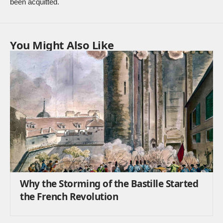
been acquitted.
You Might Also Like
Why the Storming of the Bastille Started
the French Revolution