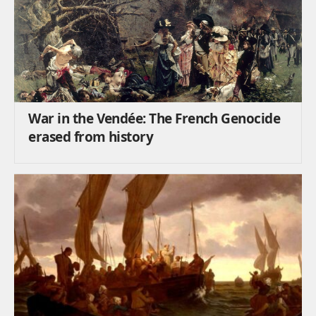
War in the Vendée: The French Genocide
erased from history