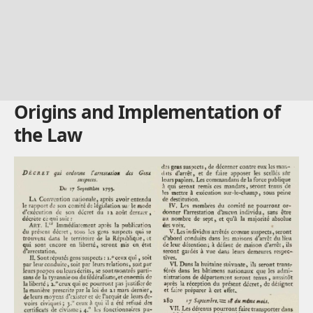
Origins and Implementation of
the Law