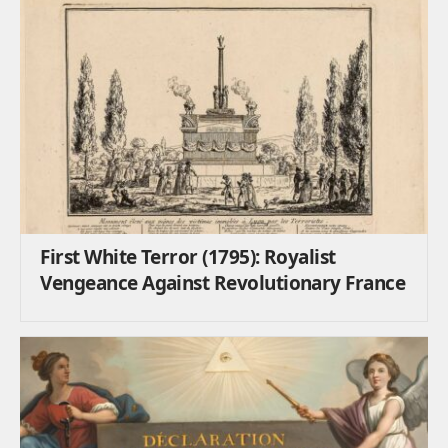
First White Terror (1795): Royalist
Vengeance Against Revolutionary France