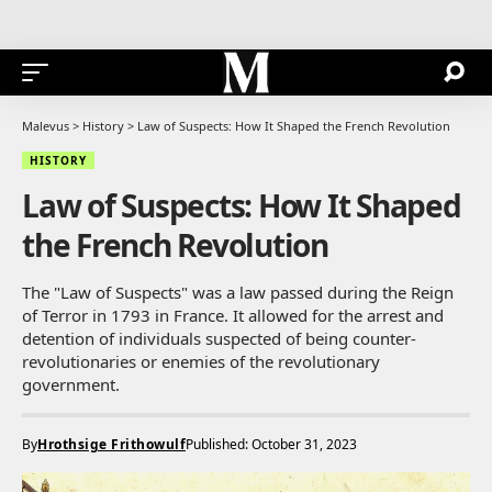
Malevus
>
History
>
Law of Suspects: How It Shaped the French Revolution
HISTORY
Law of Suspects: How It Shaped
the French Revolution
The "Law of Suspects" was a law passed during the Reign
of Terror in 1793 in France. It allowed for the arrest and
detention of individuals suspected of being counter-
revolutionaries or enemies of the revolutionary
government.
By
Hrothsige Frithowulf
Published: October 31, 2023