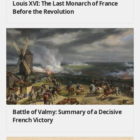
Louis XVI: The Last Monarch of France
Before the Revolution
Battle of Valmy: Summary of a Decisive
French Victory