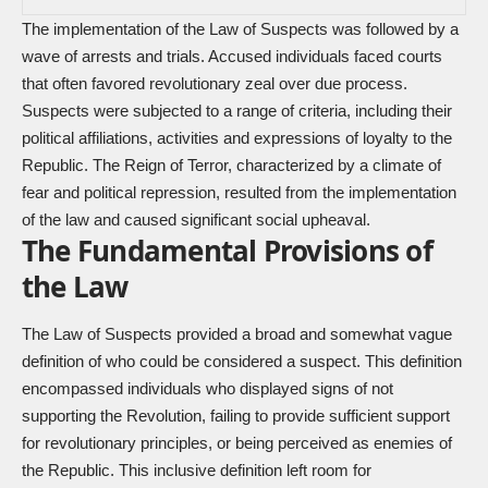
The implementation of the Law of Suspects was followed by a
wave of arrests and trials. Accused individuals faced courts
that often favored revolutionary zeal over due process.
Suspects were subjected to a range of criteria, including their
political affiliations, activities and expressions of loyalty to the
Republic. The Reign of Terror, characterized by a climate of
fear and political repression, resulted from the implementation
of the law and caused significant social upheaval.
The Fundamental Provisions of
the Law
The Law of Suspects provided a broad and somewhat vague
definition of who could be considered a suspect. This definition
encompassed individuals who displayed signs of not
supporting the Revolution, failing to provide sufficient support
for revolutionary principles, or being perceived as enemies of
the Republic. This inclusive definition left room for