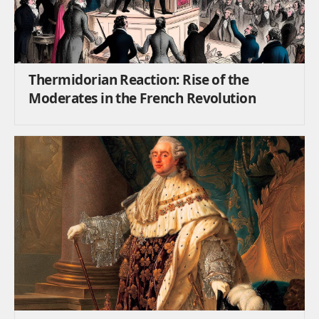
Thermidorian Reaction: Rise of the
Moderates in the French Revolution