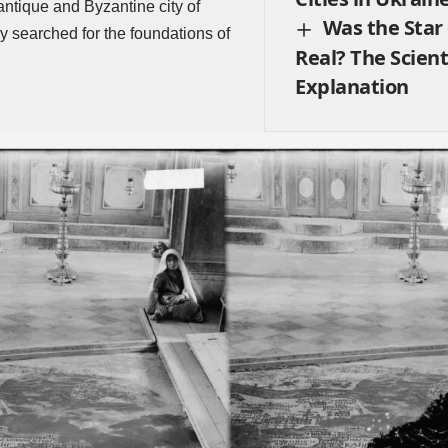
antique and Byzantine city of
Was the Star
 searched for the foundations of
Real? The Scient
Explanation