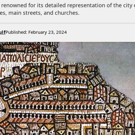
enowned for its detailed representation of the city 
tes, main streets, and churches.
ulf
Published: February 23, 2024