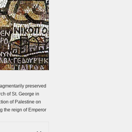
agmentarily preserved
ch of St. George in
tion of Palestine on
ng the reign of Emperor