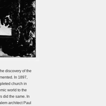
he discovery of the
umented. In 1897,
mpleted church in
emic world to the
s did the same. In
alem architect Paul