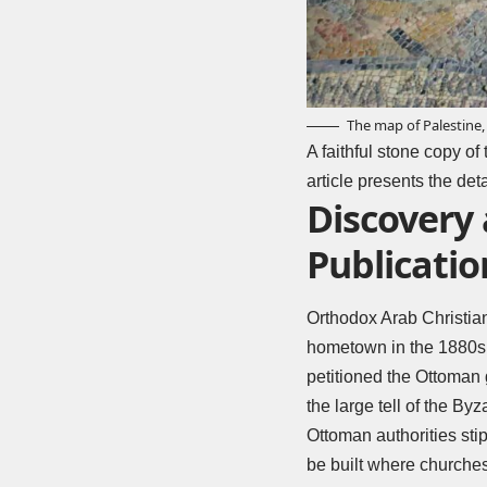
The map of Palestine, 
A faithful stone copy of
article presents the de
Discovery
Publicatio
Orthodox Arab Christians
hometown in the 1880s d
petitioned the Ottoman 
the large tell of the By
Ottoman authorities sti
be built where churche