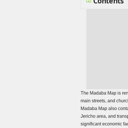
Contents
The Madaba Map is renow
main streets, and churc
Madaba Map also contai
Jericho area, and trans
significant economic fac