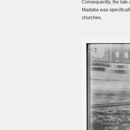
Consequently, the late 
Madaba was specifically
churches.