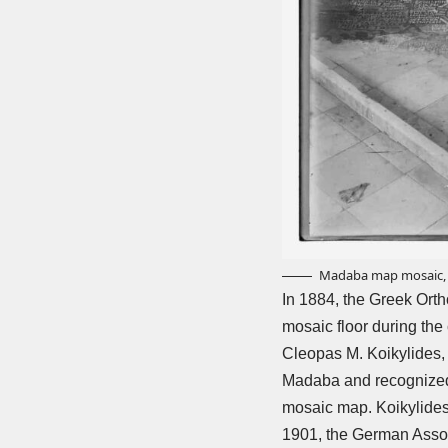
Madaba map mosaic, J
In 1884, the Greek Orth
mosaic floor during the
Cleopas M. Koikylides, 
Madaba and recognized i
mosaic map. Koikylides 
1901, the German Assoc