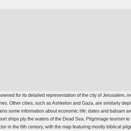
ned for its detailed representation of the city of Jerusalem, in
hes. Other cities, such as Ashkelon and Gaza, are similarly depic
ns some information about economic life: dates and balsam are 
port ships ply the waters of the Dead Sea. Pilgrimage tourism t
tor in the 6th century, with the map featuring mostly biblical pilg