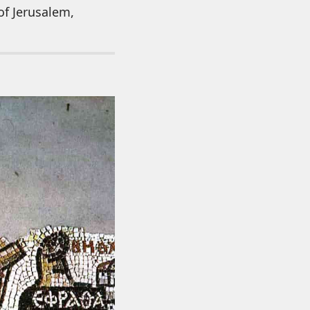
of Jerusalem,