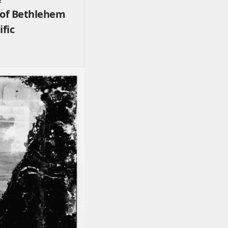
 of Bethlehem
ific