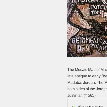
The Mosaic Map of Mad
late antique to early B
Madaba, Jordan. The Mad
both sides of the Jorda
Justinian († 565).