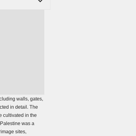
cluding walls, gates,
ted in detail. The
cultivated in the
o Palestine was a
rimage sites,