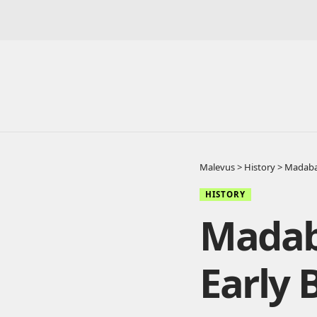
Malevus
>
History
>
Madaba 
HISTORY
Madab
Early 