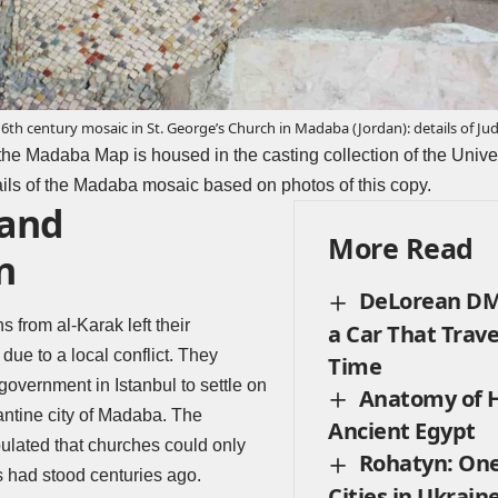
6th century mosaic in St. George’s Church in Madaba (Jordan): details of Jud
 the Madaba Map is housed in the casting collection of the Univer
tails of the Madaba mosaic based on photos of this copy.
 and
More Read
n
DeLorean DMC
 from al-Karak left their
a Car That Trav
ue to a local conflict. They
Time
government in Istanbul to settle on
Anatomy of H
zantine city of Madaba. The
Ancient Egypt
pulated that churches could only
Rohatyn: One
s had stood centuries ago.
Cities in Ukrain