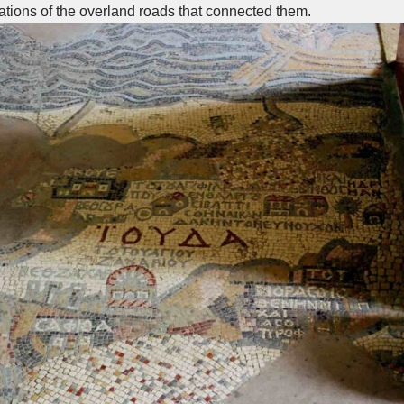
tions of the overland roads that connected them.