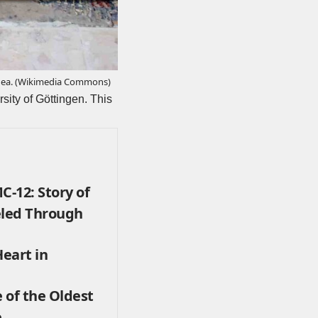
ea. (
Wikimedia Commons
)
sity of Göttingen. This
-12: Story of
eled Through
eart in
 of the Oldest
e