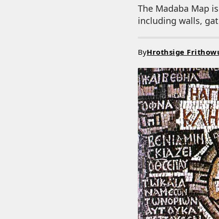
The Madaba Map is r
including walls, ga
By
Hrothsige Frithow