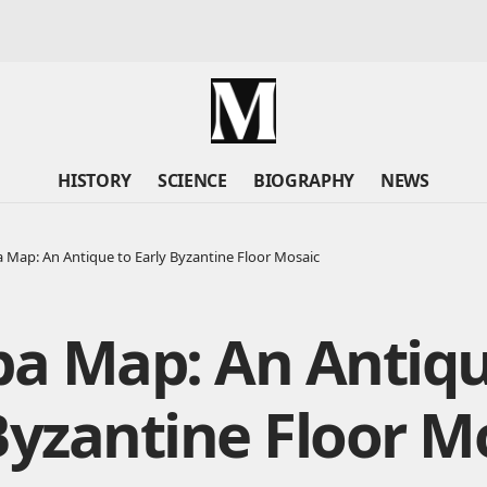
HISTORY
SCIENCE
BIOGRAPHY
NEWS
Map: An Antique to Early Byzantine Floor Mosaic
a Map: An Antiqu
Byzantine Floor M