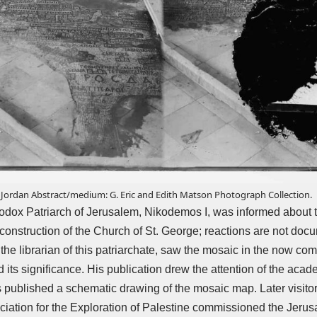
ordan Abstract/medium: G. Eric and Edith Matson Photograph Collection.
odox Patriarch of Jerusalem, Nikodemos I, was informed about t
 construction of the Church of St. George; reactions are not doc
the librarian of this patriarchate, saw the mosaic in the now co
ts significance. His publication drew the attention of the acad
published a schematic drawing of the mosaic map. Later visitor
iation for the Exploration of Palestine commissioned the Jerus