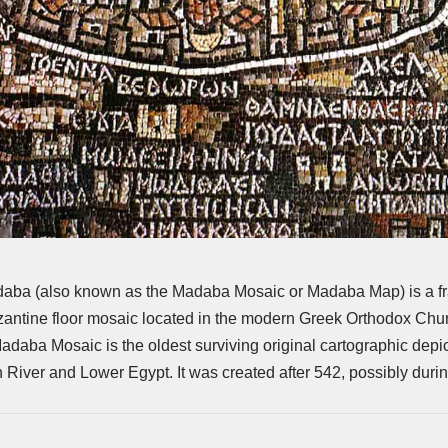
aba (also known as the Madaba Mosaic or Madaba Map) is a fr
yzantine floor mosaic located in the modern Greek Orthodox Chur
aba Mosaic is the oldest surviving original cartographic depic
n River and Lower Egypt. It was created after 542, possibly duri