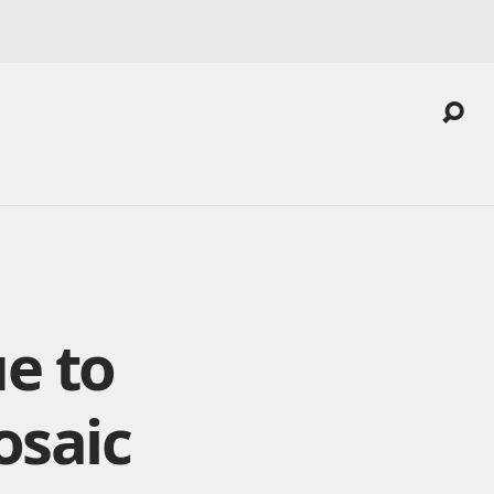
e to
osaic