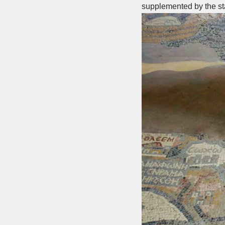
supplemented by the sta