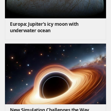
Europa: Jupiter’s icy moon with
underwater ocean
New Simulation Challenges the Way