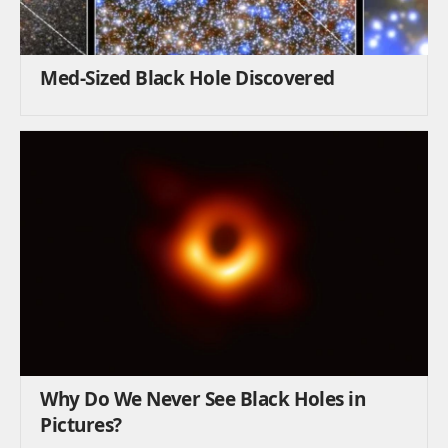
Med-Sized Black Hole Discovered
Why Do We Never See Black Holes in
Pictures?