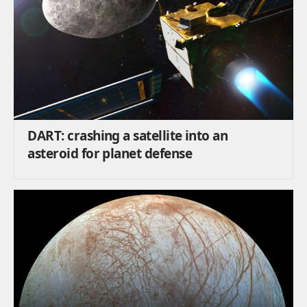
DART: crashing a satellite into an
asteroid for planet defense