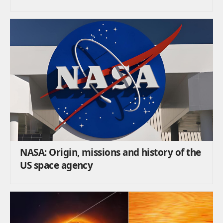
NASA: Origin, missions and history of the
US space agency