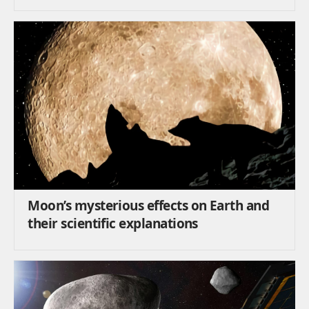
Moon’s mysterious effects on Earth and
their scientific explanations