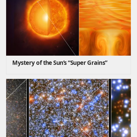
Mystery of the Sun’s “Super Grains”