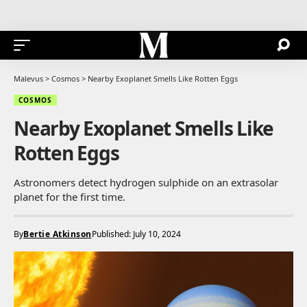
Malevus
>
Cosmos
>
Nearby Exoplanet Smells Like Rotten Eggs
COSMOS
Nearby Exoplanet Smells Like
Rotten Eggs
Astronomers detect hydrogen sulphide on an extrasolar
planet for the first time.
By
Bertie Atkinson
Published: July 10, 2024