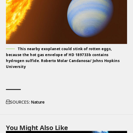
This nearby exoplanet could stink of rotten eggs,
because the hot gas envelope of HD 189733b contains
hydrogen sulfide. Roberto Molar Candanosa/ Johns Hopkins
University
SOURCES:
Nature
You Might Also Like