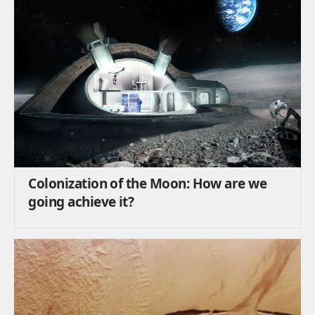
Colonization of the Moon: How are we
going achieve it?