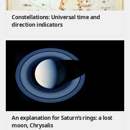
Constellations: Universal time and
direction indicators
An explanation for Saturn’s rings: a lost
moon, Chrysalis