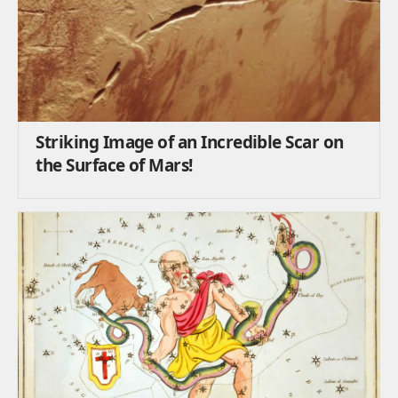
Striking Image of an Incredible Scar on
the Surface of Mars!