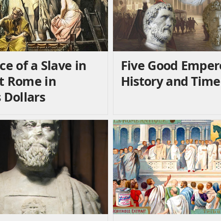
ce of a Slave in
Five Good Emper
t Rome in
History and Time
 Dollars