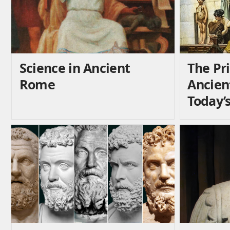
Science in Ancient
The Pri
Rome
Ancien
Today’s