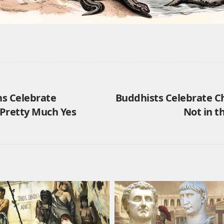
s Celebrate
Buddhists Celebrate C
Pretty Much Yes
Not in 