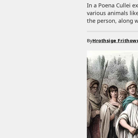
In a Poena Cullei 
various animals lik
the person, along w
By
Hrothsige Frithow