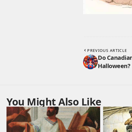
PREVIOUS ARTICLE
Do Canadian
Halloween? 
You Might Also Like