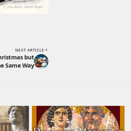
NEXT ARTICLE
hristmas but
the Same Way