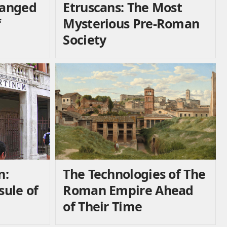
hanged
Etruscans: The Most
f
Mysterious Pre-Roman
Society
n:
The Technologies of The
ule of
Roman Empire Ahead
of Their Time