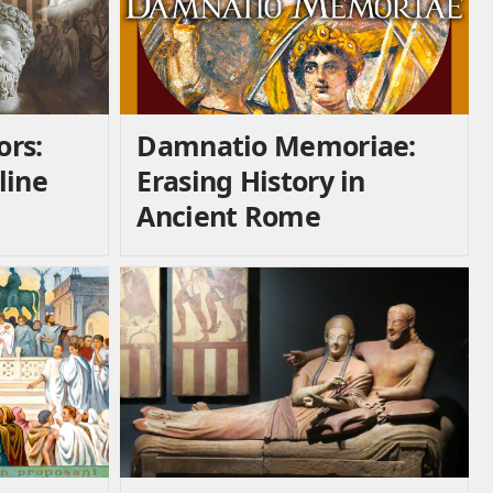
ors:
Damnatio Memoriae:
line
Erasing History in
Ancient Rome