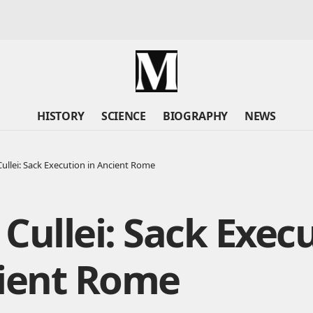
HISTORY
SCIENCE
BIOGRAPHY
NEWS
ullei: Sack Execution in Ancient Rome
Cullei: Sack Exec
cient Rome