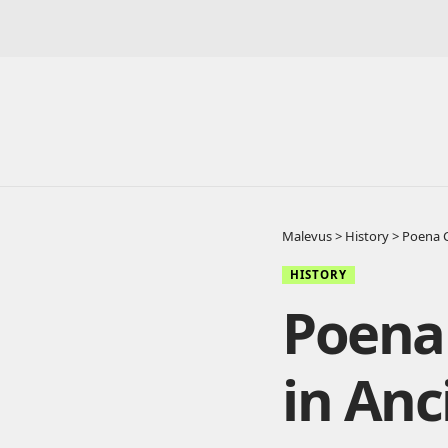
Malevus
>
History
>
Poena C
HISTORY
Poena 
in An