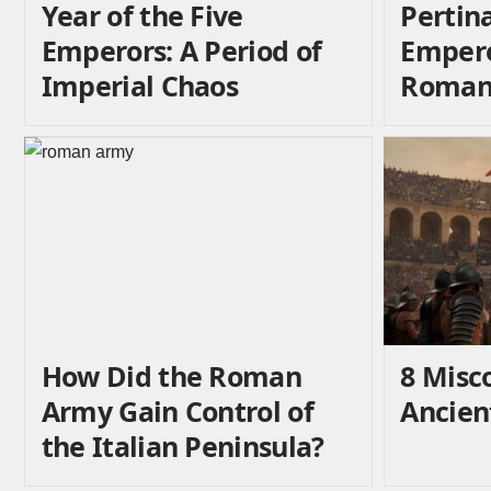
Year of the Five
Pertin
Emperors: A Period of
Emper
Imperial Chaos
Roman 
How Did the Roman
8 Misc
Army Gain Control of
Ancie
the Italian Peninsula?