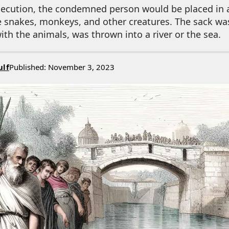
execution, the condemned person would be placed in 
e snakes, monkeys, and other creatures. The sack wa
ith the animals, was thrown into a river or the sea.
ulf
Published: November 3, 2023