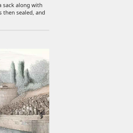
a sack along with
s then sealed, and