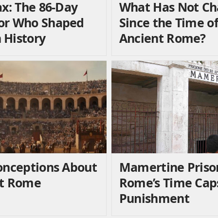
ax: The 86-Day
What Has Not C
or Who Shaped
Since the Time o
History
Ancient Rome?
onceptions About
Mamertine Priso
nt Rome
Rome’s Time Caps
Punishment