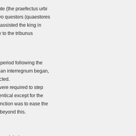
ute (the praefectus urbi
 two questors (quaestores
assisted the king in
 to the tribunus
 period following the
n an interregnum began,
cted.
were required to step
tical except for the
unction was to ease the
beyond this.