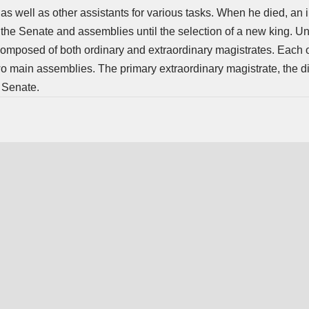
as well as other assistants for various tasks. When he died, an 
the Senate and assemblies until the selection of a new king. Un
omposed of both ordinary and extraordinary magistrates. Each 
wo main assemblies. The primary extraordinary magistrate, the d
e Senate.