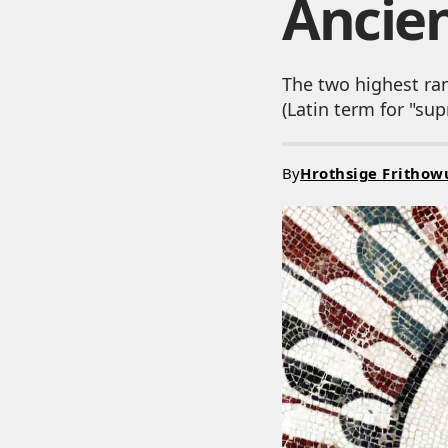
Ancie
The two highest ra
(Latin term for "s
By
Hrothsige Frithow