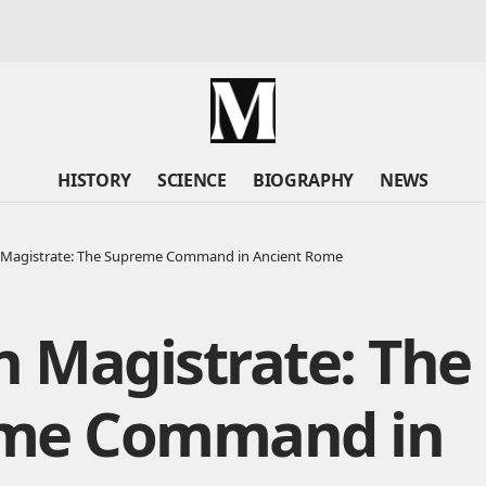
HISTORY
SCIENCE
BIOGRAPHY
NEWS
Magistrate: The Supreme Command in Ancient Rome
 Magistrate: The
me Command in