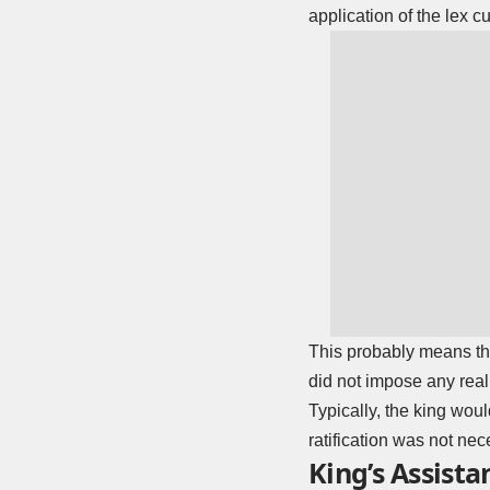
application of the lex c
This probably means tha
did not impose any real
Typically, the king woul
ratification was not nec
King’s Assista