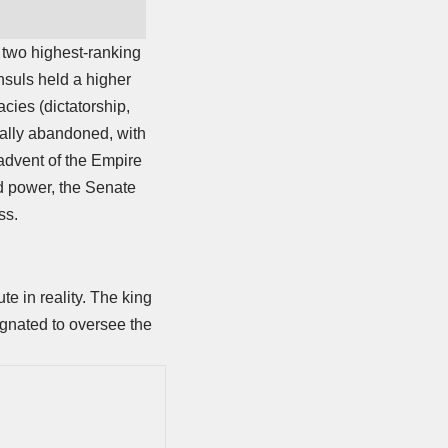
 two highest-ranking
nsuls held a higher
acies (dictatorship,
ially abandoned, with
advent of the Empire
d power, the Senate
ss.
e in reality. The king
ignated to oversee the