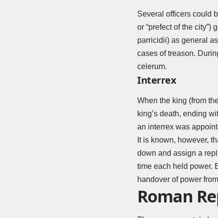
Several officers could b
or “prefect of the city”
parricidii) as general a
cases of treason. Durin
celerum.
Interrex
When the king (from the
king’s death, ending wi
an interrex was appointe
It is known, however, t
down and assign a repla
time each held power. Eq
handover of power from 
Roman Rep