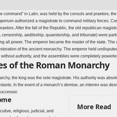
e command” in Latin, was held by the consuls and praetors, the
mperium authorized a magistrate to command military forces. Co
raetors. After the fall of the Republic, the old republican magistr
, censorship, aedileship, quaestorship, and tribunate) were part
ng all power. The emperor became the master of the state. The 
estoration of the ancient monarchy. The emperor held undispute
without authority, and the assemblies were completely powerle
es of the Roman Monarchy
hy, the king was the sole magistrate. His authority was absolut
stants. In the event of a monarch’s demise, an interrex was des
successor.
Rome
More Read
tive, religious, judicial, and