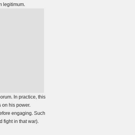
um legitimum.
rum. In practice, this
s on his power.
 before engaging. Such
fight in that war).