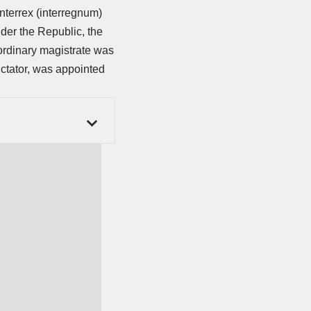
interrex (interregnum)
der the Republic, the
ordinary magistrate was
ictator, was appointed