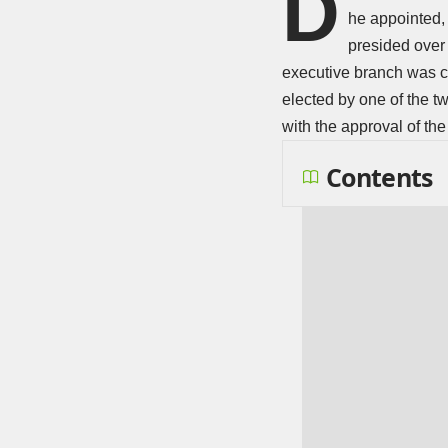
D
he appointed, 
presided over 
executive branch was c
elected by one of the t
with the approval of th
Contents