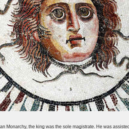
an Monarchy, the king was the sole magistrate. He was assist