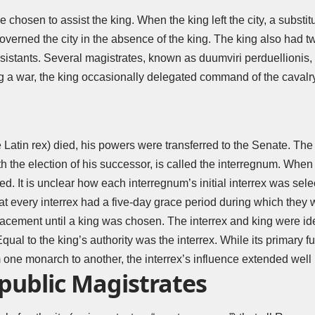
e chosen to assist the king. When the king left the city, a substit
) governed the city in the absence of the king. The king also had
ssistants. Several magistrates, known as duumviri perduellionis, 
g a war, the king occasionally delegated command of the cavalry
 Latin rex) died, his powers were transferred to the Senate. The
th the election of his successor, is called the interregnum. Whe
d. It is unclear how each interregnum’s initial interrex was sele
hat every interrex had a five-day grace period during which they 
cement until a king was chosen. The interrex and king were iden
ual to the king’s authority was the interrex. While its primary f
one monarch to another, the interrex’s influence extended well 
ublic Magistrates