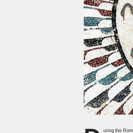
uring the Rom