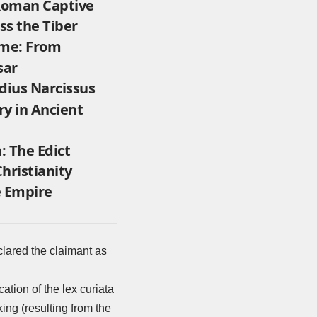
 Roman Captive
s the Tiber
ome: From
sar
dius Narcissus
ry in Ancient
n: The Edict
hristianity
 Empire
eclared the claimant as
tion of the lex curiata
ing (resulting from the