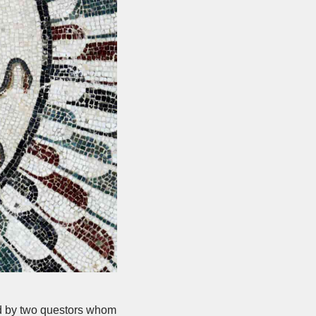
ed by two questors whom