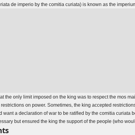
uriata de imperio by the comitia curiata) is known as the imperi
t the only limit imposed on the king was to respect the mos maio
 restrictions on power. Sometimes, the king accepted restriction
d want a declaration of war to be ratified by the comitia curiata
essary but ensured the king the support of the people (who would 
nts