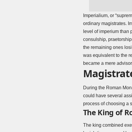
Imperialium, or “suprem
ordinary magistrates. I
level of imperium than p
consulship, praetorship
the remaining ones losi
was equivalent to the r
became a mere advisor 
Magistrat
During the Roman Monarc
could have several assi
process of choosing a 
The King of 
The king combined execu