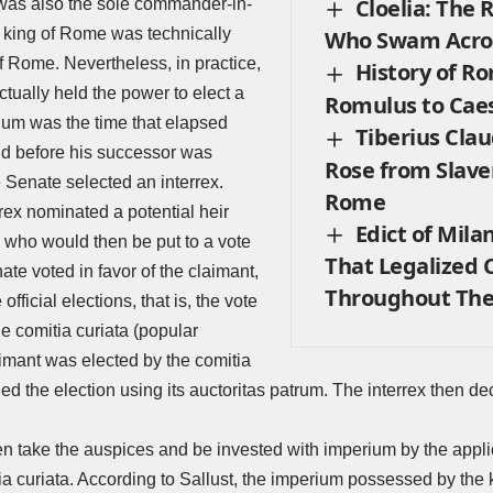
Cloelia: The
 was also the sole commander-in-
e king of Rome was technically
Who Swam Acros
f Rome. Nevertheless, in practice,
History of R
ctually held the power to elect a
Romulus to Cae
num was the time that elapsed
Tiberius Clau
nd before his successor was
Rose from Slave
he Senate selected an interrex.
Rome
rrex nominated a potential heir
Edict of Mila
, who would then be put to a vote
That Legalized C
nate voted in favor of the claimant,
Throughout The
official elections, that is, the vote
he comitia curiata (popular
aimant was elected by the comitia
fied the election using its auctoritas patrum. The interrex then d
 take the auspices and be invested with imperium by the applica
ia curiata. According to Sallust, the imperium possessed by the k