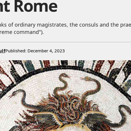
nt Rome
nks of ordinary magistrates, the consuls and the pra
upreme command").
ulf
Published: December 4, 2023