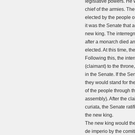
legislative powers. He
chief of the armies. Th
elected by the people o
it was the Senate that a
new king. The interreg
after a monarch died a
elected. At this time, t
Following this, the inte
(claimant) to the throne
in the Senate. If the Se
they would stand for the 
of the people through t
assembly). After the cl
curiata, the Senate rati
the new king.
The new king would then
de imperio by the comit