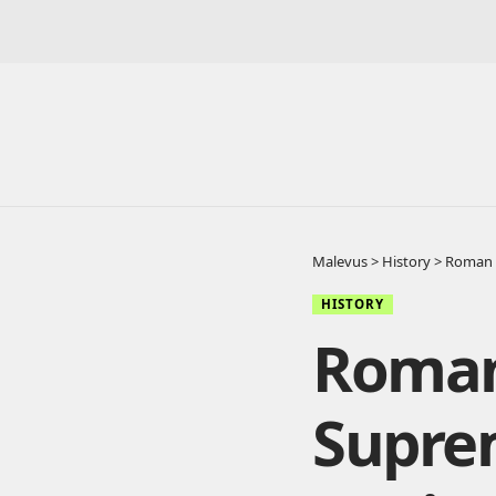
Malevus
>
History
>
Roman 
HISTORY
Roman
Supre