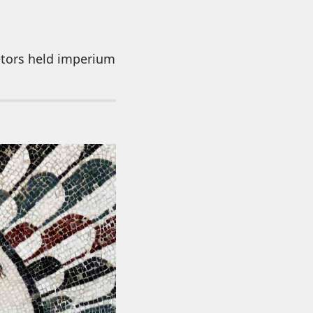
etors held imperium