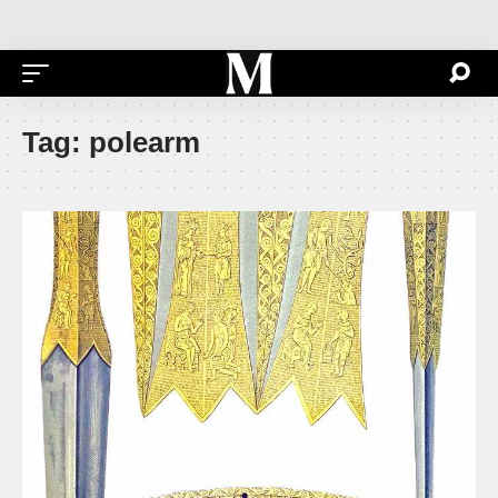
Tag:
polearm