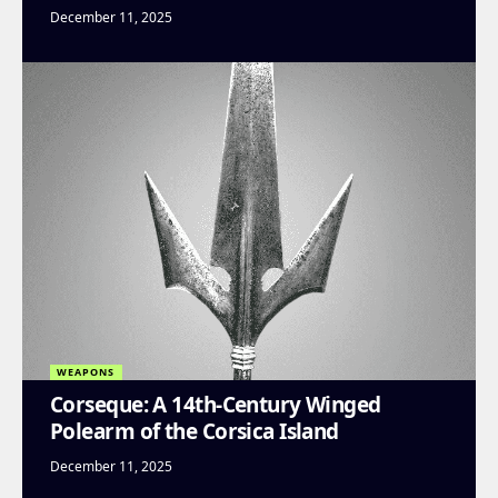
December 11, 2025
WEAPONS
Corseque: A 14th-Century Winged
Polearm of the Corsica Island
December 11, 2025