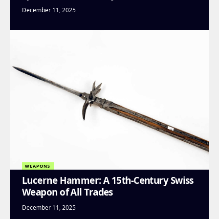
December 11, 2025
WEAPONS
Lucerne Hammer: A 15th-Century Swiss
Weapon of All Trades
December 11, 2025