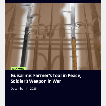
WEAPONS
Guisarme: Farmer’s Tool in Peace,
Soldier’s Weapon in War
December 11, 2025