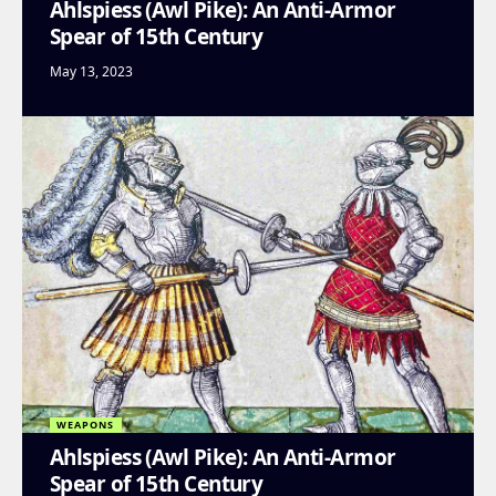
Ahlspiess (Awl Pike): An Anti-Armor
Spear of 15th Century
May 13, 2023
WEAPONS
Ahlspiess (Awl Pike): An Anti-Armor
Spear of 15th Century