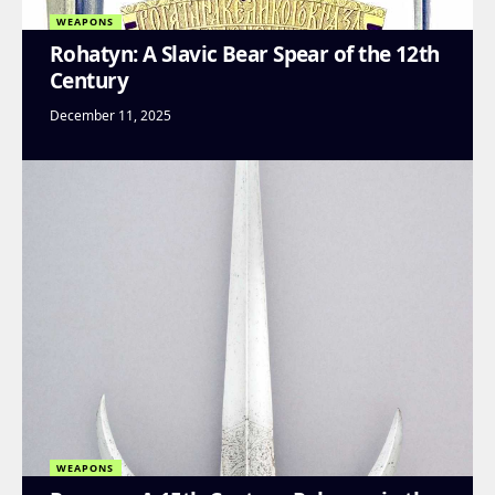
WEAPONS
Rohatyn: A Slavic Bear Spear of the 12th
Century
December 11, 2025
WEAPONS