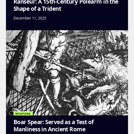
Ranseur: A 15th-Century Polearm in the
Shape of a Trident
December 11, 2025
WEAPONS
Boar Spear: Served as a Test of
Manliness in Ancient Rome