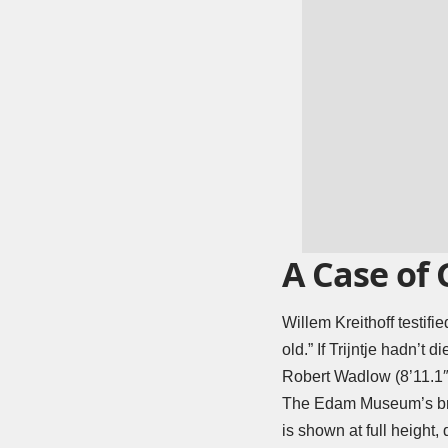
A Case of
Willem Kreithoff testifi
old.” If Trijntje hadn’t 
Robert Wadlow (8’11.1″
The Edam Museum’s branc
is shown at full height,