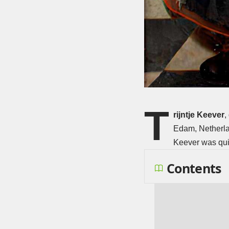
T
rijntje Keever
,
Edam, Netherlan
Keever was quit
Contents