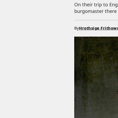
On their trip to En
burgomaster there s
By
Hrothsige Frithow