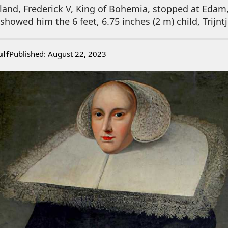
gland, Frederick V, King of Bohemia, stopped at Edam
howed him the 6 feet, 6.75 inches (2 m) child, Trijntj
ulf
Published: August 22, 2023