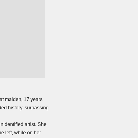
reat maiden, 17 years
rded history, surpassing
identified artist. She
e left, while on her