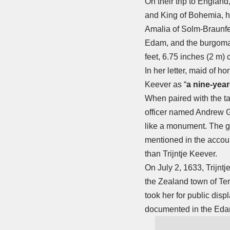
On their trip to England
and King of Bohemia, hi
Amalia of Solm-Braunfel
Edam, and the burgoma
feet, 6.75 inches (2 m) c
In her letter, maid of hon
Keever as “
a nine-year
When paired with the tal
officer named Andrew G
like a monument. The gi
mentioned in the accoun
than Trijntje Keever.
On July 2, 1633, Trijnt
the Zealand town of Ter
took her for public disp
documented in the Eda