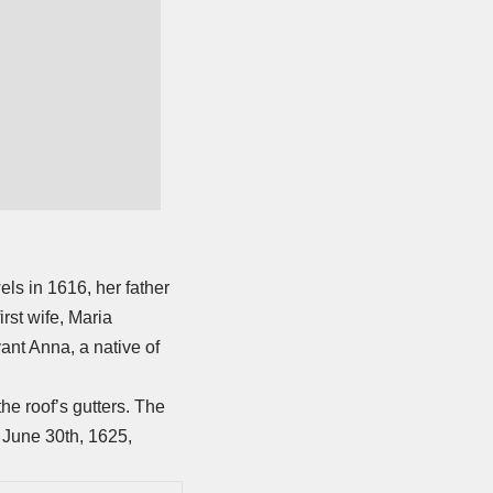
ls in 1616, her father
rst wife, Maria
ant Anna, a native of
he roof’s gutters. The
n June 30th, 1625,