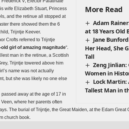
, Frederick V, Elector Palatinate
More Read
s wife Elizabeth Stuart, Princess
s, and the retinue all stopped at
Adam Rainer:
ster there showed them the 6
at 18 Years Old B
hild, Trijntje Keever.
Jane Bunford:
or Crofts referred to Trijntje
Her Head, She Gr
-old girl of amazing magnitude
“.
lest man in the retinue, a Scottish
Tall
rey, Trijntje towered above him
Zeng Jinlian:
rl’s name was not actually
Women in Histor
t, but she was likely no one else
Lock Martin: 
Tallest Man in t
je passed away at the age of 17 in
 Veen, where her parents often
lays. The burial of Trijntje, the Great Maiden, at the Edam Great
m church book.