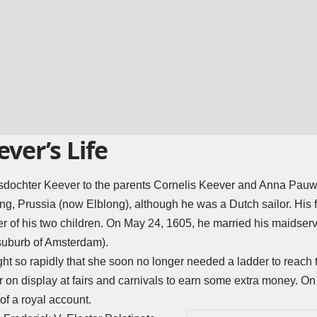
ever’s Life
isdochter Keever to the parents Cornelis Keever and Anna Pauwe
ng, Prussia (now Elblong), although he was a Dutch sailor. His fi
 of his two children. On May 24, 1605, he married his maidserv
uburb of Amsterdam).
ght so rapidly that she soon no longer needed a ladder to reach t
er on display at fairs and carnivals to earn some extra money. O
 of a royal account.