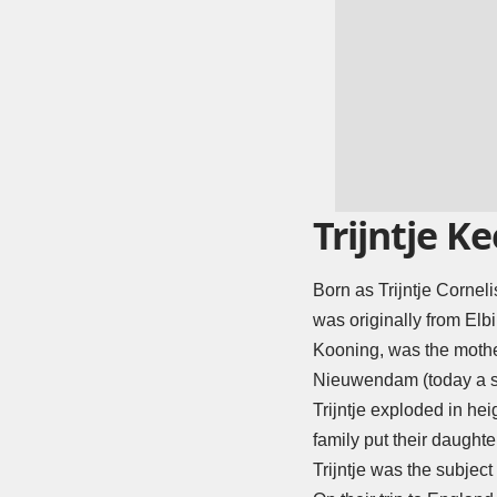
Trijntje Ke
Born as Trijntje Cornel
was originally from Elbi
Kooning, was the mother
Nieuwendam (today a s
Trijntje exploded in hei
family put their daught
Trijntje was the subject