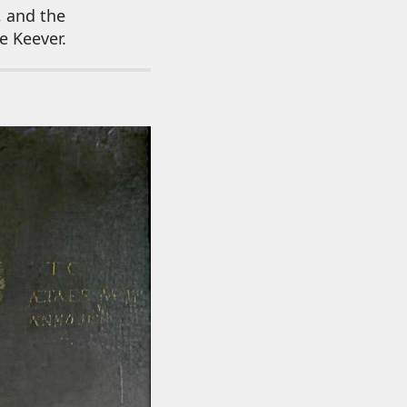
, and the
e Keever.