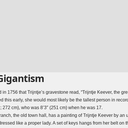
 Gigantism
ed in 1756 that Trijntje’s gravestone read, “Trijntje Keever, the g
died this early, she would most likely be the tallest person in reco
; 272 cm), who was 8’3″ (251 cm) when he was 17.
h, the old town hall, has a painting of Trijntje Keever by an un
 dressed like a proper lady. A set of keys hangs from her belt on th