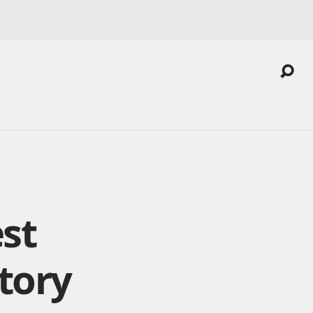
est
tory