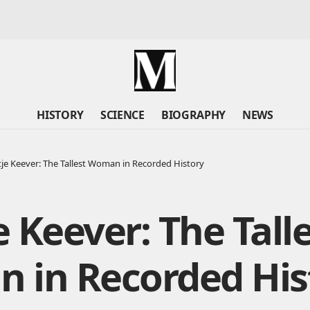
HISTORY
SCIENCE
BIOGRAPHY
NEWS
ntje Keever: The Tallest Woman in Recorded History
je Keever: The Tall
 in Recorded His