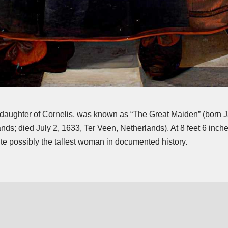
 daughter of Cornelis, was known as “The Great Maiden” (born J
ds; died July 2, 1633, Ter Veen, Netherlands). At 8 feet 6 inches
e possibly the tallest woman in documented history.