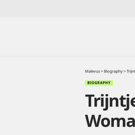
Malevus
>
Biography
>
Trij
BIOGRAPHY
Trijnt
Woman