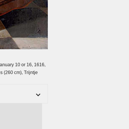
anuary 10 or 16, 1616,
 (260 cm), Trijntje