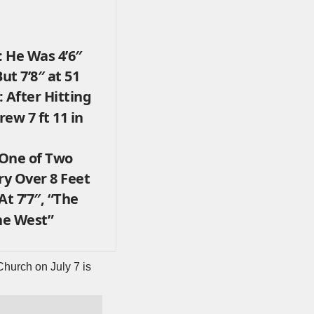
 He Was 4’6″
ut 7’8″ at 51
 After Hitting
ew 7 ft 11 in
 One of Two
y Over 8 Feet
At 7’7″, “The
he West”
 Church on July 7 is