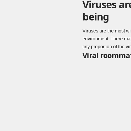
Viruses ar
being
Viruses are the most wi
environment. There may 
tiny proportion of the v
Viral roomma