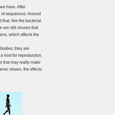
 we have. After
ns of sequences. Around
hat, like the bacterial
are still viruses that
ens, which affects the
r bodies; they are
a host for reproduction.
es that may really make
demic shows, the effects