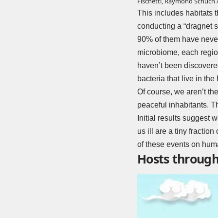
Fischetti, Raymond Schuch /
This includes habitats t
conducting a “dragnet s
90% of them have never 
microbiome, each region 
haven’t been discovered
bacteria that live in t
Of course, we aren’t the
peaceful inhabitants. Th
Initial results suggest
us ill are a tiny fracti
of these events on huma
Hosts througho