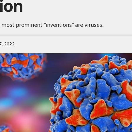
ion
 most prominent “inventions” are viruses.
7, 2022