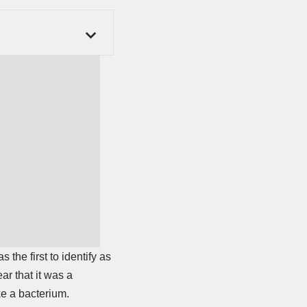
as the first to identify as
ar that it was a
ke a bacterium.