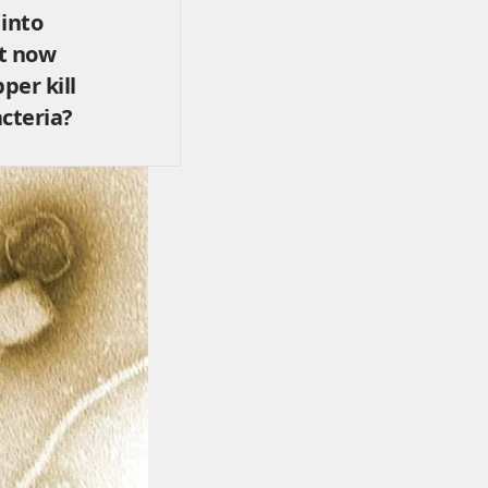
 into
it now
per kill
cteria?