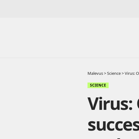
Malevus
>
Science
>
Virus: 
SCIENCE
Virus:
succes