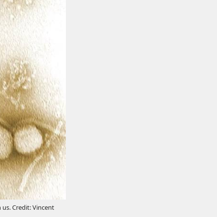
 us. Credit: Vincent