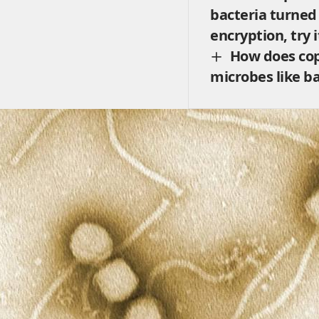
bacteria turned
encryption, try 
How does cop
microbes like ba