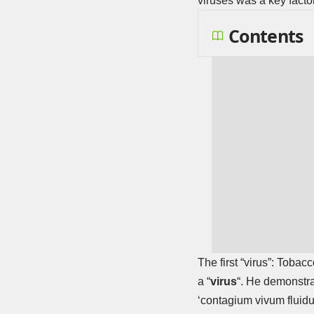
viruses was a key facto
Contents
The first “virus”: Tobac
a “
virus
“. He demonstrat
‘contagium vivum fluidum