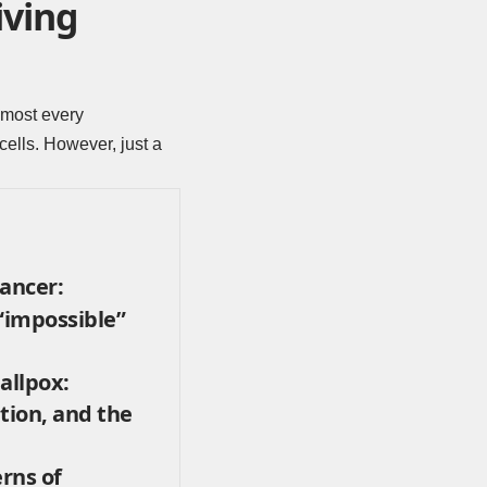
iving
lmost every
ells. However, just a
cancer:
 “impossible”
allpox:
tion, and the
rns of