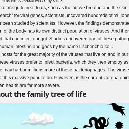
 PLoS Biol 2/2/2004: e53
CC-by-sa 2.5
hat are quite near to us, such as the air we breathe and the skin
earch” for viral genes, scientists uncovered hundreds of millio
been studied by scientists. However, the findings demonstrated t
of the body has its own distinct population of viruses. And there 
 that can infect our gut. Studies uncovered one of these pathog
he human intestine and goes by the name Escherichia coli.
 hosts for the great majority of the viruses that live on and in ou
ese viruses prefer to infect bacteria, which they then employ as 
 we may harbor millions more of these bacteriophages. The virus
on of this massive population. However, as the current Corona epi
n health are far more severe.
ut the family tree of life