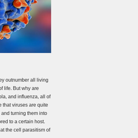
ey outnumber all living
f life. But why are
a, and influenza, all of
that viruses are quite
ls and turning them into
red to a certain host.
hat the cell parasitism of