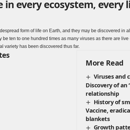
e in every ecosystem, every l
despread form of life on Earth, and they may be discovered in a
be ten to one hundred times as many viruses as there are live c
iral variety has been discovered thus far.
tes
More Read
Viruses and 
Discovery of an
relationship
History of sm
Vaccine, eradica
blankets
Growth patte