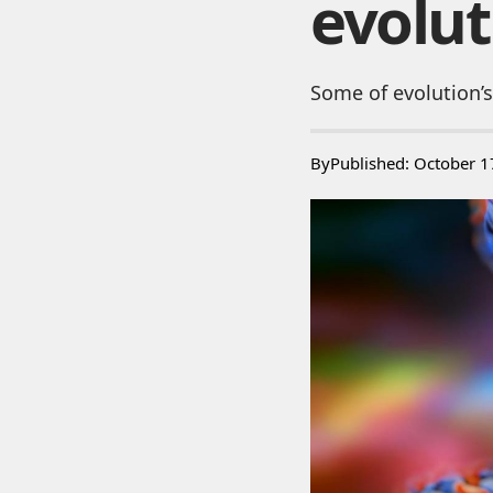
evolut
Some of evolution’s
By
Published: October 1