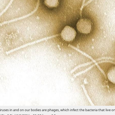
iruses in and on our bodies are phages, which infect the bacteria that live on