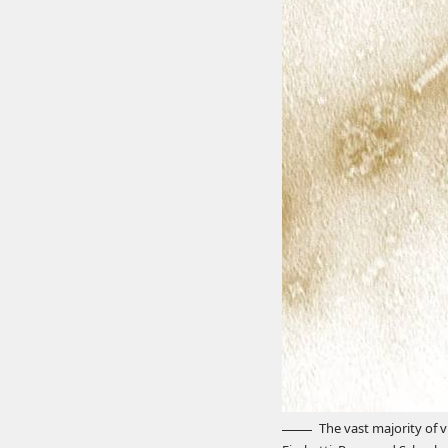
The vast majority of v