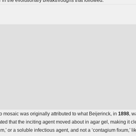
r in the evolutionary breakthroughs that followed.
co mosaic was originally attributed to what Beijerinck, in
1898
, w
ed that the inciting agent moved about in agar gel, making it cle
,’ or a soluble infectious agent, and not a ‘contagium fixum,’ li