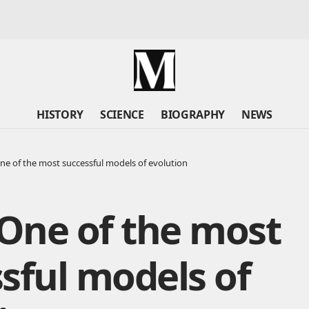
HISTORY
SCIENCE
BIOGRAPHY
NEWS
One of the most successful models of evolution
 One of the most
sful models of