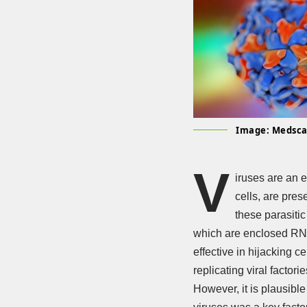
Image: Medsc
V
iruses are an 
cells, are pres
these parasitic
which are enclosed RNA 
effective in hijacking ce
replicating viral factor
However, it is plausible 