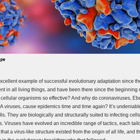
ape
excellent example of successful evolutionary adaptation since th
ent in all living things, and have been there since the beginning o
 cellular organisms so effective? And why do coronaviruses, Ebol
viruses, cause epidemics time and time again? It’s undeniable 
lls. They are biologically and structurally suited to infecting cel
ies. Viruses have evolved an incredible range of tactics, each tailo
that a virus-like structure existed from the origin of all life, and t