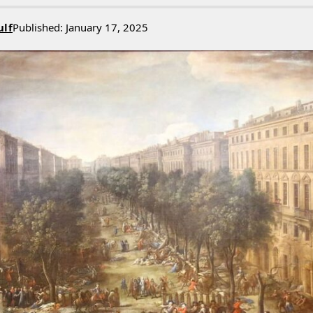
ulf
Published: January 17, 2025