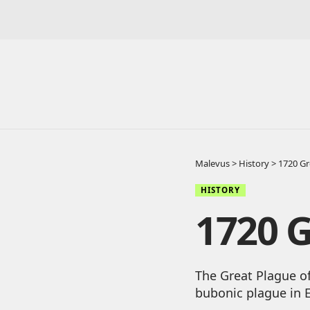
Malevus
>
History
>
1720 Gr
HISTORY
1720 G
The Great Plague of
bubonic plague in 