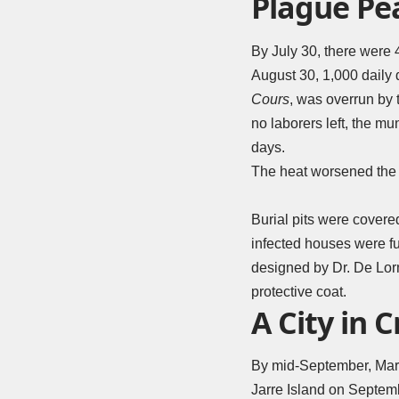
Plague Pe
By July 30, there were 
August 30, 1,000 daily 
Cours
, was overrun by 
no laborers left, the mu
days.
The heat worsened the 
Burial pits were covere
infected houses were f
designed by Dr. De Lorm
protective coat.
A City in C
By mid-September, Marse
Jarre Island on Septem