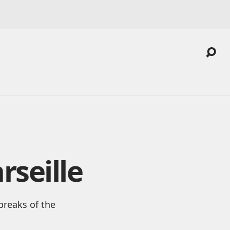
rseille
breaks of the