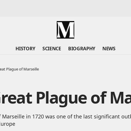
HISTORY
SCIENCE
BIOGRAPHY
NEWS
eat Plague of Marseille
reat Plague of Ma
 Marseille in 1720 was one of the last significant out
Europe