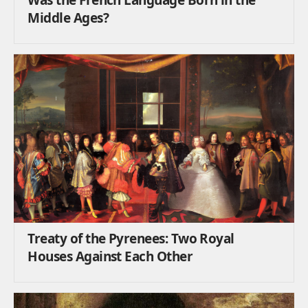
Middle Ages?
Treaty of the Pyrenees: Two Royal
Houses Against Each Other