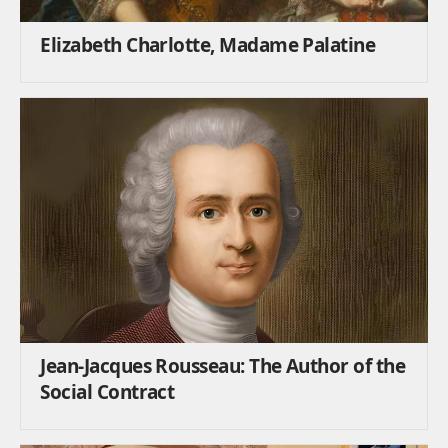
Elizabeth Charlotte, Madame Palatine
Jean-Jacques Rousseau: The Author of the
Social Contract