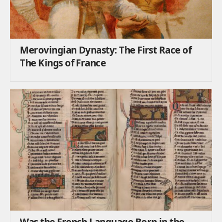
Merovingian Dynasty: The First Race of
The Kings of France
Was the French Language Born in the