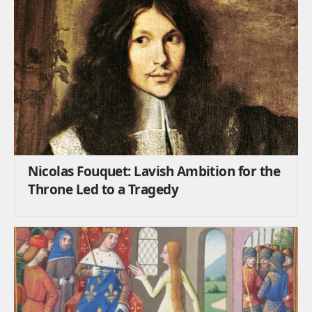
Nicolas Fouquet: Lavish Ambition for the
Throne Led to a Tragedy