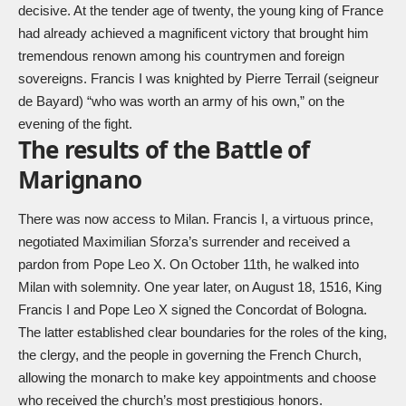
decisive. At the tender age of twenty, the young king of France
had already achieved a magnificent victory that brought him
tremendous renown among his countrymen and foreign
sovereigns. Francis I was knighted by Pierre Terrail (seigneur
de Bayard) “who was worth an army of his own,” on the
evening of the fight.
The results of the Battle of
Marignano
There was now access to Milan. Francis I, a virtuous prince,
negotiated Maximilian Sforza’s surrender and received a
pardon from Pope Leo X. On October 11th, he walked into
Milan with solemnity. One year later, on August 18, 1516, King
Francis I and Pope Leo X signed the Concordat of Bologna.
The latter established clear boundaries for the roles of the king,
the clergy, and the people in governing the French Church,
allowing the monarch to make key appointments and choose
who received the church’s most prestigious honors.