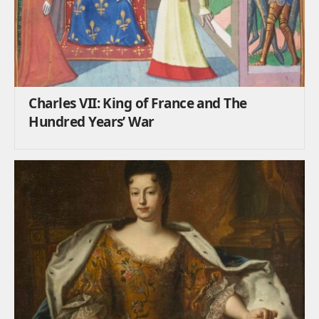
Charles VII: King of France and The
Hundred Years’ War