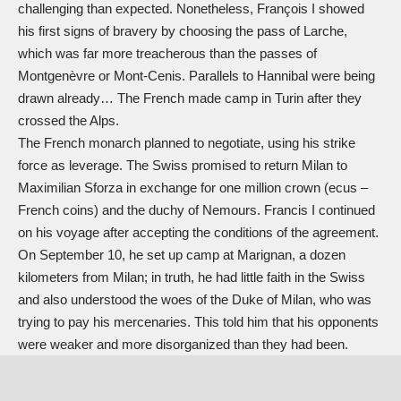
challenging than expected. Nonetheless, François I showed
his first signs of bravery by choosing the pass of Larche,
which was far more treacherous than the passes of
Montgenèvre or Mont-Cenis. Parallels to Hannibal were being
drawn already… The French made camp in Turin after they
crossed the Alps.
The French monarch planned to negotiate, using his strike
force as leverage. The Swiss promised to return Milan to
Maximilian Sforza in exchange for one million crown (ecus –
French coins) and the duchy of Nemours. Francis I continued
on his voyage after accepting the conditions of the agreement.
On September 10, he set up camp at Marignan, a dozen
kilometers from Milan; in truth, he had little faith in the Swiss
and also understood the woes of the Duke of Milan, who was
trying to pay his mercenaries. This told him that his opponents
were weaker and more disorganized than they had been.