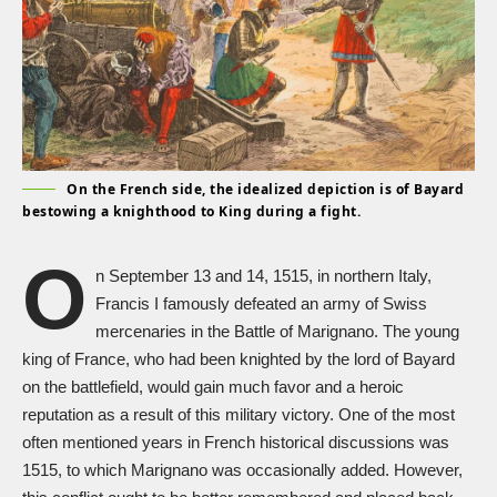
On the French side, the idealized depiction is of Bayard
bestowing a knighthood to King during a fight.
O
n September 13 and 14, 1515, in northern Italy,
Francis I famously defeated an army of Swiss
mercenaries in the Battle of Marignano. The young
king of France, who had been knighted by the lord of Bayard
on the battlefield, would gain much favor and a heroic
reputation as a result of this military victory. One of the most
often mentioned years in French historical discussions was
1515, to which Marignano was occasionally added. However,