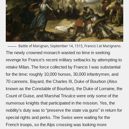
Battle of Marignan, September 14, 1515, Francis I at Marignano.
The newly crowned monarch wasted no time in seeking
revenge for France’s recent military setbacks by attempting to
retake Milan. The force collected by Francis I was substantial
for the time: roughly 10,000 horses, 30,000 infantrymen, and
70 cannons. Bayard, the Charles III, Duke of Bourbon (Also
known as the Constable of Bourbon), the Duke of Lorraine, the
Count of Guise, and Marshal Trivulce were only some of the
numerous knights that participated in the mission. Yes, the
nobility’s duty was to “preserve the state via guns” in return for
special rights and perks. The Swiss were waiting for the
French troops, so the Alps crossing was looking more