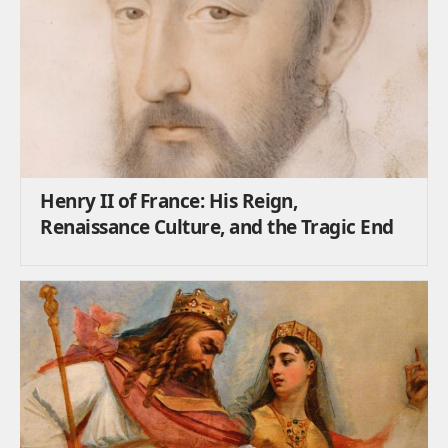
Henry II of France: His Reign,
Renaissance Culture, and the Tragic End