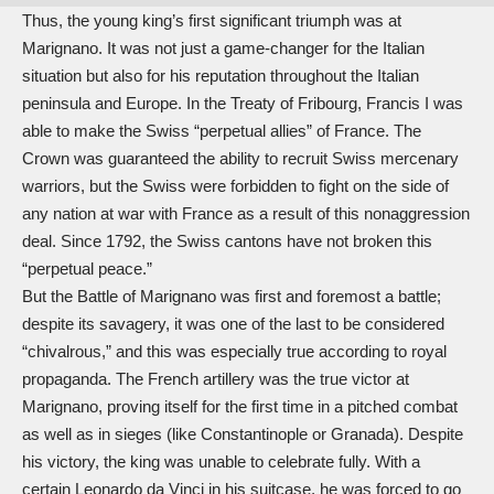
Thus, the young king’s first significant triumph was at
Marignano. It was not just a game-changer for the Italian
situation but also for his reputation throughout the Italian
peninsula and Europe. In the Treaty of Fribourg, Francis I was
able to make the Swiss “perpetual allies” of France. The
Crown was guaranteed the ability to recruit Swiss mercenary
warriors, but the Swiss were forbidden to fight on the side of
any nation at war with France as a result of this nonaggression
deal. Since 1792, the Swiss cantons have not broken this
“perpetual peace.”
But the Battle of Marignano was first and foremost a battle;
despite its savagery, it was one of the last to be considered
“chivalrous,” and this was especially true according to royal
propaganda. The French artillery was the true victor at
Marignano, proving itself for the first time in a pitched combat
as well as in sieges (like Constantinople or Granada). Despite
his victory, the king was unable to celebrate fully. With a
certain
Leonardo da Vinci
in his suitcase, he was forced to go