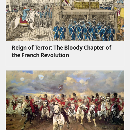
Reign of Terror: The Bloody Chapter of
the French Revolution