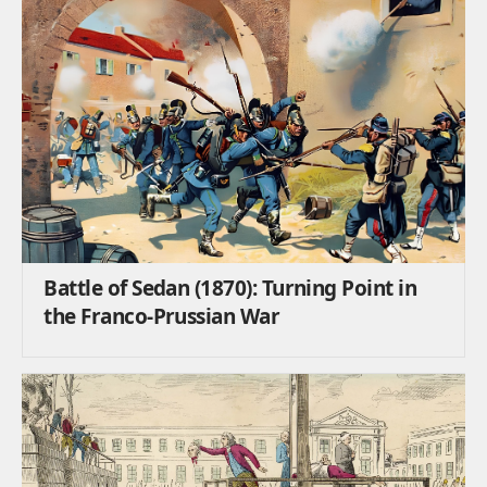
Battle of Sedan (1870): Turning Point in
the Franco-Prussian War