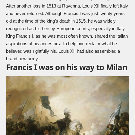
After another loss in 1513 at Ravenna, Louis XII finally left Italy
and never returned. Although
Francis I
was just twenty years
old at the time of the king’s death in 1515, he was widely
recognized as his heir by European courts, especially in Italy.
King Francis I, as he was most often known, shared the Italian
aspirations of his ancestors. To help him reclaim what he
believed was rightfully his, Louis XII had also assembled a
brand new army.
Francis I was on his way to Milan