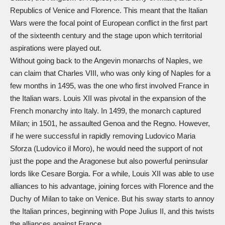
Republics of Venice and Florence. This meant that the Italian
Wars were the focal point of European conflict in the first part
of the sixteenth century and the stage upon which territorial
aspirations were played out.
Without going back to the Angevin monarchs of Naples, we
can claim that Charles VIII, who was only king of Naples for a
few months in 1495, was the one who first involved France in
the Italian wars. Louis XII was pivotal in the expansion of the
French monarchy into Italy. In 1499, the monarch captured
Milan; in 1501, he assaulted Genoa and the Regno. However,
if he were successful in rapidly removing Ludovico Maria
Sforza (Ludovico il Moro), he would need the support of not
just the pope and the Aragonese but also powerful peninsular
lords like Cesare Borgia. For a while, Louis XII was able to use
alliances to his advantage, joining forces with Florence and the
Duchy of Milan to take on Venice. But his sway starts to annoy
the Italian princes, beginning with Pope Julius II, and this twists
the alliances against France.