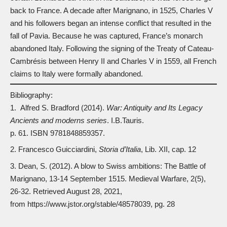
back to France. A decade after Marignano, in 1525,
Charles V
and his followers began an intense conflict that resulted in the
fall of Pavia. Because he was captured, France’s monarch
abandoned Italy. Following the signing of the Treaty of Cateau-
Cambrésis between Henry II and Charles V in 1559, all French
claims to Italy were formally abandoned.
Bibliography:
Alfred S. Bradford (2014).
War: Antiquit
y
and Its Legacy
Ancients and moderns series
. I.B.Tauris.
p. 61. ISBN
9781848859357
.
Francesco Guicciardini,
Storia d’Italia
, Lib. XII, cap. 12
Dean, S. (2012). A blow to Swiss ambitions: The Battle of
Marignano, 13-14 September 1515. Medieval Warfare, 2(5),
26-32. Retrieved August 28, 2021,
from
https://www.jstor.org/stable/48578039
, pg. 28