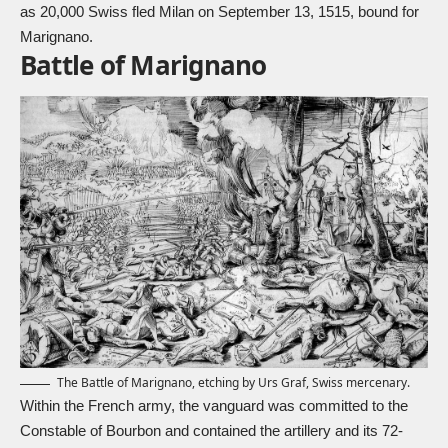
as 20,000 Swiss fled Milan on September 13, 1515, bound for
Marignano.
Battle of Marignano
The Battle of Marignano, etching by Urs Graf, Swiss mercenary.
Within the French army, the vanguard was committed to the
Constable of Bourbon and contained the artillery and its 72-