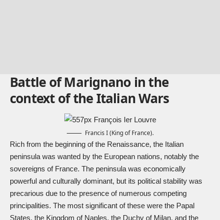
Battle of Marignano in the
context of the Italian Wars
Francis I (King of France).
Rich from the beginning of the Renaissance, the Italian
peninsula was wanted by the European nations, notably the
sovereigns of France. The peninsula was economically
powerful and culturally dominant, but its political stability was
precarious due to the presence of numerous competing
principalities. The most significant of these were the Papal
States, the Kingdom of Naples, the Duchy of Milan, and the