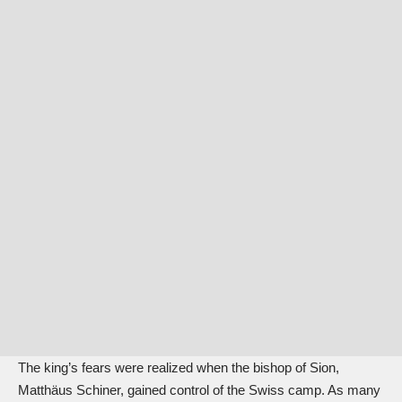
The king’s fears were realized when the bishop of Sion,
Matthäus Schiner, gained control of the Swiss camp. As many