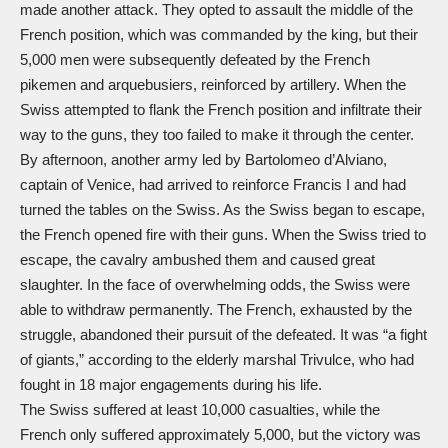
made another attack. They opted to assault the middle of the
French position, which was commanded by the king, but their
5,000 men were subsequently defeated by the French
pikemen and arquebusiers, reinforced by artillery. When the
Swiss attempted to flank the French position and infiltrate their
way to the guns, they too failed to make it through the center.
By afternoon, another army led by Bartolomeo d’Alviano,
captain of Venice, had arrived to reinforce Francis I and had
turned the tables on the Swiss. As the Swiss began to escape,
the French opened fire with their guns. When the Swiss tried to
escape, the cavalry ambushed them and caused great
slaughter. In the face of overwhelming odds, the Swiss were
able to withdraw permanently. The French, exhausted by the
struggle, abandoned their pursuit of the defeated. It was “a fight
of giants,” according to the elderly marshal Trivulce, who had
fought in 18 major engagements during his life.
The Swiss suffered at least 10,000 casualties, while the
French only suffered approximately 5,000, but the victory was