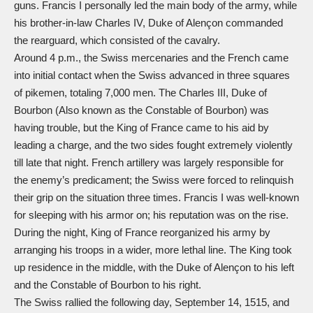
guns. Francis I personally led the main body of the army, while
his brother-in-law Charles IV, Duke of Alençon commanded
the rearguard, which consisted of the cavalry.
Around 4 p.m., the Swiss mercenaries and the French came
into initial contact when the Swiss advanced in three squares
of pikemen, totaling 7,000 men. The Charles III, Duke of
Bourbon (Also known as the Constable of Bourbon) was
having trouble, but the King of France came to his aid by
leading a charge, and the two sides fought extremely violently
till late that night. French artillery was largely responsible for
the enemy’s predicament; the Swiss were forced to relinquish
their grip on the situation three times. Francis I was well-known
for sleeping with his armor on; his reputation was on the rise.
During the night, King of France reorganized his army by
arranging his troops in a wider, more lethal line. The King took
up residence in the middle, with the Duke of Alençon to his left
and the Constable of Bourbon to his right.
The Swiss rallied the following day, September 14, 1515, and