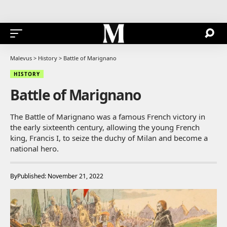
Malevus
>
History
>
Battle of Marignano
HISTORY
Battle of Marignano
The Battle of Marignano was a famous French victory in
the early sixteenth century, allowing the young French
king, Francis I, to seize the duchy of Milan and become a
national hero.
By
Published: November 21, 2022