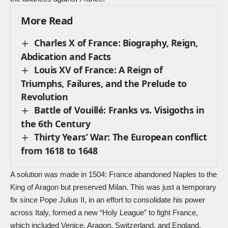
More Read
Charles X of France: Biography, Reign,
Abdication and Facts
Louis XV of France: A Reign of
Triumphs, Failures, and the Prelude to
Revolution
Battle of Vouillé: Franks vs. Visigoths in
the 6th Century
Thirty Years’ War: The European conflict
from 1618 to 1648
A solution was made in 1504: France abandoned Naples to the
King of Aragon but preserved Milan. This was just a temporary
fix since Pope Julius II, in an effort to consolidate his power
across Italy, formed a new “Holy League” to fight France,
which included Venice, Aragon, Switzerland, and England.