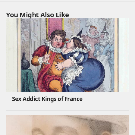
You Might Also Like
Sex Addict Kings of France