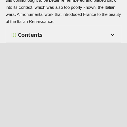
this conflict ought to be better remembered and placed back
into its context, which was also too poorly known: the Italian
wars. A monumental work that introduced France to the beauty
of the Italian Renaissance.
Contents