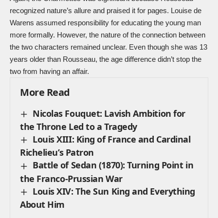
recognized nature’s allure and praised it for pages. Louise de
Warens assumed responsibility for educating the young man
more formally. However, the nature of the connection between
the two characters remained unclear. Even though she was 13
years older than Rousseau, the age difference didn’t stop the
two from having an affair.
More Read
Nicolas Fouquet: Lavish Ambition for
the Throne Led to a Tragedy
Louis XIII: King of France and Cardinal
Richelieu’s Patron
Battle of Sedan (1870): Turning Point in
the Franco-Prussian War
Louis XIV: The Sun King and Everything
About Him