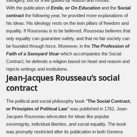
savagery, but for a life guided by reason and morals.
With the publication of
Emile, or On Education
and the
Social
contract
the following year, he provided more explanations of
his ideas. His ideology rests on the twin pillars of freedom and
equality. If Rousseau is to be believed, Rousseau believes that
only equality can guarantee safety, and that no fair society can
be founded through force. Moreover, in the
The Profession of
Faith of a Savoyard Vicar
which accompanies the Social
Contract, he defends a religion based on heart and reason and
rejects writings and institutions.
Jean-Jacques Rousseau’s social
contract
The political and social philosophy book “
The Social Contract,
or Principles of Political Law
” was published in 1762. Jean-
Jacques Rousseau advocates for ideas like popular
sovereignty, individual liberties, and social equality. The book
was promptly restricted after its publication in both Geneva