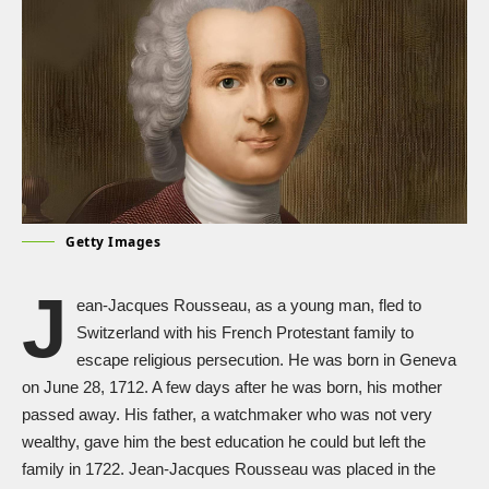
Getty Images
J
ean-Jacques Rousseau, as a young man, fled to
Switzerland with his French Protestant family to
escape religious persecution. He was born in Geneva
on June 28, 1712. A few days after he was born, his mother
passed away. His father, a watchmaker who was not very
wealthy, gave him the best education he could but left the
family in 1722. Jean-Jacques Rousseau was placed in the