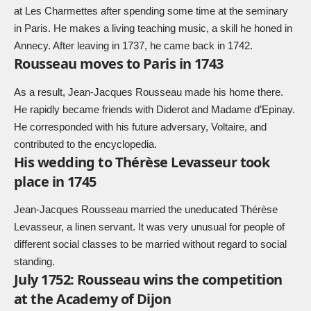
at Les Charmettes after spending some time at the seminary
in Paris. He makes a living teaching music, a skill he honed in
Annecy. After leaving in 1737, he came back in 1742.
Rousseau moves to Paris in 1743
As a result, Jean-Jacques Rousseau made his home there.
He rapidly became friends with Diderot and Madame d’Epinay.
He corresponded with his future adversary, Voltaire, and
contributed to the encyclopedia.
His wedding to Thérèse Levasseur took
place in 1745
Jean-Jacques Rousseau married the uneducated Thérèse
Levasseur, a linen servant. It was very unusual for people of
different social classes to be married without regard to social
standing.
July 1752: Rousseau wins the competition
at the Academy of Dijon