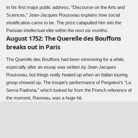
In his first major public address, “Discourse on the Arts and
Sciences,” Jean-Jacques Rousseau explains how social
stratification came to be. The prize catapulted him into the
Parisian intellectual elite within the next six months.
August 1752: The Querelle des Bouffons
breaks out in Paris
The Querelle des Bouffons had been simmering for a while,
especially after an essay was written by Jean-Jacques
Rousseau, but things really heated up when an Italian touring
group showed up. The troupe’s performance of Pergolesi’s “La
Serva Padrona,” which looked far from the French reference of
the moment, Rameau, was a huge hit.