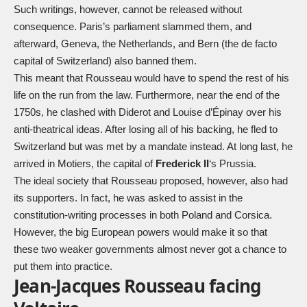
Such writings, however, cannot be released without
consequence. Paris’s parliament slammed them, and
afterward, Geneva, the Netherlands, and Bern (the de facto
capital of Switzerland) also banned them.
This meant that Rousseau would have to spend the rest of his
life on the run from the law. Furthermore, near the end of the
1750s, he clashed with Diderot and Louise d’Épinay over his
anti-theatrical ideas. After losing all of his backing, he fled to
Switzerland but was met by a mandate instead. At long last, he
arrived in Motiers, the capital of
Frederick II
‘s Prussia.
The ideal society that Rousseau proposed, however, also had
its supporters. In fact, he was asked to assist in the
constitution-writing processes in both Poland and Corsica.
However, the big European powers would make it so that
these two weaker governments almost never got a chance to
put them into practice.
Jean-Jacques Rousseau facing