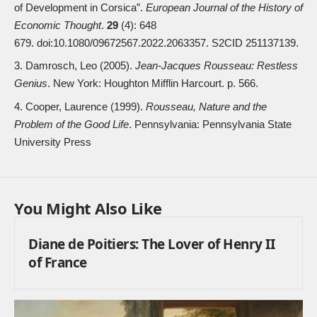
of Development in Corsica”.
European Journal of the History of
Economic Thought
.
29
(4): 648
679. doi:
10.1080/09672567.2022.2063357
. S2CID
251137139
.
Damrosch, Leo (2005).
Jean-Jacques Rousseau: Restless
Genius
. New York: Houghton Mifflin Harcourt. p.
566
.
Cooper, Laurence (1999).
Rousseau, Nature and the
Problem of the Good Life
. Pennsylvania: Pennsylvania State
University Press
You Might Also Like
Diane de Poitiers: The Lover of Henry II
of France