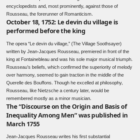
encyclopedists and, most prominently, against those of
Rousseau, the forerunner of Romanticism.
October 18, 1752: Le devin du village is
performed before the king
The opera “Le devin du village,” (The Village Soothsayer)
written by Jean-Jacques Rousseau, premiered in front of the
king at Fontainebleau and was his sole major musical triumph.
Rousseau’s beliefs, which confirmed the superiority of melody
over harmony, seemed to gain traction in the middle of the
Querelle des Bouffons. Though he excelled at philosophy,
Rousseau, like Nietzsche a century later, would be
remembered mostly as a minor musician.
The “Discourse on the Origin and Basis of
Inequality Among Men” was published in
March 1755
Jean-Jacques Rousseau writes his first substantial