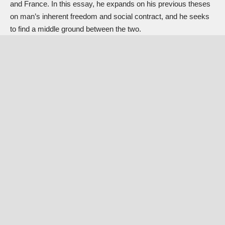
and France. In this essay, he expands on his previous theses
on man’s inherent freedom and social contract, and he seeks
to find a middle ground between the two.