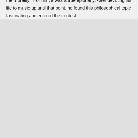
the morality.” For him, it was a true epiphany. After devoting his
life to music up until that point, he found this philosophical topic
fascinating and entered the contest.