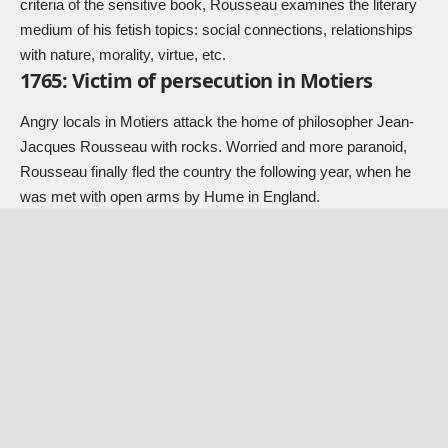
criteria of the sensitive book, Rousseau examines the literary
medium of his fetish topics: social connections, relationships
with nature, morality, virtue, etc.
1765: Victim of persecution in Motiers
Angry locals in Motiers attack the home of philosopher Jean-
Jacques Rousseau with rocks. Worried and more paranoid,
Rousseau finally fled the country the following year, when he
was met with open arms by Hume in England.