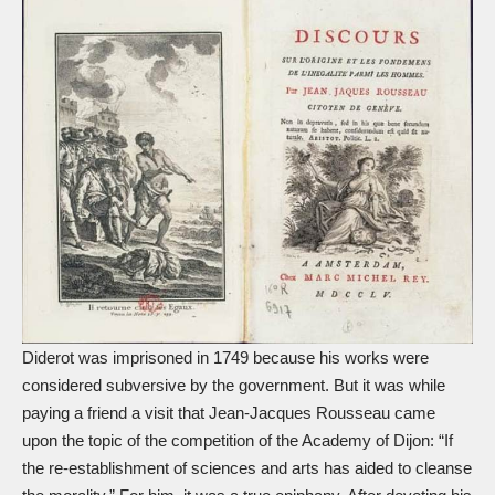
Diderot was imprisoned in 1749 because his works were
considered subversive by the government. But it was while
paying a friend a visit that Jean-Jacques Rousseau came
upon the topic of the competition of the Academy of Dijon: “If
the re-establishment of sciences and arts has aided to cleanse