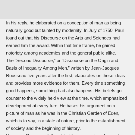
In his reply, he elaborated on a conception of man as being
naturally good but tainted by modernity. In July of 1750, Paul
found out that his Discourse on the Arts and Sciences had
earned him the award. Within that time frame, he gained
notoriety among academics and the general public alike.
The “Second Discourse,” or “Discourse on the Origin and
Basis of Inequality Among Men,” written by Jean-Jacques
Rousseau five years after the first, elaborates on these ideas
and provides more evidence for them. Every time something
good happens, something bad also happens. His beliefs go
counter to the widely held view at the time, which emphasized
development at every turn. He bases his argument on a
picture of man as he was in the Christian Garden of Eden,
which is to say, in a state of nature, prior to the establishment
of society and the beginning of history.