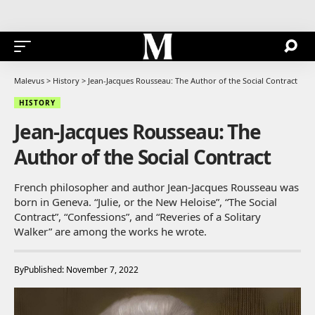
Malevus
>
History
>
Jean-Jacques Rousseau: The Author of the Social Contract
HISTORY
Jean-Jacques Rousseau: The
Author of the Social Contract
French philosopher and author Jean-Jacques Rousseau was
born in Geneva. “Julie, or the New Heloise”, “The Social
Contract”, “Confessions”, and “Reveries of a Solitary
Walker” are among the works he wrote.
By
Published: November 7, 2022