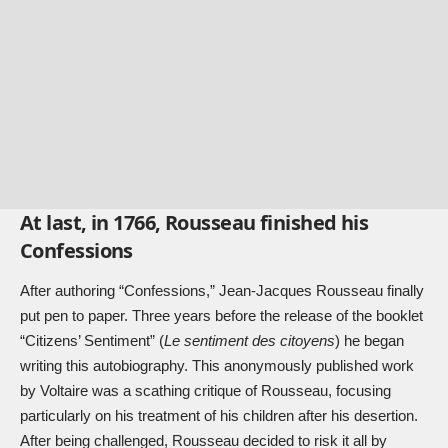
At last, in 1766, Rousseau finished his
Confessions
After authoring “Confessions,” Jean-Jacques Rousseau finally
put pen to paper. Three years before the release of the booklet
“Citizens’ Sentiment” (
Le sentiment des citoyens
) he began
writing this autobiography. This anonymously published work
by Voltaire was a scathing critique of Rousseau, focusing
particularly on his treatment of his children after his desertion.
After being challenged, Rousseau decided to risk it all by