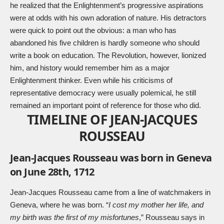
he realized that the Enlightenment’s progressive aspirations
were at odds with his own adoration of nature. His detractors
were quick to point out the obvious: a man who has
abandoned his five children is hardly someone who should
write a book on education. The Revolution, however, lionized
him, and history would remember him as a major
Enlightenment thinker. Even while his criticisms of
representative democracy were usually polemical, he still
remained an important point of reference for those who did.
TIMELINE OF JEAN-JACQUES
ROUSSEAU
Jean-Jacques Rousseau was born in Geneva
on June 28th, 1712
Jean-Jacques Rousseau came from a line of watchmakers in
Geneva, where he was born. “
I cost my mother her life, and
my birth was the first of my misfortunes
,” Rousseau says in