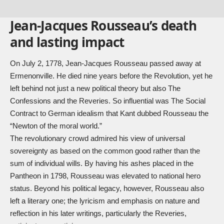
Jean-Jacques Rousseau’s death
and lasting impact
On July 2, 1778, Jean-Jacques Rousseau passed away at
Ermenonville. He died nine years before the Revolution, yet he
left behind not just a new political theory but also The
Confessions and the Reveries. So influential was The Social
Contract to German idealism that Kant dubbed Rousseau the
“Newton of the moral world.”
The revolutionary crowd admired his view of universal
sovereignty as based on the common good rather than the
sum of individual wills. By having his ashes placed in the
Pantheon in 1798, Rousseau was elevated to national hero
status. Beyond his political legacy, however, Rousseau also
left a literary one; the lyricism and emphasis on nature and
reflection in his later writings, particularly the Reveries,