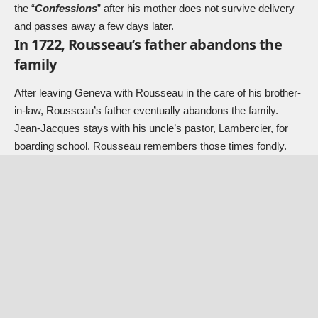
the “
Confessions
” after his mother does not survive delivery
and passes away a few days later.
In 1722, Rousseau’s father abandons the
family
After leaving Geneva with Rousseau in the care of his brother-
in-law, Rousseau’s father eventually abandons the family.
Jean-Jacques stays with his uncle’s pastor, Lambercier, for
boarding school. Rousseau remembers those times fondly.