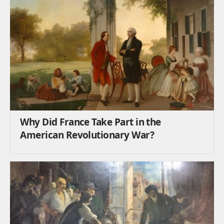
Why Did France Take Part in the
American Revolutionary War?