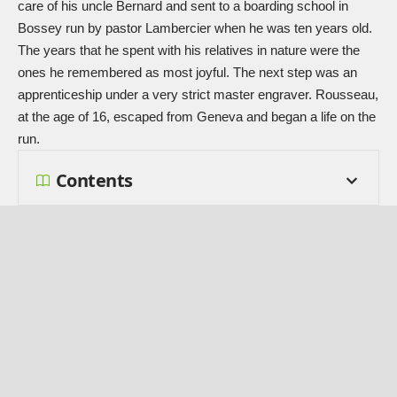
care of his uncle Bernard and sent to a boarding school in
Bossey run by pastor Lambercier when he was ten years old.
The years that he spent with his relatives in nature were the
ones he remembered as most joyful. The next step was an
apprenticeship under a very strict master engraver. Rousseau,
at the age of 16, escaped from Geneva and began a life on the
run.
Contents