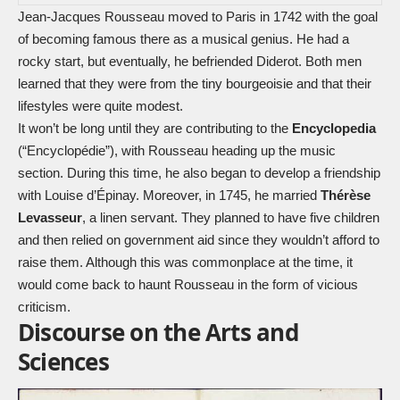
Jean-Jacques Rousseau moved to Paris in 1742 with the goal
of becoming famous there as a musical genius. He had a
rocky start, but eventually, he befriended Diderot. Both men
learned that they were from the tiny bourgeoisie and that their
lifestyles were quite modest.
It won’t be long until they are contributing to the
Encyclopedia
(“Encyclopédie”), with Rousseau heading up the music
section. During this time, he also began to develop a friendship
with Louise d’Épinay. Moreover, in 1745, he married
Thérèse
Levasseur
, a linen servant. They planned to have five children
and then relied on government aid since they wouldn’t afford to
raise them. Although this was commonplace at the time, it
would come back to haunt Rousseau in the form of vicious
criticism.
Discourse on the Arts and
Sciences