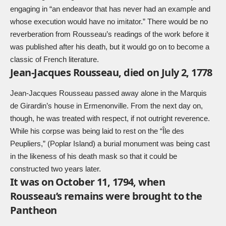
engaging in “an endeavor that has never had an example and
whose execution would have no imitator.” There would be no
reverberation from Rousseau’s readings of the work before it
was published after his death, but it would go on to become a
classic of French literature.
Jean-Jacques Rousseau, died on July 2, 1778
Jean-Jacques Rousseau passed away alone in the Marquis
de Girardin’s house in Ermenonville. From the next day on,
though, he was treated with respect, if not outright reverence.
While his corpse was being laid to rest on the “Île des
Peupliers,” (Poplar Island) a burial monument was being cast
in the likeness of his death mask so that it could be
constructed two years later.
It was on October 11, 1794, when
Rousseau’s remains were brought to the
Pantheon