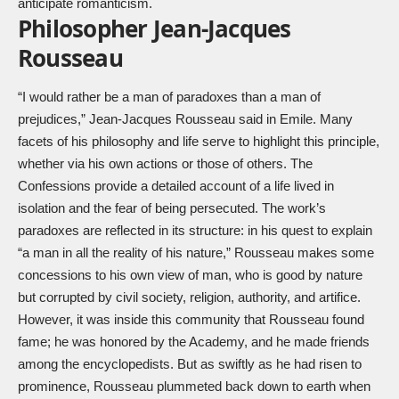
anticipate romanticism.
Philosopher Jean-Jacques
Rousseau
“I would rather be a man of paradoxes than a man of
prejudices,” Jean-Jacques Rousseau said in Emile. Many
facets of his philosophy and life serve to highlight this principle,
whether via his own actions or those of others. The
Confessions provide a detailed account of a life lived in
isolation and the fear of being persecuted. The work’s
paradoxes are reflected in its structure: in his quest to explain
“a man in all the reality of his nature,” Rousseau makes some
concessions to his own view of man, who is good by nature
but corrupted by civil society, religion, authority, and artifice.
However, it was inside this community that Rousseau found
fame; he was honored by the Academy, and he made friends
among the encyclopedists. But as swiftly as he had risen to
prominence, Rousseau plummeted back down to earth when