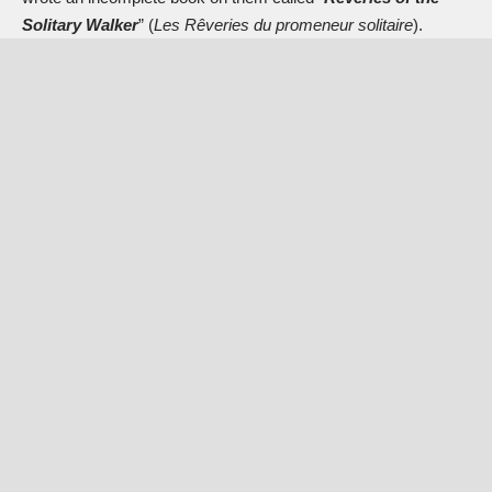
Solitary Walker
” (
Les Rêveries du promeneur solitaire
).