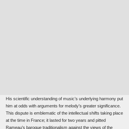
His scientific understanding of music’s underlying harmony put
him at odds with arguments for melody’s greater significance.
This dispute is emblematic of the intellectual shifts taking place
at the time in France; it lasted for two years and pitted
Rameau’s baroque traditionalism against the views of the