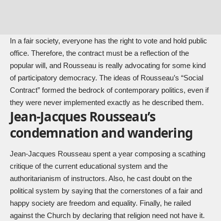
In a fair society, everyone has the right to vote and hold public
office. Therefore, the contract must be a reflection of the
popular will, and Rousseau is really advocating for some kind
of participatory democracy. The ideas of Rousseau’s “Social
Contract” formed the bedrock of contemporary politics, even if
they were never implemented exactly as he described them.
Jean-Jacques Rousseau’s
condemnation and wandering
Jean-Jacques Rousseau spent a year composing a scathing
critique of the current educational system and the
authoritarianism of instructors. Also, he cast doubt on the
political system by saying that the cornerstones of a fair and
happy society are freedom and equality. Finally, he railed
against the Church by declaring that religion need not have it.