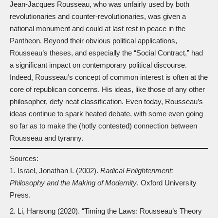
Jean-Jacques Rousseau, who was unfairly used by both
revolutionaries and counter-revolutionaries, was given a
national monument and could at last rest in peace in the
Pantheon. Beyond their obvious political applications,
Rousseau’s theses, and especially the “Social Contract,” had
a significant impact on contemporary political discourse.
Indeed, Rousseau’s concept of common interest is often at the
core of republican concerns. His ideas, like those of any other
philosopher, defy neat classification. Even today, Rousseau’s
ideas continue to spark heated debate, with some even going
so far as to make the (hotly contested) connection between
Rousseau and tyranny.
Sources:
Israel, Jonathan I. (2002).
Radical Enlightenment:
Philosophy and the Making of Modernity
. Oxford University
Press.
Li, Hansong (2020). “Timing the Laws: Rousseau’s Theory