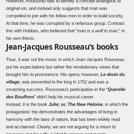
However, Rousseau fails to identify a concept analogous to
original sin, and instead only suggests that man was
compelled to join with his fellow men in order to build society.
At that time, he was corrupted by a nefarious group. Contrast
this with Hobbes, who believed that “
man is a wolf to man
,” in
his own thesis.
Jean-Jacques Rousseau’s books
Thus, it was not the music in which Jean-Jacques Rousseau
put his expectations but rather the revolutionary views that
brought him to prominence. His opera, however,
Le devin du
village
, was presented to the king in 1752 and was a
smashing success. Rousseau’s participation in the “
Querelle
des Bouffons
” didn’t help his musical career.
Instead, it is the book
Julie; or, The New Heloise
, in which the
protagonists’ trip demonstrates the advantages of living in
harmony with the laws of nature, that has been widely read
and acclaimed. Clearly, we are not arguing for a return to