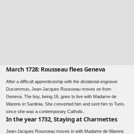
March 1728: Rousseau flees Geneva
After a difficult apprenticeship with the dictatorial engraver
Ducommun, Jean-Jacques Rousseau moves on from
Geneva. The boy, being 16, goes to live with Madame de
Warens in Sardinia. She converted him and sent him to Turin,
since she was a contemporary Catholic.
In the year 1732, Staying at Charmettes
Jean-Jacques Rousseau moves in with Madame de Warens