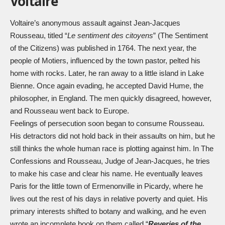
Voltaire
Voltaire’s anonymous assault against Jean-Jacques
Rousseau, titled “
Le sentiment des citoyens
” (The Sentiment
of the Citizens) was published in 1764. The next year, the
people of Motiers, influenced by the town pastor, pelted his
home with rocks. Later, he ran away to a little island in Lake
Bienne. Once again evading, he accepted David Hume, the
philosopher, in England. The men quickly disagreed, however,
and Rousseau went back to Europe.
Feelings of persecution soon began to consume Rousseau.
His detractors did not hold back in their assaults on him, but he
still thinks the whole human race is plotting against him. In The
Confessions and Rousseau, Judge of Jean-Jacques, he tries
to make his case and clear his name. He eventually leaves
Paris for the little town of Ermenonville in Picardy, where he
lives out the rest of his days in relative poverty and quiet. His
primary interests shifted to botany and walking, and he even
wrote an incomplete book on them called “
Reveries of the