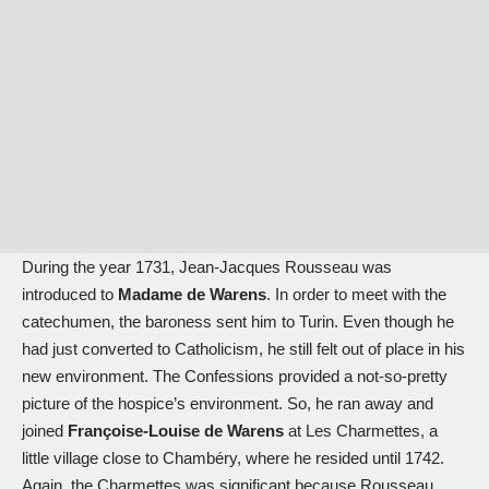
During the year 1731, Jean-Jacques Rousseau was
introduced to
Madame de Warens
. In order to meet with the
catechumen, the baroness sent him to Turin. Even though he
had just converted to Catholicism, he still felt out of place in his
new environment. The Confessions provided a not-so-pretty
picture of the hospice’s environment. So, he ran away and
joined
Françoise-Louise de Warens
at Les Charmettes, a
little village close to Chambéry, where he resided until 1742.
Again, the Charmettes was significant because Rousseau