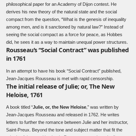
philosophical paper for an Academy of Dijon contest. He
derives his new theory of the natural state and the social
compact from the question, “What is the genesis of inequality
among men, and is it sanctioned by natural law?” Instead of
seeing the social compact as a force for peace, as Hobbes
did, he sees it as a way to maintain unequal power structures.
Rousseau’s “Social Contract” was published
in 1761
In an attempt to have his book “Social Contract” published,
Jean-Jacques Rousseau is met with rapid censorship.
The initial release of Julie; or, The New
Heloise, 1761
A book titled “
Julie, or, the New Heloise
,” was written by
Jean-Jacques Rousseau and released in 1762. He writes
letters to further the romance between Julie and her instructor,
Saint-Preux. Beyond the tone and subject matter that fit the