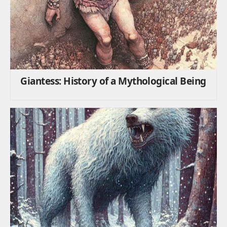
Giantess: History of a Mythological Being