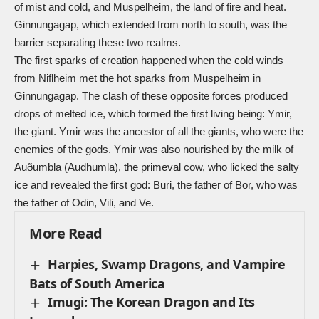
of mist and cold, and
Muspelheim
, the land of fire and heat.
Ginnungagap, which extended from north to south, was the
barrier separating these two realms.
The first sparks of creation happened when the cold winds
from Niflheim met the hot sparks from Muspelheim in
Ginnungagap. The clash of these opposite forces produced
drops of melted ice, which formed the first living being: Ymir,
the giant. Ymir was the ancestor of all the giants, who were the
enemies of the gods. Ymir was also nourished by the milk of
Auðumbla (Audhumla), the primeval cow, who licked the salty
ice and revealed the first god: Buri, the father of Bor, who was
the father of Odin, Vili, and Ve.
More Read
Harpies, Swamp Dragons, and Vampire
Bats of South America
Imugi: The Korean Dragon and Its