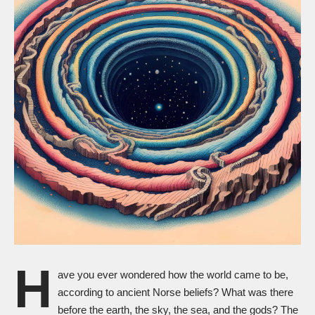
H
ave you ever wondered how the world came to be,
according to ancient Norse beliefs? What was there
before the earth, the sky, the sea, and the gods? The