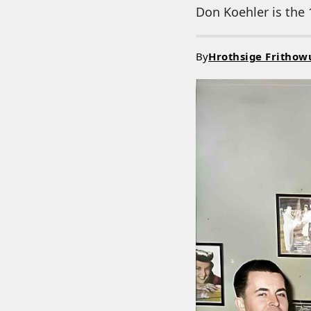
Don Koehler is the 
By
Hrothsige Frithow