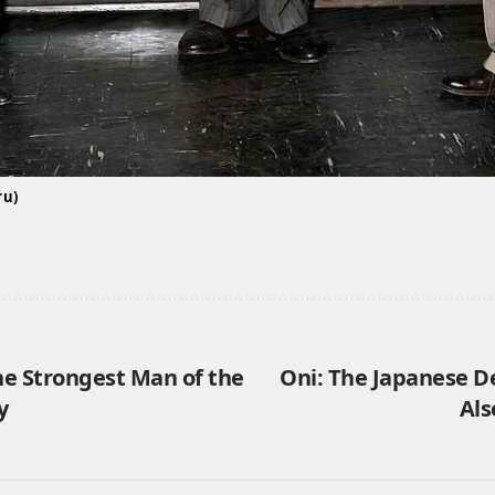
ru)
he Strongest Man of the
Oni: The Japanese 
y
Als