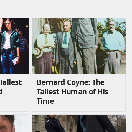
Tallest
Bernard Coyne: The
d
Tallest Human of His
Time