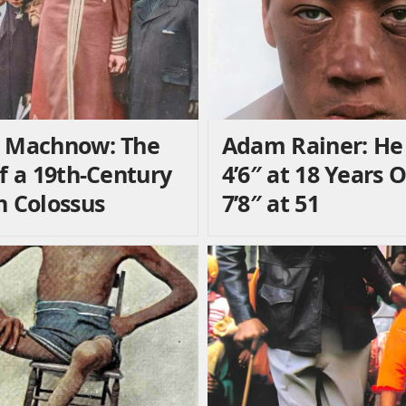
 Machnow: The
Adam Rainer: He
of a 19th-Century
4’6″ at 18 Years 
n Colossus
7’8″ at 51