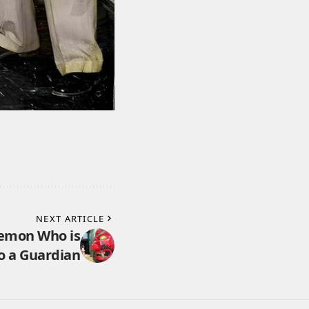
NEXT ARTICLE
Demon Who is
o a Guardian