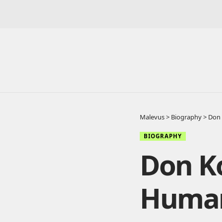
Malevus
>
Biography
>
Don 
BIOGRAPHY
Don Ko
Human