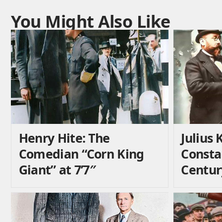
You Might Also Like
Henry Hite: The
Julius 
Comedian “Corn King
Consta
Giant” at 7’7″
Centur