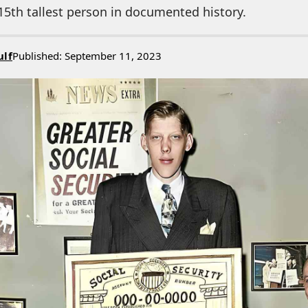
15th tallest person in documented history.
ulf
Published: September 11, 2023