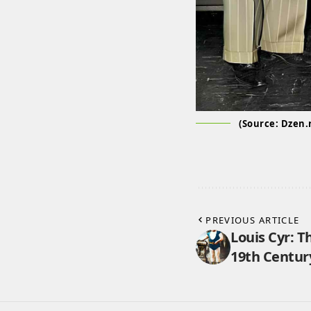
(Source: Dzen.
PREVIOUS ARTICLE
Louis Cyr: T
19th Centur