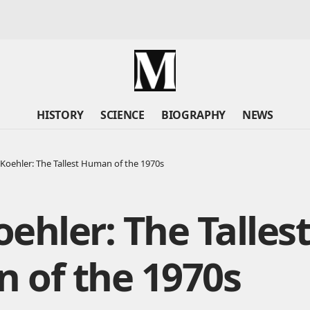
HISTORY
SCIENCE
BIOGRAPHY
NEWS
Koehler: The Tallest Human of the 1970s
ehler: The Talles
 of the 1970s