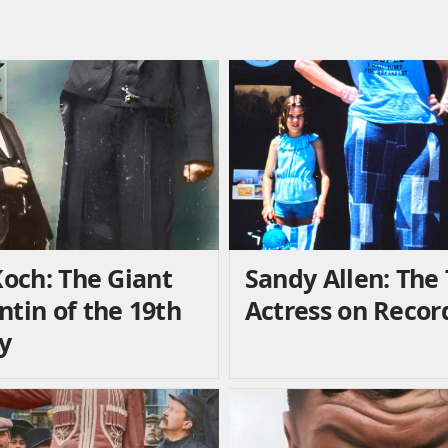
Koch: The Giant
Sandy Allen: The 
ntin of the 19th
Actress on Recor
y