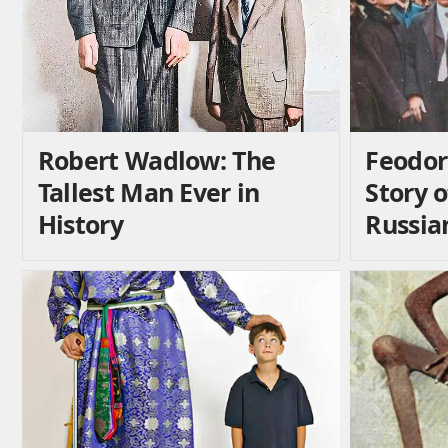
Robert Wadlow: The
Feodor
Tallest Man Ever in
Story 
History
Russia