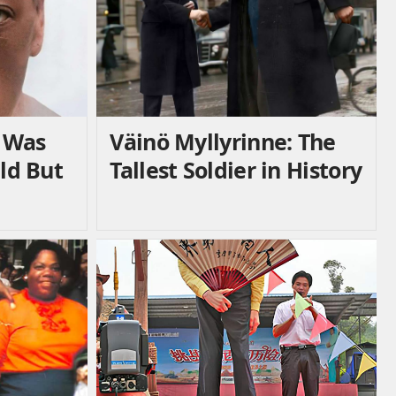
 Was
Väinö Myllyrinne: The
Old But
Tallest Soldier in History