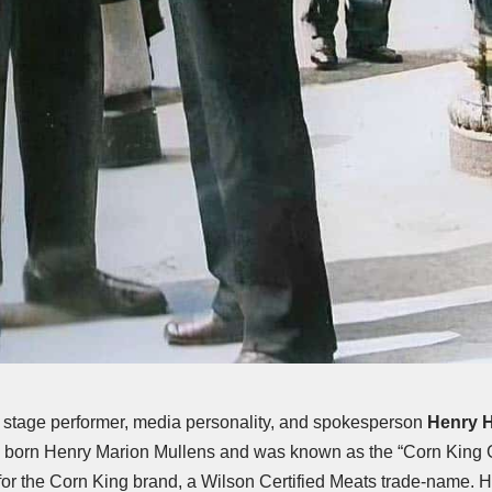
, stage performer, media personality, and spokesperson
Henry H
 born Henry Marion Mullens and was known as the “Corn King G
or the Corn King brand, a Wilson Certified Meats trade-name. 