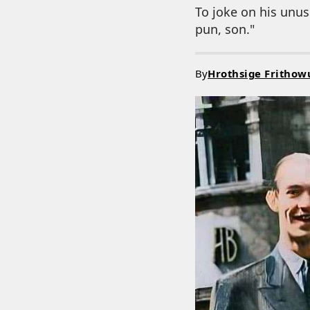
To joke on his unusu
pun, son."
By
Hrothsige Frithow