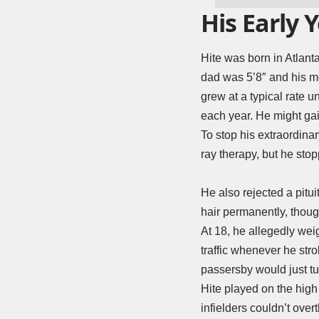
His Early 
Hite was born in Atlanta
dad was 5’8″ and his mo
grew at a typical rate u
each year. He might gai
To stop his extraordina
ray therapy, but he stop
He also rejected a pitui
hair permanently, thoug
At 18, he allegedly we
traffic whenever he str
passersby would just tu
Hite played on the high
infielders couldn’t ov