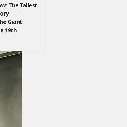
w: The Tallest
tory
The Giant
he 19th