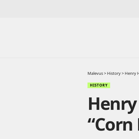
Malevus
>
History
>
Henry H
HISTORY
Henry
“Corn 