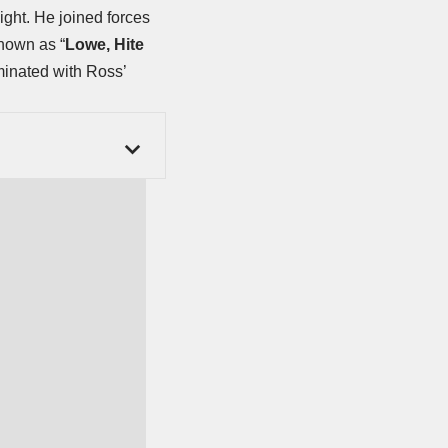
eight. He joined forces
known as “
Lowe, Hite
minated with Ross’