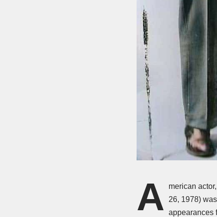
A
merican actor
26, 1978) was
appearances f