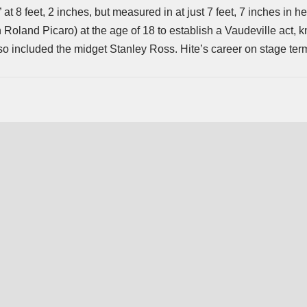
” at 8 feet, 2 inches, but measured in at just 7 feet, 7 inches in h
oland Picaro) at the age of 18 to establish a Vaudeville act, 
lso included the midget Stanley Ross. Hite’s career on stage ter