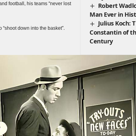
nd football, his teams “never lost
Robert Wadlo
Man Ever in His
Julius Koch: 
o “shoot down into the basket”.
Constantin of t
Century