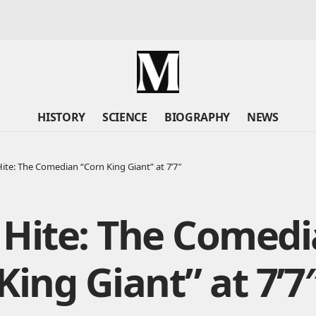
HISTORY
SCIENCE
BIOGRAPHY
NEWS
ite: The Comedian “Corn King Giant” at 7’7″
 Hite: The Comed
King Giant” at 7’7