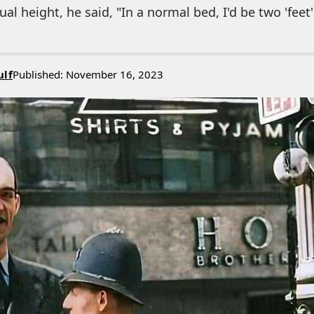
al height, he said, "In a normal bed, I'd be two 'feet' 
ulf
Published: November 16, 2023