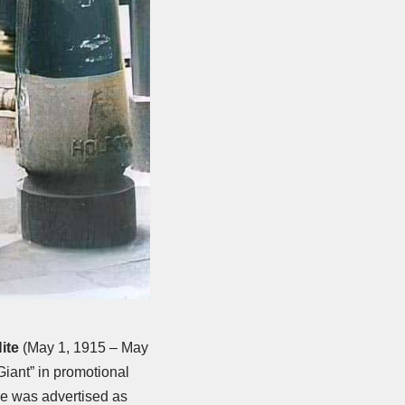
ite
(May 1, 1915 – May
iant” in promotional
He was advertised as