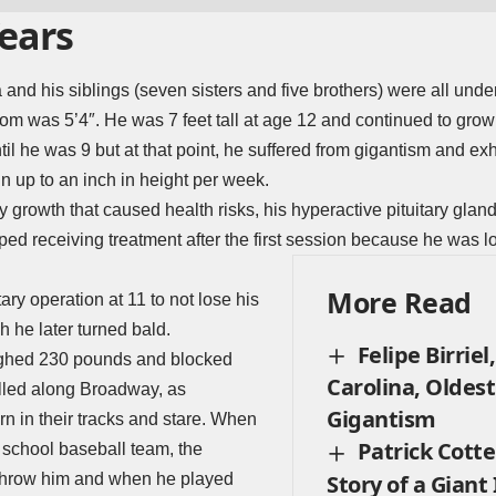
Years
 and his siblings (seven sisters and five brothers) were all under
m was 5’4″. He was 7 feet tall at age 12 and continued to grow 
ntil he was 9 but at that point, he suffered from gigantism and e
n up to an inch in height per week.
ry growth that caused health risks, his hyperactive pituitary gla
ped receiving treatment after the first session because he was lo
More Read
tary operation at 11 to not lose his
h he later turned bald.
Felipe Birriel
ighed 230 pounds and blocked
Carolina, Oldes
olled along Broadway, as
Gigantism
rn in their tracks and stare. When
Patrick Cotte
 school baseball team, the
erthrow him and when he played
Story of a Giant