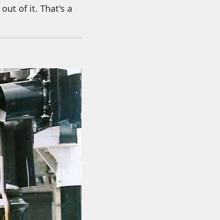
out of it. That's a