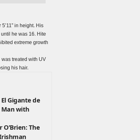
 5’11” in height. His
until he was 16. Hite
xhibited extreme growth
nd was treated with UV
sing his hair.
, El Gigante de
t Man with
r O’Brien: The
 Irishman