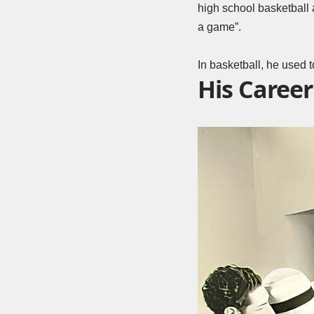
high school basketball a
a game”.
In basketball, he used t
His Career