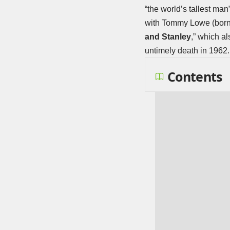
“the world’s tallest man
with Tommy Lowe (born R
and Stanley
,” which a
untimely death in 1962.
Contents