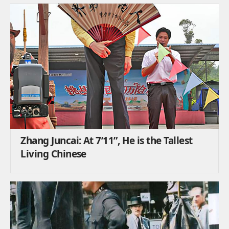
Zhang Juncai: At 7’11”, He is the Tallest
Living Chinese