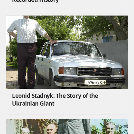
Leonid Stadnyk: The Story of the
Ukrainian Giant