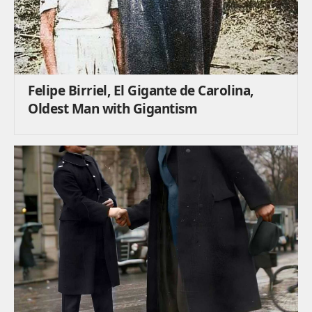
Felipe Birriel, El Gigante de Carolina,
Oldest Man with Gigantism