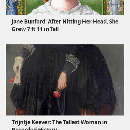
Jane Bunford: After Hitting Her Head, She
Grew 7 ft 11 in Tall
Trijntje Keever: The Tallest Woman in
Recorded History