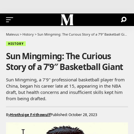
Malevus
>
History
>
Sun Mingming: The Curious Story of a 7’9″ Basketball Giant
HISTORY
Sun Mingming: The Curious
Story of a 7’9″ Basketball Giant
Sun Mingming, a 7'9" professional basketball player from
China, began his career late at 15, appearing in the NBA
draft, but health concerns and insufficient skills kept him
from being drafted.
By
Hrothsige Frithowulf
Published: October 28, 2023