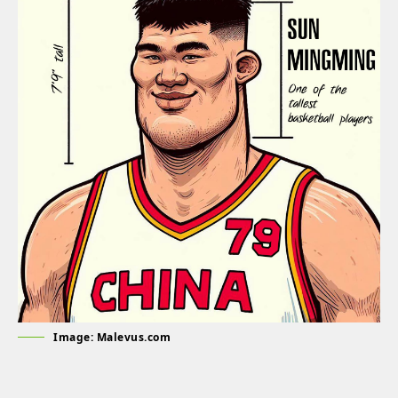
Image: Malevus.com