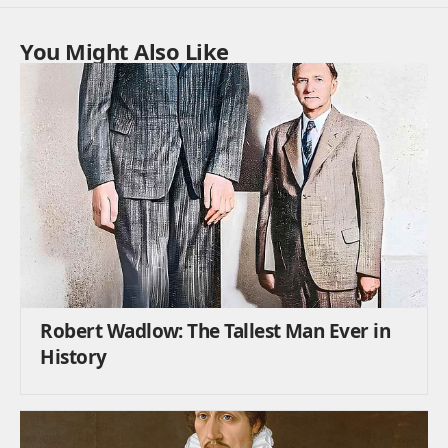
You Might Also Like
Robert Wadlow: The Tallest Man Ever in
History