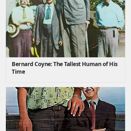
Bernard Coyne: The Tallest Human of His
Time