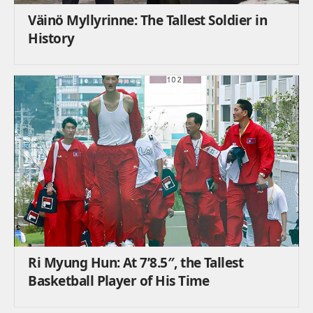
Väinö Myllyrinne: The Tallest Soldier in
History
Ri Myung Hun: At 7’8.5″, the Tallest
Basketball Player of His Time