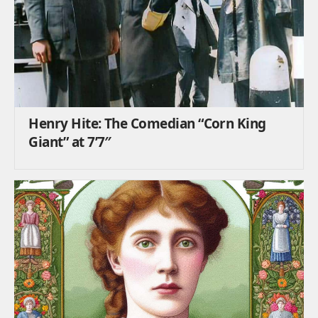
Henry Hite: The Comedian “Corn King
Giant” at 7’7″