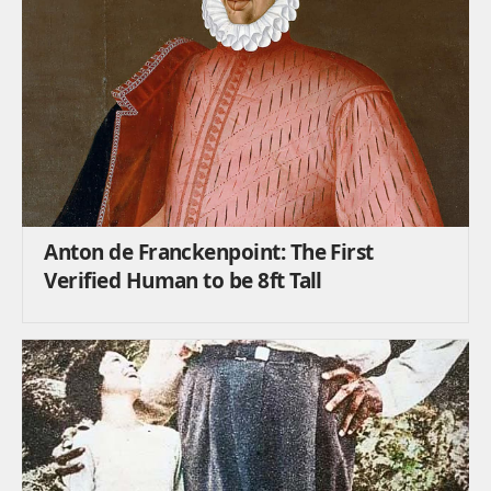
Anton de Franckenpoint: The First
Verified Human to be 8ft Tall