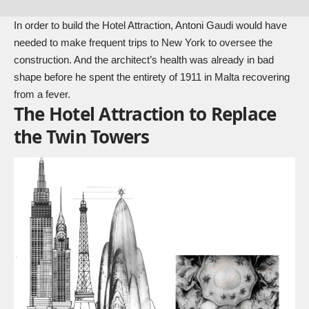
In order to build the Hotel Attraction, Antoni Gaudi would have
needed to make frequent trips to New York to oversee the
construction. And the architect’s health was already in bad
shape before he spent the entirety of 1911 in Malta recovering
from a fever.
The Hotel Attraction to Replace
the Twin Towers