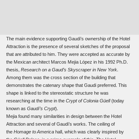
The main evidence supporting Gaudi’s ownership of the Hotel
Attraction is the presence of several sketches of the proposal
that are attributed to him. They were accepted as accurate by
the Mexican architect Marcos Mejia López in his 1992 Ph.D.
thesis,
Research on a Gaud’s Skyscraper in New York
.
Among them was the cross section of the building that
demonstrates the catenary shape that Gaudi preferred. This
shape is linked to the stereostatic structure he was
researching at the time in the
Crypt of Colonia Güell
(today
known as
Gaudí’s Crypt
).
Mejia found many similarities in design between the Hotel
Attraction and several of Gaudi’s works. The ceiling of
the
Homage to America
hall, which was clearly inspired by