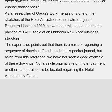
these drawings have subsequently been attributed to Gaudi in
various publications.
“
As a researcher of Gaudi’s work, he assigns one of the
sketches of the Hotel Attraction to the architect Ignasi
Bruguera Llobet. In 1919, he was commissioned to create a
painting at 1/400 scale of an unknown New York business
structure.
The expert also points out that there is a remark regarding a
sequence of drawings Gaudi made in his pocket journal, but
aside from this reference, we have not seen a good example
of these drawings. Not a single original sketch, note, payment,
or other paper trail could be located regarding the Hotel
Attraction by Gaudi.