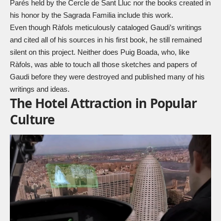
Parés held by the Cercle de Sant Lluc nor the books created in
his honor by the Sagrada Familia include this work.
Even though Ràfols meticulously cataloged Gaudi’s writings
and cited all of his sources in his first book, he still remained
silent on this project. Neither does Puig Boada, who, like
Ràfols, was able to touch all those sketches and papers of
Gaudi before they were destroyed and published many of his
writings and ideas.
The Hotel Attraction in Popular
Culture