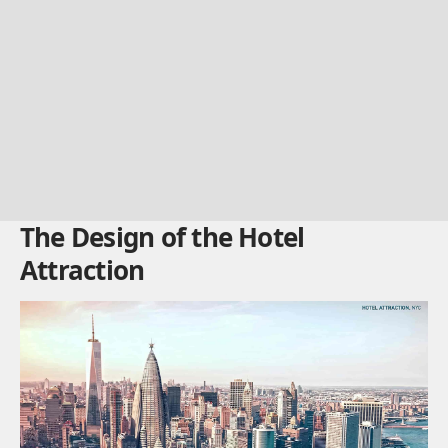
The Design of the Hotel
Attraction