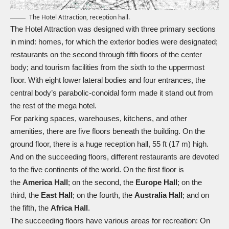
The Hotel Attraction, reception hall.
The Hotel Attraction was designed with three primary sections
in mind: homes, for which the exterior bodies were designated;
restaurants on the second through fifth floors of the center
body; and tourism facilities from the sixth to the uppermost
floor. With eight lower lateral bodies and four entrances, the
central body’s parabolic-conoidal form made it stand out from
the rest of the mega hotel.
For parking spaces, warehouses, kitchens, and other
amenities, there are five floors beneath the building. On the
ground floor, there is a huge reception hall, 55 ft (17 m) high.
And on the succeeding floors, different restaurants are devoted
to the five continents of the world. On the first floor is
the
America Hall
; on the second, the
Europe Hall
; on the
third, the
East Hall
; on the fourth, the
Australia Hall
; and on
the fifth, the
Africa Hall
.
The succeeding floors have various areas for recreation: On