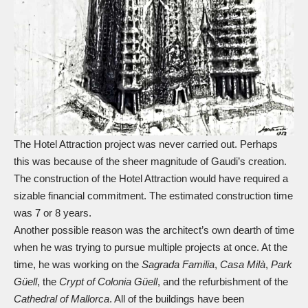
The Hotel Attraction project was never carried out. Perhaps
this was because of the sheer magnitude of Gaudi’s creation.
The construction of the Hotel Attraction would have required a
sizable financial commitment. The estimated construction time
was 7 or 8 years.
Another possible reason was the architect’s own dearth of time
when he was trying to pursue multiple projects at once. At the
time, he was working on the
Sagrada Familia
,
Casa Milà
,
Park
Güell
, the
Crypt of Colonia Güell
, and the refurbishment of the
Cathedral of Mallorca
. All of the buildings have been