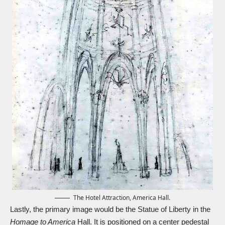
The Hotel Attraction, America Hall.
Lastly, the primary image would be the Statue of Liberty in the
Homage to America
Hall. It is positioned on a center pedestal