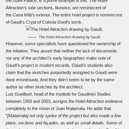
the
Güell Palace
, is a prime example of this. The Hotel
Attraction’s side sections, likewise, are reminiscent of
the
Casa Milà
‘s exterior. The entire hotel project is reminiscent
of Gaudi’s
Crypt of Colonia Güell
‘s tomb.
The Hotel Attraction drawing by Gaudi.
However, some specialists have questioned the ownership of
the initiative. They assert that neither the lack of documents
nor any of the architect’s early biographies make note of
Gaudi’s project in modern records. Gaudi’s students also
claim that the sketches purportedly assigned to Gaudí were
done erroneously. And they didn’t seem to be by the same
author as other sketches by the architect.
Luis Gueilburt, head of the Institute for Gaudinist Studies
between 1993 and 2003, assigns the Hotel Attraction endeavor
completely to the vision of Joan Matamala. He adds that
“
[Matamala] not only spoke of the project but also made a few
plans, sections and façades, as well as small details. Some of