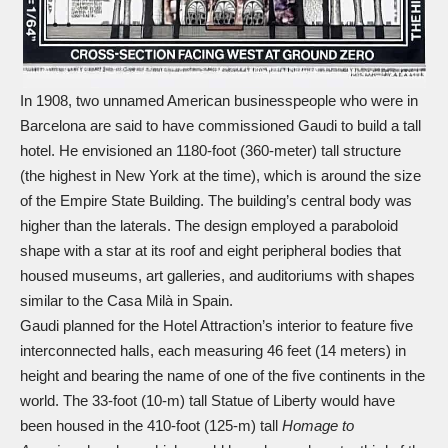
In 1908, two unnamed American businesspeople who were in
Barcelona are said to have commissioned Gaudi to build a tall
hotel. He envisioned an 1180-foot (360-meter) tall structure
(the highest in New York at the time), which is around the size
of the Empire State Building. The building’s central body was
higher than the laterals. The design employed a paraboloid
shape with a star at its roof and eight peripheral bodies that
housed museums, art galleries, and auditoriums with shapes
similar to the Casa Milà in Spain.
Gaudi planned for the Hotel Attraction’s interior to feature five
interconnected halls, each measuring 46 feet (14 meters) in
height and bearing the name of one of the five continents in the
world. The 33-foot (10-m) tall Statue of Liberty would have
been housed in the 410-foot (125-m) tall
Homage to