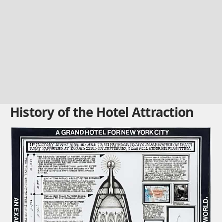
History of the Hotel Attraction