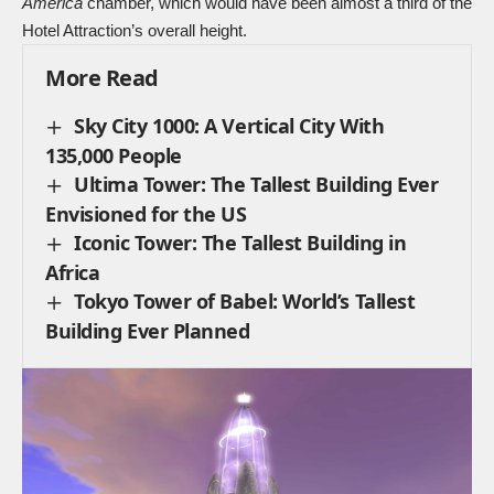
America
chamber, which would have been almost a third of the
Hotel Attraction’s overall height.
More Read
Sky City 1000: A Vertical City With
135,000 People
Ultima Tower: The Tallest Building Ever
Envisioned for the US
Iconic Tower: The Tallest Building in
Africa
Tokyo Tower of Babel: World’s Tallest
Building Ever Planned