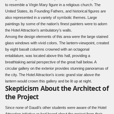
to resemble a Virgin Mary figure in a religious church. The
United States, its Founding Fathers, and historical figures are
also represented in a variety of symbolic themes. Large
paintings by some of the nation’s finest painters were to adorn
the Hotel Attraction’s ambulatory’s walls.
Among the design elements of this area were the large stained
glass windows with vivid colors. The lantern-viewpoint, created
by eight basalt columns crowned with an octagonal
entablature, was located above this hall, providing a
breathtaking aerial perspective of the great hall below. A
circular gallery on the exterior provides stunning panoramas of
the city. The Hotel Attraction’s iconic grand star above the
lantern would crown this gallery and be lit up at night.
Skepticism About the Architect of
the Project
Since none of Gaudi’s other students were aware of the Hotel
Attraction initiative or had heard about the project from their