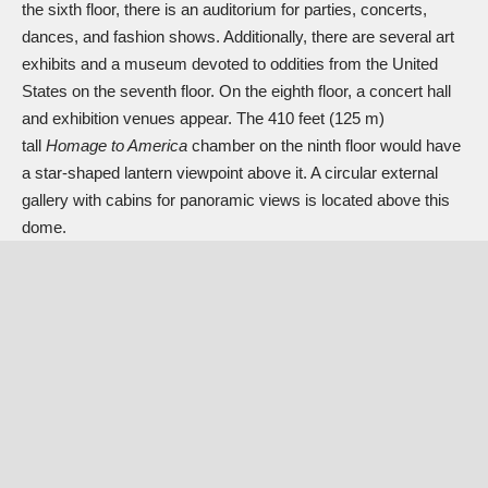
the sixth floor, there is an auditorium for parties, concerts,
dances, and fashion shows. Additionally, there are several art
exhibits and a museum devoted to oddities from the United
States on the seventh floor. On the eighth floor, a concert hall
and exhibition venues appear. The 410 feet (125 m)
tall
Homage to America
chamber on the ninth floor would have
a star-shaped lantern viewpoint above it. A circular external
gallery with cabins for panoramic views is located above this
dome.