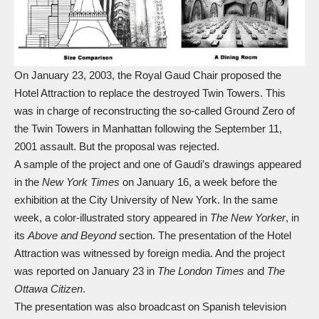
On January 23, 2003, the Royal Gaud Chair proposed the
Hotel Attraction to replace the destroyed Twin Towers. This
was in charge of reconstructing the so-called Ground Zero of
the Twin Towers in Manhattan following the September 11,
2001 assault. But the proposal was rejected.
A sample of the project and one of Gaudi’s drawings appeared
in the
New York Times
on January 16, a week before the
exhibition at the City University of New York. In the same
week, a color-illustrated story appeared in
The New Yorker
, in
its
Above and Beyond
section. The presentation of the Hotel
Attraction was witnessed by foreign media. And the project
was reported on January 23 in
The London Times
and
The
Ottawa Citizen
.
The presentation was also broadcast on Spanish television