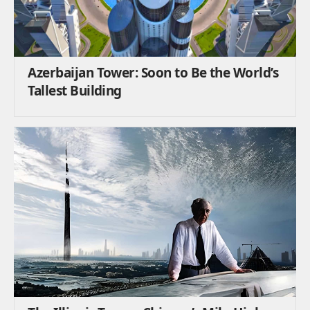
Azerbaijan Tower: Soon to Be the World’s
Tallest Building