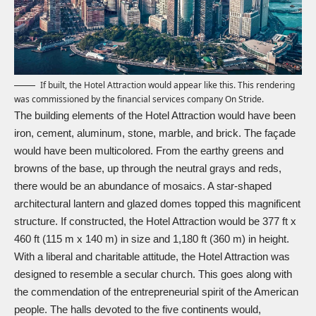
If built, the Hotel Attraction would appear like this. This rendering
was commissioned by the financial services company On Stride.
The building elements of the Hotel Attraction would have been
iron, cement, aluminum, stone, marble, and brick. The façade
would have been multicolored. From the earthy greens and
browns of the base, up through the neutral grays and reds,
there would be an abundance of mosaics. A star-shaped
architectural lantern and glazed domes topped this magnificent
structure. If constructed, the Hotel Attraction would be 377 ft x
460 ft (115 m x 140 m) in size and 1,180 ft (360 m) in height.
With a liberal and charitable attitude, the Hotel Attraction was
designed to resemble a secular church. This goes along with
the commendation of the entrepreneurial spirit of the American
people. The halls devoted to the five continents would,