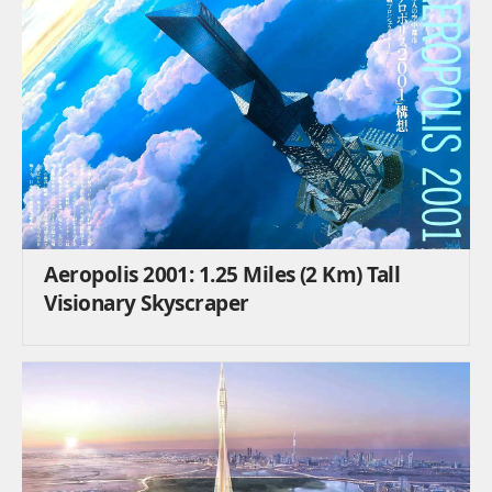
Aeropolis 2001: 1.25 Miles (2 Km) Tall
Visionary Skyscraper