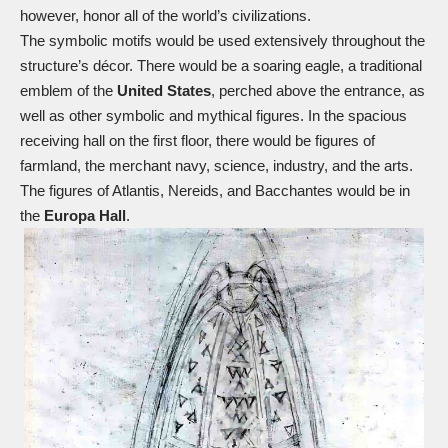
however, honor all of the world’s civilizations.
The symbolic motifs would be used extensively throughout the
structure’s décor. There would be a soaring eagle, a traditional
emblem of the
United States
, perched above the entrance, as
well as other symbolic and mythical figures. In the spacious
receiving hall on the first floor, there would be figures of
farmland, the merchant navy, science, industry, and the arts.
The figures of Atlantis, Nereids, and Bacchantes would be in
the
Europa Hall
.