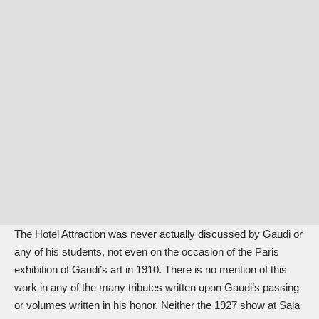
The Hotel Attraction was never actually discussed by Gaudi or
any of his students, not even on the occasion of the Paris
exhibition of Gaudi’s art in 1910. There is no mention of this
work in any of the many tributes written upon Gaudi’s passing
or volumes written in his honor. Neither the 1927 show at Sala