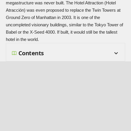
megastructure was never built. The Hotel Attraction (Hotel
Atracción) was even proposed to replace the Twin Towers at
Ground Zero of Manhattan in 2003. It is one of the
uncompleted visionary buildings, similar to the
Tokyo Tower of
Babel
or the
X-Seed 4000
. If built, it would still be the tallest
hotel in the world.
Contents