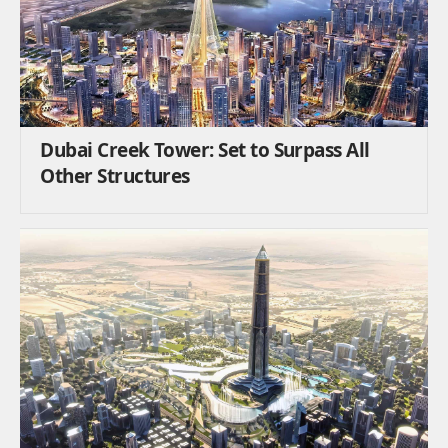
Dubai Creek Tower: Set to Surpass All
Other Structures