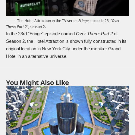
The Hotel Attraction in the TV series
Fringe
, episode 23, “
Over
There: Part 2
“, season 2.
In the 23rd “Fringe” episode named
Over There: Part 2
of
Season 2, the Hotel Attraction is shown fully constructed in its
original location in New York City under the moniker Grand
Hotel in an alternative universe.
You Might Also Like