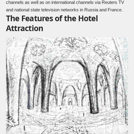
channels as well as on international channels via Reuters TV
and national state television networks in Russia and France.
The Features of the Hotel
Attraction