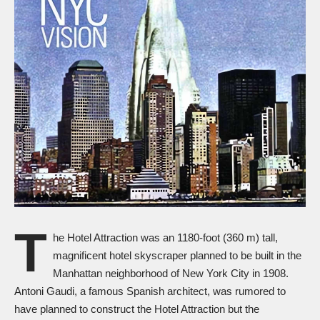
T
he Hotel Attraction was an 1180-foot (360 m) tall,
magnificent hotel skyscraper planned to be built in the
Manhattan neighborhood of New York City in 1908.
Antoni Gaudi, a famous Spanish architect, was rumored to
have planned to construct the Hotel Attraction but the