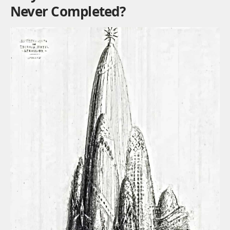
Never Completed?