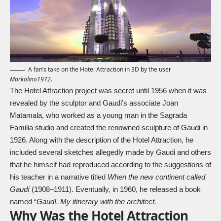
A fan’s take on the Hotel Attraction in 3D by the user
Markolino1972
.
The Hotel Attraction project was secret until 1956 when it was
revealed by the sculptor and Gaudi’s associate Joan
Matamala, who worked as a young man in the Sagrada
Familia studio and created the renowned sculpture of Gaudi in
1926. Along with the description of the Hotel Attraction, he
included several sketches allegedly made by Gaudi and others
that he himself had reproduced according to the suggestions of
his teacher in a narrative titled
When the new continent called
Gaudí
(1908–1911). Eventually, in 1960, he released a book
named “
Gaudí. My itinerary with the architect.
Why Was the Hotel Attraction