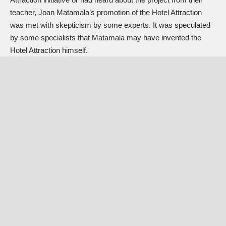
teacher, Joan Matamala’s promotion of the Hotel Attraction
was met with skepticism by some experts. It was speculated
by some specialists that Matamala may have invented the
Hotel Attraction himself.