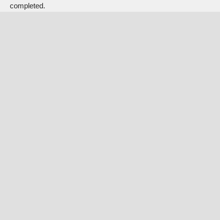
completed.