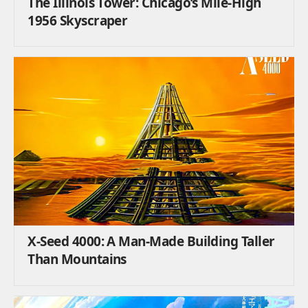
The Illinois Tower: Chicago’s Mile-High
1956 Skyscraper
X-Seed 4000: A Man-Made Building Taller
Than Mountains