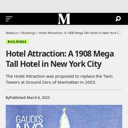
Malevus
>
Buildings
>
Hotel Attraction: A 1908 Mega Tall Hotel in New York City
BUILDINGS
Hotel Attraction: A 1908 Mega
Tall Hotel in New York City
The Hotel Attraction was proposed to replace the Twin
Towers at Ground Zero of Manhattan in 2003.
By
Published: March 6, 2023