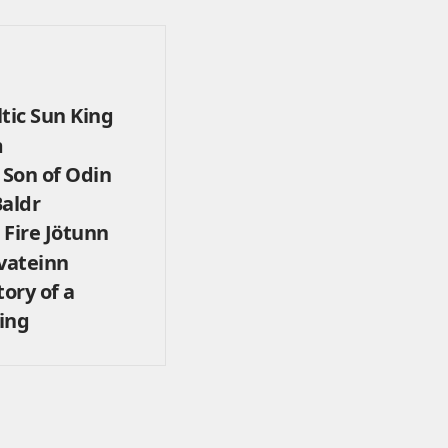
tic Sun King
m
Son of Odin
Baldr
 Fire Jötunn
vateinn
tory of a
ing