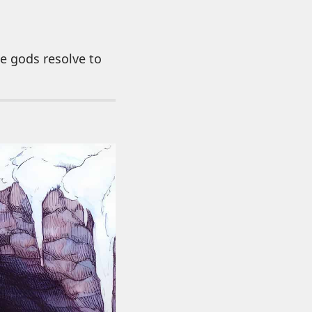
he gods resolve to