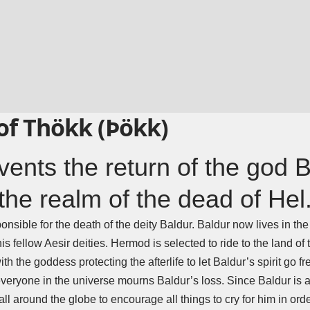
of Thökk (Þökk)
ents the return of the god 
the realm of the dead of Hel
esponsible for the death of the deity Baldur. Baldur now lives in th
is fellow Aesir deities.
Hermod
is selected to ride to the land o
h the goddess protecting the afterlife to let Baldur’s spirit go fr
 everyone in the universe mourns Baldur’s loss. Since Baldur is a
l around the globe to encourage all things to cry for him in ord