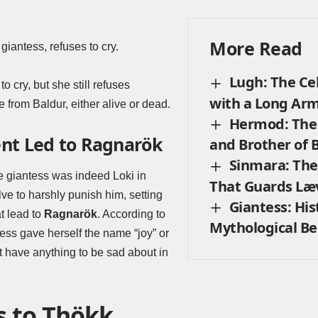
More Read
giantess, refuses to cry.
Lugh: The Cel
to cry, but she still refuses
with a Long Ar
from Baldur, either alive or dead.
Hermod: The 
nt Led to Ragnarök
and Brother of 
Sinmara: The
he giantess was indeed Loki in
That Guards Læ
lve to harshly punish him, setting
Giantess: His
t lead to
Ragnarök
. According to
Mythological Be
ess gave herself the name “joy” or
t have anything to be sad about in
s to Thökk