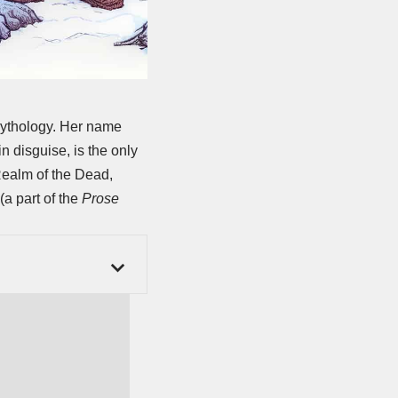
mythology. Her name
n disguise, is the only
Realm of the Dead,
(a part of the
Prose