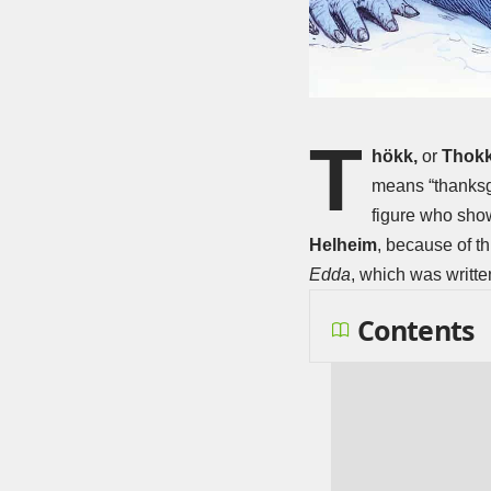
T
hökk,
or
Thokk
means “thanksgi
figure who show
Helheim
, because of th
Edda
, which was writte
Contents