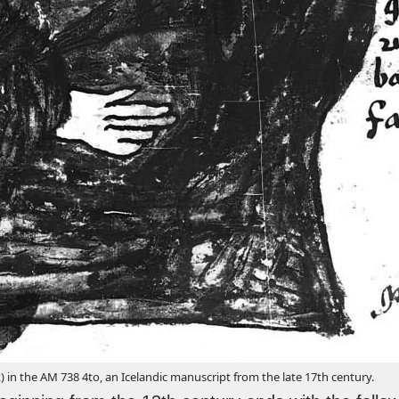
 in the AM 738 4to, an Icelandic manuscript from the late 17th century.