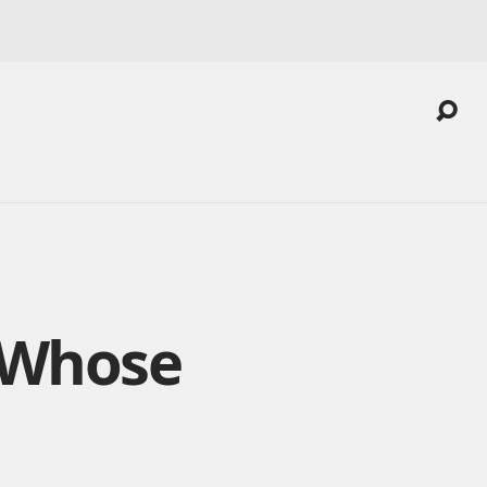
 Whose