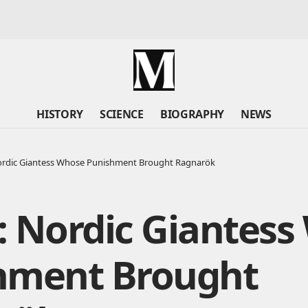
HISTORY
SCIENCE
BIOGRAPHY
NEWS
ordic Giantess Whose Punishment Brought Ragnarök
: Nordic Giantess
hment Brought