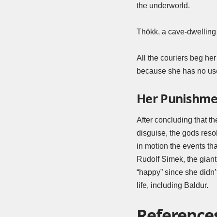
the underworld.
Thökk, a cave-dwelling 
All the couriers beg her 
because she has no use 
Her Punishme
After concluding that t
disguise, the gods reso
in motion the events tha
Rudolf Simek, the giant
“happy” since she didn’
life, including Baldur.
Reference