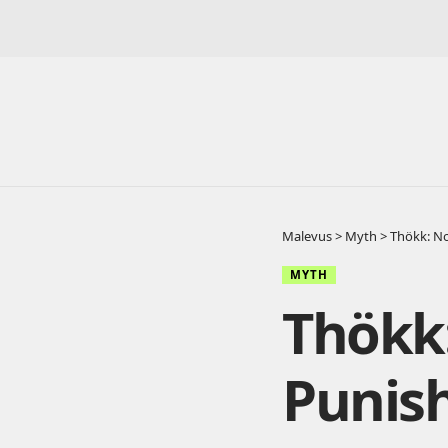
Malevus
>
Myth
>
Thökk: N
MYTH
Thökk
Punis