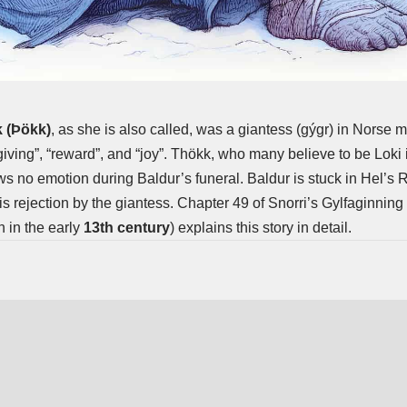
 (Þökk)
, as she is also called, was a
giantess
(gýgr) in Norse 
ving”, “reward”, and “joy”. Thökk, who many believe to be Loki i
s no emotion during Baldur’s funeral. Baldur is stuck in Hel’s 
is rejection by the giantess. Chapter 49 of Snorri’s Gylfaginning 
n in the early
13th century
) explains this story in detail.