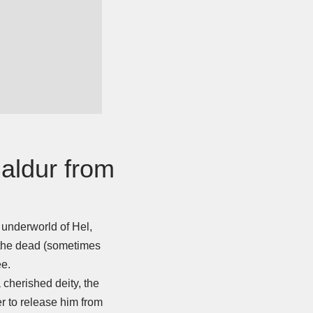
Baldur from
.
e underworld of Hel,
f the dead (sometimes
ee.
 cherished deity, the
er to release him from