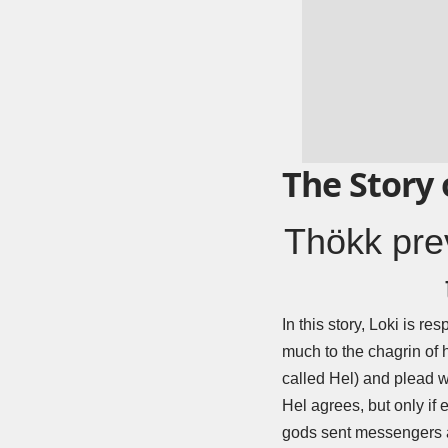
The Story 
Thökk prev
In this story, Loki is r
much to the chagrin of h
called Hel) and plead wit
Hel agrees, but only if
gods sent messengers al