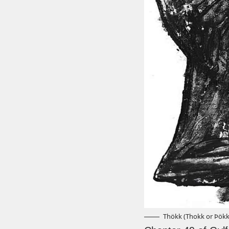
Thökk (Thokk or Þökk)