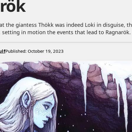
rök
at the giantess Thökk was indeed Loki in disguise, t
 setting in motion the events that lead to Ragnarök.
ulf
Published: October 19, 2023