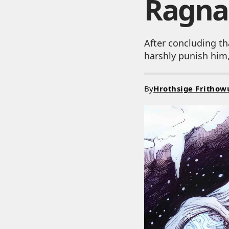
Ragna
After concluding th
harshly punish him,
By
Hrothsige Frithow