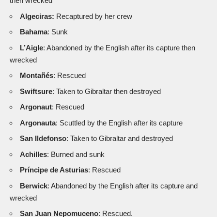
then wrecked
Algeciras:
Recaptured by her crew
Bahama
: Sunk
L’Aigle
: Abandoned by the English after its capture then
wrecked
Montañés
: Rescued
Swiftsure
: Taken to Gibraltar then destroyed
Argonaut
: Rescued
Argonauta
: Scuttled by the English after its capture
San Ildefonso
: Taken to Gibraltar and destroyed
Achilles
: Burned and sunk
Príncipe de Asturias
: Rescued
Berwick
: Abandoned by the English after its capture and
wrecked
San Juan Nepomuceno
: Rescued.