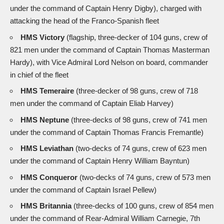
under the command of Captain Henry Digby), charged with
attacking the head of the Franco-Spanish fleet
HMS Victory
(flagship, three-decker of 104 guns, crew of
821 men under the command of Captain Thomas Masterman
Hardy), with Vice Admiral Lord Nelson on board, commander
in chief of the fleet
HMS Temeraire
(three-decker of 98 guns, crew of 718
men under the command of Captain Eliab Harvey)
HMS Neptune
(three-decks of 98 guns, crew of 741 men
under the command of Captain Thomas Francis Fremantle)
HMS Leviathan
(two-decks of 74 guns, crew of 623 men
under the command of Captain Henry William Bayntun)
HMS Conqueror
(two-decks of 74 guns, crew of 573 men
under the command of Captain Israel Pellew)
HMS Britannia
(three-decks of 100 guns, crew of 854 men
under the command of Rear-Admiral William Carnegie, 7th