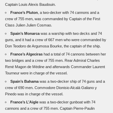
Captain Louis Alexis Baudouin.
France’s Pluton
, a two-decker with 74 cannons and a
crew of 755 men, was commanded by Captain of the First
Class Julien Julien Cosmao.
Spain’s Monarca
was a warship with two decks and 74
guns, and it had a crew of 667 men who were commanded by
Don Teodoro de Argumosa Bourke, the captain of the ship.
France’s Algeciras
had a total of 74 cannons between her
two bridges and a crew of 755 men. Rear Admiral Charles
René Magon de Médine and afterwards Commander Laurent
Tourneur were in charge of the vessel.
Spain’s Bahama
was a two-decker ship of 74 guns and a
crew of 690 men. Commodore Dionisio Alcalá Galiano y
Pinedo was in charge of the vessel.
France’s L’Aigle
was a two-decker gunboat with 74
cannons and a crew of 755 men. Captain Pierre-Paulin