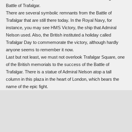
Battle of Trafalgar.
There are several symbolic remnants from the Battle of
Trafalgar that are still there today. In the Royal Navy, for
instance, you may see HMS Victory, the ship that Admiral
Nelson used. Also, the British instituted a holiday called
Trafalgar Day to commemorate the victory, although hardly
anyone seems to remember it now.
Last but not least, we must not overlook Trafalgar Square, one
of the British memorials to the success of the Battle of
Trafalgar. There is a statue of Admiral Nelson atop a tall
column in this plaza in the heart of London, which bears the
name of the epic fight.