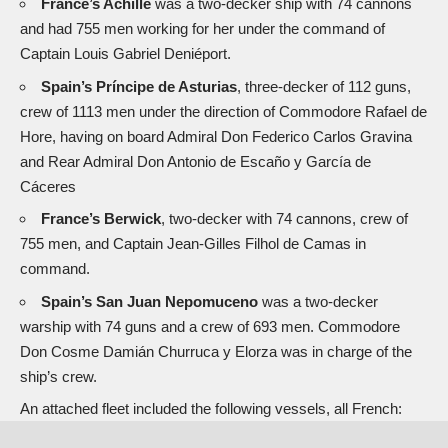
France’s Achille
was a two-decker ship with 74 cannons
and had 755 men working for her under the command of
Captain Louis Gabriel Deniéport.
Spain’s Príncipe de Asturias
, three-decker of 112 guns,
crew of 1113 men under the direction of Commodore Rafael de
Hore, having on board Admiral Don Federico Carlos Gravina
and Rear Admiral Don Antonio de Escaño y García de
Cáceres
France’s Berwick
, two-decker with 74 cannons, crew of
755 men, and Captain Jean-Gilles Filhol de Camas in
command.
Spain’s San Juan Nepomuceno
was a two-decker
warship with 74 guns and a crew of 693 men. Commodore
Don Cosme Damián Churruca y Elorza was in charge of the
ship’s crew.
An attached fleet included the following vessels, all French: