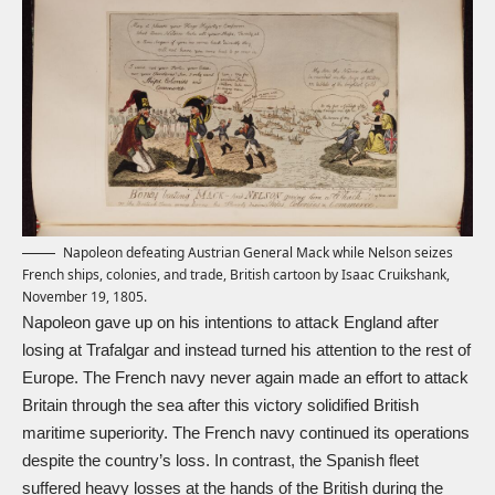
Napoleon defeating Austrian General Mack while Nelson seizes
French ships, colonies, and trade, British cartoon by Isaac Cruikshank,
November 19, 1805.
Napoleon gave up on his intentions to attack England after
losing at Trafalgar and instead turned his attention to the rest of
Europe. The French navy never again made an effort to attack
Britain through the sea after this victory solidified British
maritime superiority. The French navy continued its operations
despite the country’s loss. In contrast, the Spanish fleet
suffered heavy losses at the hands of the British during the