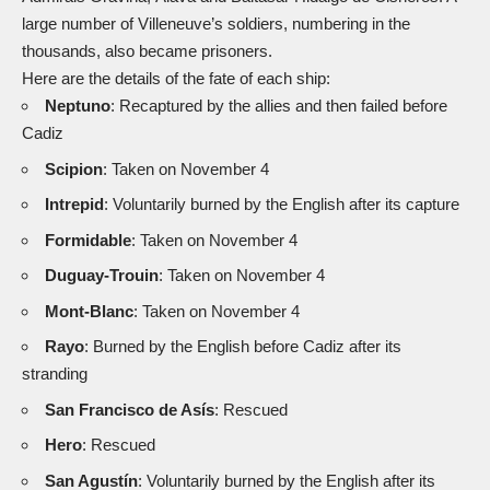
large number of Villeneuve’s soldiers, numbering in the
thousands, also became prisoners.
Here are the details of the fate of each ship:
Neptuno
: Recaptured by the allies and then failed before
Cadiz
Scipion
: Taken on November 4
Intrepid
: Voluntarily burned by the English after its capture
Formidable
: Taken on November 4
Duguay-Trouin
: Taken on November 4
Mont-Blanc
: Taken on November 4
Rayo
: Burned by the English before Cadiz after its
stranding
San Francisco de Asís
: Rescued
Hero
: Rescued
San Agustín
: Voluntarily burned by the English after its