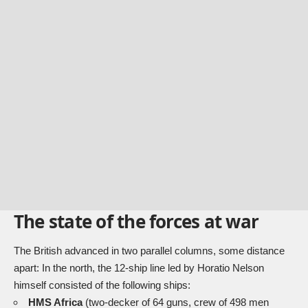
The state of the forces at war
The British advanced in two parallel columns, some distance
apart: In the north, the 12-ship line led by Horatio Nelson
himself consisted of the following ships:
HMS Africa
(two-decker of 64 guns, crew of 498 men