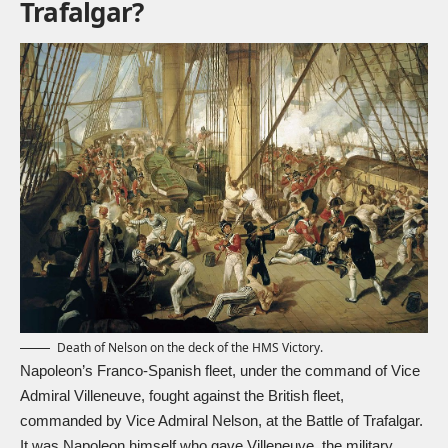
Trafalgar?
Death of Nelson on the deck of the HMS Victory.
Napoleon’s Franco-Spanish fleet, under the command of Vice
Admiral Villeneuve, fought against the British fleet,
commanded by Vice Admiral Nelson, at the Battle of Trafalgar.
It was Napoleon himself who gave Villeneuve, the military