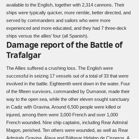
available to the English, together with 2,314 cannons. Their
ships were typically quicker, more nimble, better directed, and
served by commanders and sailors who were more
experienced and more educated, and they had 7 three-deck
ships versus the allies’ four (all Spanish).
Damage report of the Battle of
Trafalgar
The Allies suffered a crushing loss. The English were
successful in seizing 17 vessels out of a total of 33 that were
involved in the battle. Eighteenth went down in the water. Four
of the fifteen survivors, commanded by Dumanoir, made their
way to the open sea, while the other eleven sought sanctuary
in Cadiz with Gravina. Around 6,500 people were killed or
injured, among them were 3,000 French and over 1,000
French wounded. Nine ship captains, including Rear Admiral
Magon, perished. Ten others were wounded, as well as Rear
Admirals Gravina, Álava and Báltasar Hidalgo de Cisneros. A