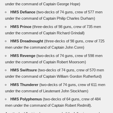
under the command of Captain George Hope)
HMS Defiance
(two-decks of 74 guns, crew of 577 men
under the command of Captain Philip Charles Durham)
HMS Prince
(three-decks of 98 guns, crew of 735 men
under the command of Captain Richard Grindall)
HMS Dreadnought
(three-decks of 98 guns, crew of 725
men under the command of Captain John Conn)
HMS Revenge
(two-decks of 74 guns, crew of 598 men
under the command of Captain Robert Moorsom)
HMS Swiftsure
(two-decks of 74 guns, crew of 570 men
under the command of Captain William Gordon Rutherfurd)
HMS Thunderer
(two-decks of 74 guns, crew of 611 men
under the command of Lieutenant John Stockham)
HMS Polyphemus
(two-decks of 64 guns, crew of 484
men under the command of Captain Robert Redmill).