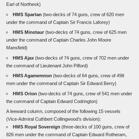
Earl of Northesk)
HMS Spartan
(two-decks of 74 guns, crew of 620 men
under the command of Captain Sir Francis Laforey)
HMS Minotaur
(two-decks of 74 guns, crew of 625 men
under the command of Captain Charles John Moore
Mansfield)
HMS Ajax
(two-decks of 74 guns, crew of 702 men under
the command of Lieutenant John Pilford)
HMS Agamemnon
(two-decks of 64 guns, crew of 498
men under the command of Captain Sir Edward Berry)
HMS Orion
(two-decks of 74 guns, crew of 541 men under
the command of Captain Edward Codrington)
A leeward column, composed of the following 15 vessels
(Vice-Admiral Cuthbert Collingwood’s division):
HMS Royal Sovereign
(three-decks of 100 guns, crew of
826 men under the command of Captain Edward Rotheram,