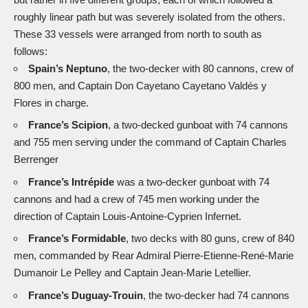
roughly linear path but was severely isolated from the others.
These 33 vessels were arranged from north to south as
follows:
Spain’s Neptuno
, the two-decker with 80 cannons, crew of
800 men, and Captain Don Cayetano Cayetano Valdés y
Flores in charge.
France’s Scipion
, a two-decked gunboat with 74 cannons
and 755 men serving under the command of Captain Charles
Berrenger
France’s Intrépide
was a two-decker gunboat with 74
cannons and had a crew of 745 men working under the
direction of Captain Louis-Antoine-Cyprien Infernet.
France’s
Formidable
, two decks with 80 guns, crew of 840
men, commanded by Rear Admiral Pierre-Etienne-René-Marie
Dumanoir Le Pelley and Captain Jean-Marie Letellier.
France’s Duguay-Trouin
, the two-decker had 74 cannons