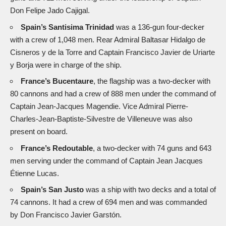
Don Felipe Jado Cajigal.
Spain’s Santisima Trinidad
was a 136-gun four-decker
with a crew of 1,048 men. Rear Admiral Baltasar Hidalgo de
Cisneros y de la Torre and Captain Francisco Javier de Uriarte
y Borja were in charge of the ship.
France’s Bucentaure
, the flagship was a two-decker with
80 cannons and had a crew of 888 men under the command of
Captain Jean-Jacques Magendie. Vice Admiral Pierre-
Charles-Jean-Baptiste-Silvestre de Villeneuve was also
present on board.
France’s Redoutable
, a two-decker with 74 guns and 643
men serving under the command of Captain Jean Jacques
Étienne Lucas.
Spain’s San Justo
was a ship with two decks and a total of
74 cannons. It had a crew of 694 men and was commanded
by Don Francisco Javier Garstón.