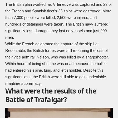
The British plan worked, as Villeneuve was captured and 23 of
the French and Spanish fleet’s 33 ships were destroyed. More
than 7,000 people were killed, 2,500 were injured, and
hundreds of detainees were taken. The British navy suffered
significantly less damage; they lost no vessels and just 400
men.
While the French celebrated the capture of the ship Le
Redoutable, the British forces were still mourning the loss of
their vice admiral, Nelson, who was killed by a sharpshooter.
Within hours of being shot, he was dead because the bullet
had entered his spine, lung, and left shoulder. Despite this
significant loss, the British were still able to gain undeniable
maritime supremacy.
What were the results of the
Battle of Trafalgar?