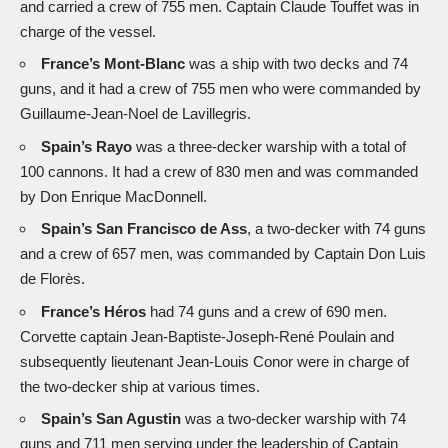
and carried a crew of 755 men. Captain Claude Touffet was in
charge of the vessel.
France’s Mont-Blanc
was a ship with two decks and 74
guns, and it had a crew of 755 men who were commanded by
Guillaume-Jean-Noel de Lavillegris.
Spain’s Rayo
was a three-decker warship with a total of
100 cannons. It had a crew of 830 men and was commanded
by Don Enrique MacDonnell.
Spain’s San Francisco de Ass
, a two-decker with 74 guns
and a crew of 657 men, was commanded by Captain Don Luis
de Florès.
France’s Héros
had 74 guns and a crew of 690 men.
Corvette captain Jean-Baptiste-Joseph-René Poulain and
subsequently lieutenant Jean-Louis Conor were in charge of
the two-decker ship at various times.
Spain’s San Agustin
was a two-decker warship with 74
guns and 711 men serving under the leadership of Captain