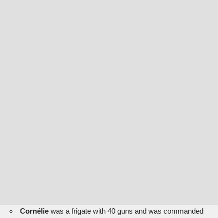
Cornélie
was a frigate with 40 guns and was commanded