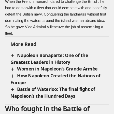
When the French monarch dared to challenge the British, he
had to do so with a fleet that could compete with and hopefully
defeat the British navy. Conquering the landmass without first
dominating the waters around the island was an absurd idea.
So he gave Vice Admiral Villeneuve the job of assembling a
fleet.
More Read
Napoleon Bonaparte: One of the
Greatest Leaders in History
Women in Napoleon’s Grande Armée
How Napoleon Created the Nations of
Europe
Battle of Waterloo: The final fight of
Napoleon’s the Hundred Days
Who fought in the Battle of