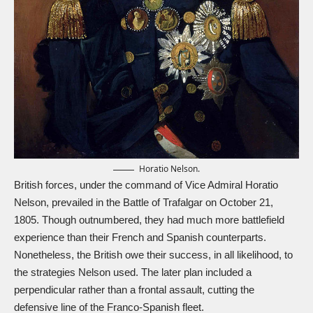
Horatio Nelson.
British forces, under the command of Vice Admiral Horatio
Nelson, prevailed in the Battle of Trafalgar on October 21,
1805. Though outnumbered, they had much more battlefield
experience than their French and Spanish counterparts.
Nonetheless, the British owe their success, in all likelihood, to
the strategies Nelson used. The later plan included a
perpendicular rather than a frontal assault, cutting the
defensive line of the Franco-Spanish fleet.