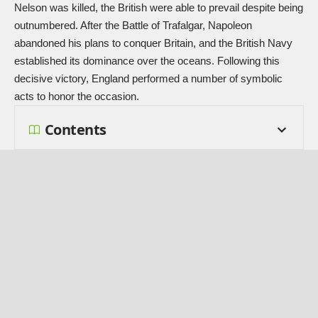
Nelson was killed, the British were able to prevail despite being
outnumbered. After the Battle of Trafalgar, Napoleon
abandoned his plans to conquer Britain, and the British Navy
established its dominance over the oceans. Following this
decisive victory, England performed a number of symbolic
acts to honor the occasion.
Contents