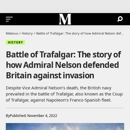
Malevus
>
History
>
Battle of Trafalgar: The story of how Admiral Nelson defended Britain against invasion
HISTORY
Battle of Trafalgar: The story of
how Admiral Nelson defended
Britain against invasion
Despite Vice Admiral Nelson’s death, the British navy
prevailed in the battle of Trafalgar, also known as the Coup
of Trafalgar, against Napoleon’s Franco-Spanish fleet.
By
Published: November 4, 2022