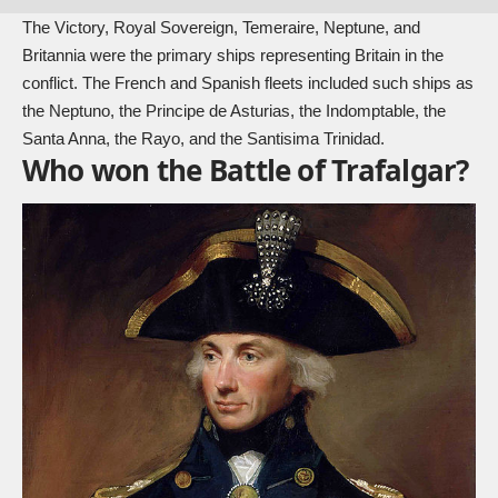
The Victory, Royal Sovereign, Temeraire, Neptune, and
Britannia were the primary ships representing Britain in the
conflict. The French and Spanish fleets included such ships as
the Neptuno, the Principe de Asturias, the Indomptable, the
Santa Anna, the Rayo, and the Santisima Trinidad.
Who won the Battle of Trafalgar?