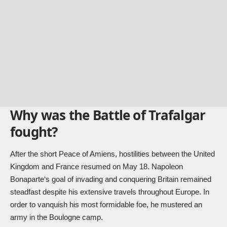
Why was the Battle of Trafalgar
fought?
After the short Peace of Amiens, hostilities between the United
Kingdom and France resumed on May 18.
Napoleon
Bonaparte
‘s goal of invading and conquering Britain remained
steadfast despite his extensive travels throughout Europe. In
order to vanquish his most formidable foe, he mustered an
army in the Boulogne camp.