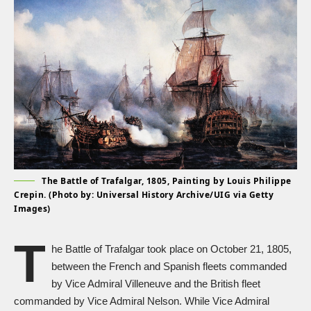
The Battle of Trafalgar, 1805, Painting by Louis Philippe
Crepin. (Photo by: Universal History Archive/UIG via Getty
Images)
T
he Battle of Trafalgar took place on October 21, 1805,
between the French and Spanish fleets commanded
by Vice Admiral Villeneuve and the British fleet
commanded by Vice Admiral Nelson. While Vice Admiral