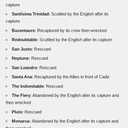
capture
Santísima Trinidad
: Scuttled by the English after its
capture
Bucentaure
: Recaptured by its crew then wrecked
Redoubtable
: Scuttled by the English after its capture
San Justo
: Rescued
Neptune:
Rescued
San Leandro
: Rescued
Santa Ana
: Recaptured by the Allies in front of Cadiz
The Indomitable
: Rescued
The Fiery
: Abandoned by the English after its capture and
then wrecked
Pluto
: Rescued
Monarca:
Abandoned by the English after its capture and