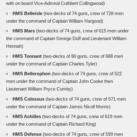
with on board Vice-Admiral Cuthbert Collingwood)
HMS Belleisle
(two-decks of 74 guns, crew of 728 men
under the command of Captain William Hargood)
HMS Mars
(two-decks of 74 guns, crew of 615 men under
the command of Captain George Duff and Lieutenant William
Hennah)
HMS Tonnant
(two-decks of 80 guns, crew of 688 men
under the command of Captain Charles Tyler)
HMS Bellerophon
(two-decks of 74 guns, crew of 522
men under the command of Captain John Cooke then
Lieutenant William Pryce Cumby)
HMS Colossus
(two-decks of 74 guns, crew of 571 men
under the command of Captain James Nicoll Morris)
HMS Achilles
(two-decks of 74 guns, crew of 619 men
under the command of Captain Richard King)
HMS Defence
(two-decks of 74 guns, crew of 599 men