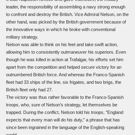
leader, the responsibility of assembling a navy strong enough
to confront and destroy the British. Vice Admiral Nelson, on the
other hand, was picked by the British government because of
the innovative ways in which he broke with conventional
military strategy.
Nelson was able to think on his feet and take swift action,
allowing him to consistently outmaneuver his superiors. Even
though he was killed in action at Trafalgar, his efforts set him
apart from the competition and helped secure victory for an
outnumbered British force. And whereas the Franco-Spanish
fleet had 33 ships of the line, six frigates, and two brigs, the
British fleet only had 27.
The victory was thus rather favorable to the Franco-Spanish
troops, who, sure of Nelson’s strategy, let themselves be
trapped. During the conflict, Nelson told his troops, “England
expects that every man will do his duty,” a phrase that has
since been ingrained in the language of the English-speaking
world.