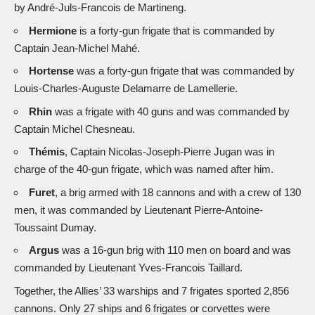
by André-Juls-Francois de Martineng.
Hermione
is a forty-gun frigate that is commanded by
Captain Jean-Michel Mahé.
Hortense
was a forty-gun frigate that was commanded by
Louis-Charles-Auguste Delamarre de Lamellerie.
Rhin
was a frigate with 40 guns and was commanded by
Captain Michel Chesneau.
Thémis
, Captain Nicolas-Joseph-Pierre Jugan was in
charge of the 40-gun frigate, which was named after him.
Furet
, a brig armed with 18 cannons and with a crew of 130
men, it was commanded by Lieutenant Pierre-Antoine-
Toussaint Dumay.
Argus
was a 16-gun brig with 110 men on board and was
commanded by Lieutenant Yves-Francois Taillard.
Together, the Allies’ 33 warships and 7 frigates sported 2,856
cannons. Only 27 ships and 6 frigates or corvettes were