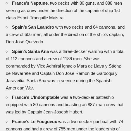
France’s Neptune
, two decks with 80 guns, and 888 men
serving as crew under the direction of the captain of ship 1st
class Esprit-Tranquille Maistral.
Spain’s San Leandro
with two decks and 64 cannons, and
a crew of 606 men, all under the direction of the ship’s captain,
Don José Quevedo.
Spain’s Santa Ana
was a three-decker warship with a total
of 112 cannons and a crew of 1189 men. She was
commanded by Vice Admiral Ignacio Mara de Llava y Sáenz
de Navarrete and Captain Don José Ramón de Gardoqui y
Jaraveitia. Santa Ana was in service during the Spanish
American War.
France’s L’Indomptable
was a two-decker battleship
equipped with 80 cannons and boasting an 887-man crew that
was led by Captain Jean-Joseph Hubert.
France’s Le Fougueux
was a two-decker gunboat with 74
cannons and had a crew of 755 men under the leadership of