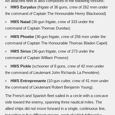
An attached fleet is also composed of the following vessels:
HMS Euryalus
(frigate of 36 guns, crew of 262 men under
the command of Captain The Honourable Henry Blackwood)
HMS Naiad
(36-gun frigate, crew of 333 under the
command of Captain Thomas Dundas)
HMS Phoebe
(36-gun frigate, crew of 256 men under the
command of Captain The Honourable Thomas Bladen Capel)
HMS Sirius
(36-gun frigate, crew of 273 under the
command of Captain William Prowse)
HMS Pickle
(schooner of 8 guns, crew of 42 men under
the command of Lieutenant John Richards La Penotière)
HMS Entreprenante
(10-gun cutter, crew of 41 men under
the command of Lieutenant Robert Benjamin Young).
The French and Spanish fleet sailed in a circle with a concave
side toward the enemy, spanning three nautical miles. The
allied ships did not move forward in a single, continuous line,
but rather in five different groups, each of which followed a