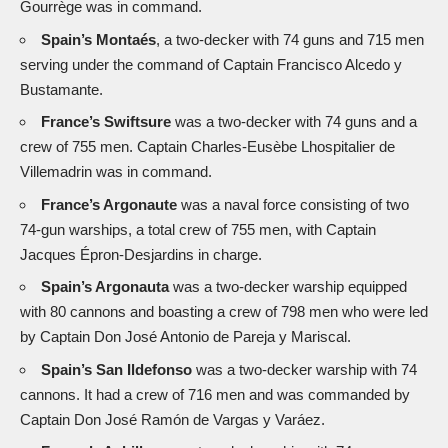
Gourrège was in command.
Spain’s Montaés
, a two-decker with 74 guns and 715 men
serving under the command of Captain Francisco Alcedo y
Bustamante.
France’s Swiftsure
was a two-decker with 74 guns and a
crew of 755 men. Captain Charles-Eusèbe Lhospitalier de
Villemadrin was in command.
France’s Argonaute
was a naval force consisting of two
74-gun warships, a total crew of 755 men, with Captain
Jacques Épron-Desjardins in charge.
Spain’s Argonauta
was a two-decker warship equipped
with 80 cannons and boasting a crew of 798 men who were led
by Captain Don José Antonio de Pareja y Mariscal.
Spain’s San Ildefonso
was a two-decker warship with 74
cannons. It had a crew of 716 men and was commanded by
Captain Don José Ramón de Vargas y Varáez.