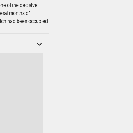
ne of the decisive
veral months of
which had been occupied