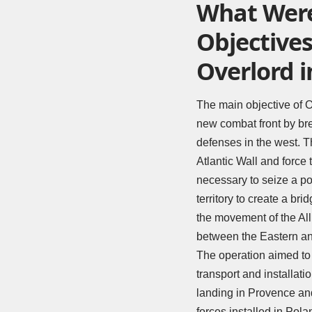
What Were
Objectives
Overlord i
The main objective of O
new combat front by br
defenses in the west. T
Atlantic Wall and force 
necessary to seize a po
territory to create a br
the movement of the All
between the Eastern an
The operation aimed to 
transport and installati
landing in Provence and
forces installed in Pol