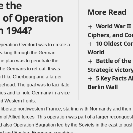
 the
More Read
 of Operation
World War II
n 1944?
Ciphers, and C
10 Oldest Co
peration Overlord was to create a
World
eaking through the German
Battle of the
he plan was to penetrate the
Strategic victory
the Germans to retreat. It was
5 Key Facts 
rt like Cherbourg and a larger
idgehead. The goal was to facilitate
Berlin Wall
ies and to hold Germany in a vice
d Western fronts.
liberate northwestern France, starting with Normandy and then Bri
on of Allied forces. This operation was part of a larger reconque
 also Operation Bagration led by the Soviets in the east to pu
and and Eastern European countries.