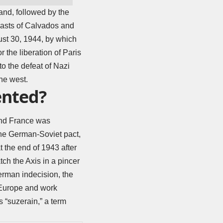
and, followed by the
coasts of Calvados and
ust 30, 1944, by which
 the liberation of Paris
to the defeat of Nazi
he west.
ented?
and France was
the German-Soviet pact,
t the end of 1943 after
tch the Axis in a pincer
erman indecision, the
 Europe and work
 “suzerain,” a term