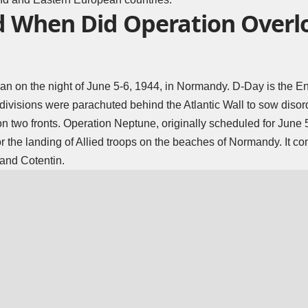
 When Did Operation Overl
an on the night of June 5-6, 1944, in Normandy. D-Day is the E
divisions were parachuted behind the Atlantic Wall to sow disor
 on two fronts. Operation Neptune, originally scheduled for June
r the landing of Allied troops on the beaches of Normandy. It con
 and Cotentin.