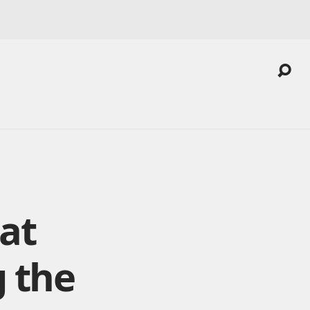
at
 the