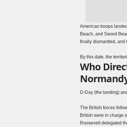
American troops lande
Beach, and Sword Beach.
finally dismantled, and 
By this date, the terri
Who Direc
Normand
D-Day (the landing) and
The British forces fol
British were in charge 
Roosevelt delegated th