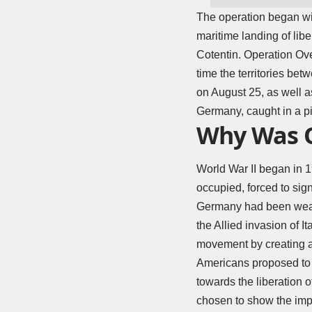
The operation began wit
maritime landing of lib
Cotentin. Operation Ov
time the territories bet
on August 25, as well as
Germany, caught in a p
Why Was O
World War II
began in 1
occupied, forced to sig
Germany had been weakene
the Allied invasion of I
movement by creating a 
Americans proposed to 
towards the liberation 
chosen to show the impor