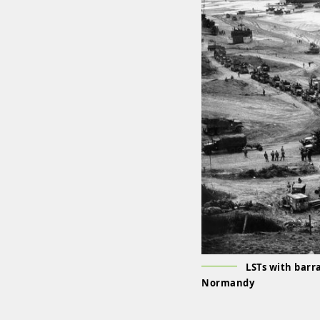
LSTs with barr
Normandy