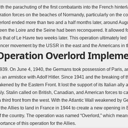
h the parachuting of the first combatants into the French hinterl
eration forces on the beaches of Normandy, particularly on the 
erlord ended more than two and a half months later, around Aug
ween the Loire and the Seine had been reconquered. It allowed for
 that of Le Havre two weeks later. This operation ultimately led 
incer movement by the USSR in the east and the Americans in t
peration Overlord Implem
939. On June 4, 1940, the Germans took possession of Paris, 
n an armistice with
Adolf Hitler
. Since 1941 and the breaking of 
d by the Eastern Front. It lost the support of its Italian ally a
taly. Stalin called on British, Canadian, and American forces to ca
third front from the west. With the Atlantic Wall weakened by G
the Allies to land in France in 1944 to create a new opening in
of the country. The operation was named “Overlord,” which means
tance of this operation for the Allies.