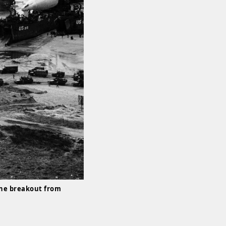
the breakout from