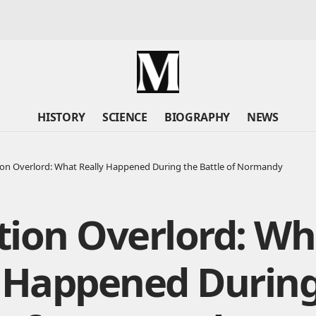
HISTORY
SCIENCE
BIOGRAPHY
NEWS
on Overlord: What Really Happened During the Battle of Normandy
tion Overlord: Wh
y Happened During