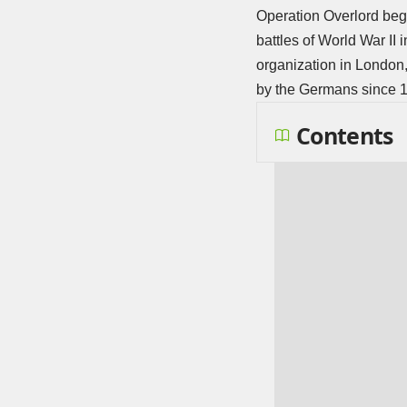
Operation Overlord bega
battles of World War II
organization in London,
by the Germans since 
Contents