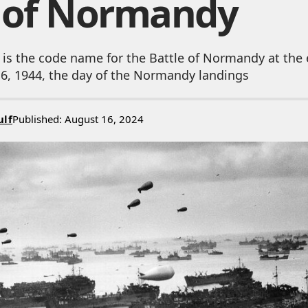
e of Normandy
 is the code name for the Battle of Normandy at the
e 6, 1944, the day of the Normandy landings
ulf
Published: August 16, 2024