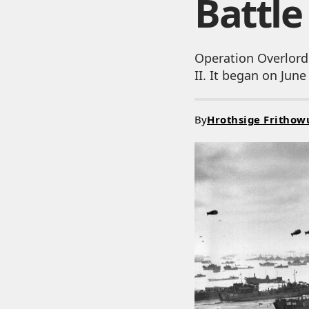
Battl
Operation Overlord
II. It began on Jun
By
Hrothsige Frithow