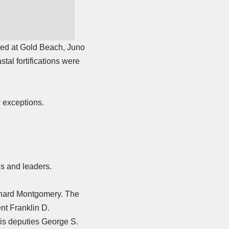
ed at Gold Beach, Juno
al fortifications were
w exceptions.
ls and leaders.
ernard Montgomery. The
nt Franklin D.
is deputies
George S.