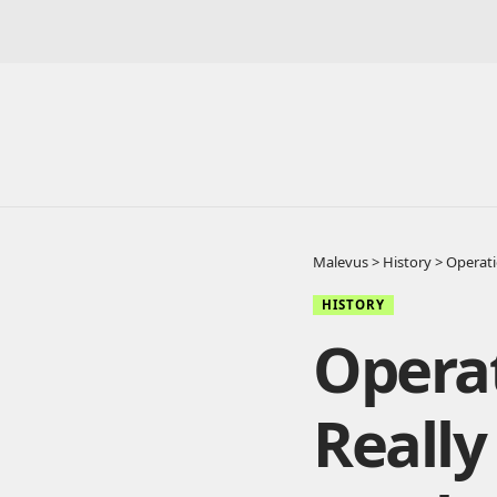
Malevus
>
History
>
Operati
HISTORY
Opera
Reall