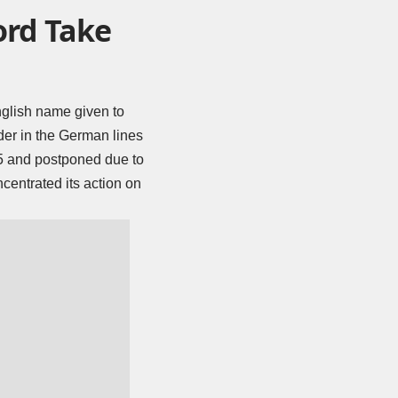
ord Take
nglish name given to
der in the German lines
 5 and postponed due to
centrated its action on