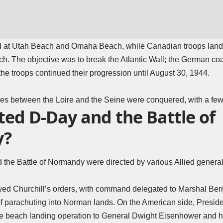
d at Utah Beach and Omaha Beach, while Canadian troops land
 The objective was to break the Atlantic Wall; the German coast
the troops continued their progression until August 30, 1944.
tories between the Loire and the Seine were conquered, with a fe
ted D-Day and the Battle of
y?
 the Battle of Normandy were directed by various Allied genera
lowed Churchill’s orders, with command delegated to Marshal B
of parachuting into Norman lands. On the American side, Preside
e beach landing operation to General Dwight Eisenhower and h