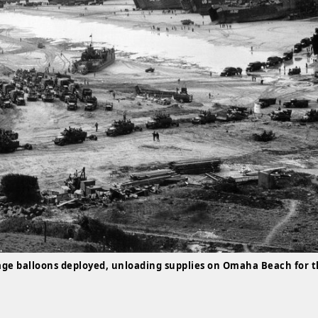
age balloons deployed, unloading supplies on Omaha Beach for 