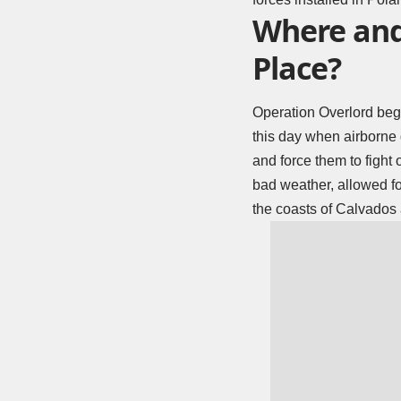
Where and
Place?
Operation Overlord beg
this day when airborne 
and force them to fight
bad weather, allowed fo
the coasts of Calvados