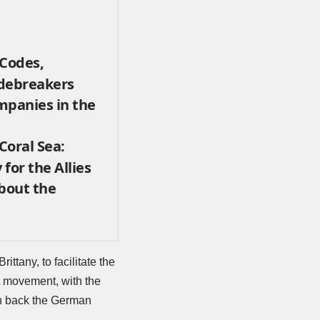
 Codes,
odebreakers
mpanies in the
 Coral Sea:
 for the Allies
About the
ttany, to facilitate the
st movement, with the
sh back the German