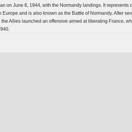
n on June 6, 1944, with the Normandy landings. It represents o
 in Europe and is also known as the Battle of Normandy. After se
 the Allies launched an offensive aimed at liberating France, 
1940.