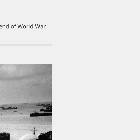
 end of World War