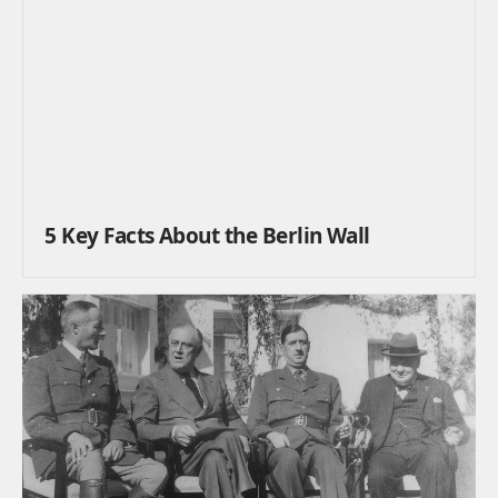
5 Key Facts About the Berlin Wall