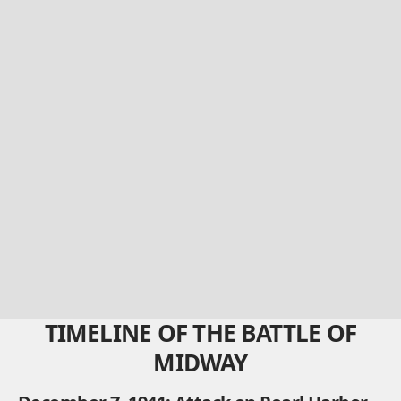
TIMELINE OF THE BATTLE OF
MIDWAY