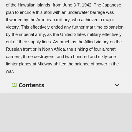
of the Hawaiian Islands, from June 3-7, 1942. The Japanese
plan to encircle this atoll with an underwater barrage was
thwarted by the American military, who achieved a major
victory. This effectively ended any further maritime expansion
by the imperial army, as the United States military effectively
cut off their supply lines. As much as the Allied victory on the
Russian front or in North Africa, the sinking of four aircraft
carriers, three destroyers, and two hundred and sixty-one
fighter planes at Midway shifted the balance of power in the
war.
Contents