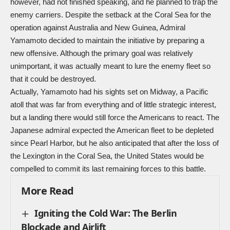
however, had not finished speaking, and he planned to trap the
enemy carriers. Despite the setback at the Coral Sea for the
operation against Australia and New Guinea, Admiral
Yamamoto decided to maintain the initiative by preparing a
new offensive. Although the primary goal was relatively
unimportant, it was actually meant to lure the enemy fleet so
that it could be destroyed.
Actually, Yamamoto had his sights set on Midway, a Pacific
atoll that was far from everything and of little strategic interest,
but a landing there would still force the Americans to react. The
Japanese admiral expected the American fleet to be depleted
since Pearl Harbor, but he also anticipated that after the loss of
the Lexington in the Coral Sea, the United States would be
compelled to commit its last remaining forces to this battle.
More Read
Igniting the Cold War: The Berlin
Blockade and Airlift