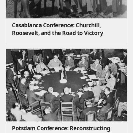
Casablanca Conference: Churchill,
Roosevelt, and the Road to Victory
Potsdam Conference: Reconstructing