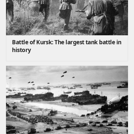
Battle of Kursk: The largest tank battle in
history