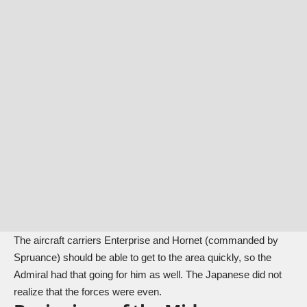
The aircraft carriers Enterprise and Hornet (commanded by
Spruance) should be able to get to the area quickly, so the
Admiral had that going for him as well. The Japanese did not
realize that the forces were even.