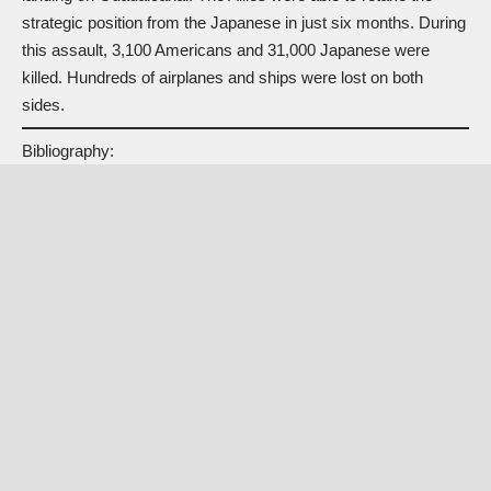
strategic position from the Japanese in just six months. During
this assault, 3,100 Americans and 31,000 Japanese were
killed. Hundreds of airplanes and ships were lost on both
sides.
Bibliography: