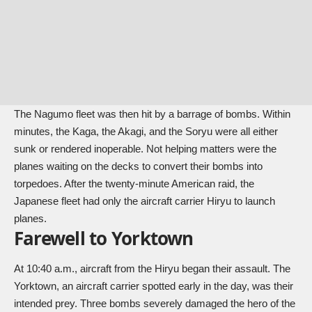
The Nagumo fleet was then hit by a barrage of bombs. Within
minutes, the Kaga, the Akagi, and the Soryu were all either
sunk or rendered inoperable. Not helping matters were the
planes waiting on the decks to convert their bombs into
torpedoes. After the twenty-minute American raid, the
Japanese fleet had only the aircraft carrier Hiryu to launch
planes.
Farewell to Yorktown
At 10:40 a.m., aircraft from the Hiryu began their assault. The
Yorktown, an aircraft carrier spotted early in the day, was their
intended prey. Three bombs severely damaged the hero of the