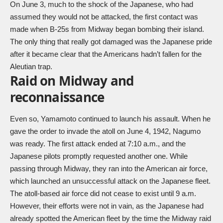
On June 3, much to the shock of the Japanese, who had
assumed they would not be attacked, the first contact was
made when B-25s from Midway began bombing their island.
The only thing that really got damaged was the Japanese pride
after it became clear that the Americans hadn’t fallen for the
Aleutian trap.
Raid on Midway and
reconnaissance
Even so, Yamamoto continued to launch his assault. When he
gave the order to invade the atoll on June 4, 1942, Nagumo
was ready. The first attack ended at 7:10 a.m., and the
Japanese pilots promptly requested another one. While
passing through Midway, they ran into the American air force,
which launched an unsuccessful attack on the Japanese fleet.
The atoll-based air force did not cease to exist until 9 a.m.
However, their efforts were not in vain, as the Japanese had
already spotted the American fleet by the time the Midway raid