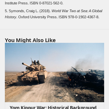
Institute Press. ISBN
0-87021-562-0
.
Symonds, Craig L. (2018).
World War Two at Sea: A Global
History
. Oxford University Press. ISBN
978-0-1902-4367-8
.
You Might Also Like
Yom Kippur War: Historical Background