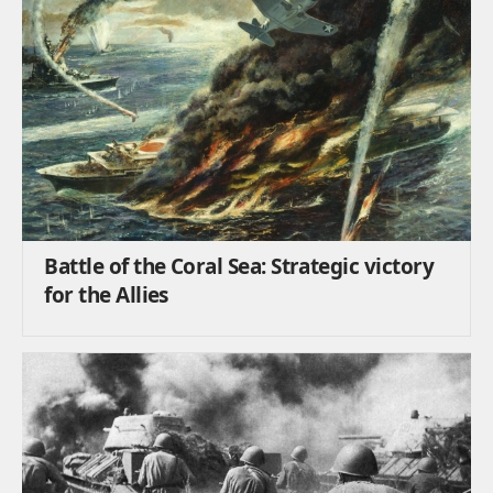
Battle of the Coral Sea: Strategic victory
for the Allies