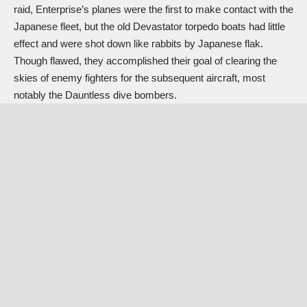
raid, Enterprise’s planes were the first to make contact with the
Japanese fleet, but the old Devastator torpedo boats had little
effect and were shot down like rabbits by Japanese flak.
Though flawed, they accomplished their goal of clearing the
skies of enemy fighters for the subsequent aircraft, most
notably the Dauntless dive bombers.