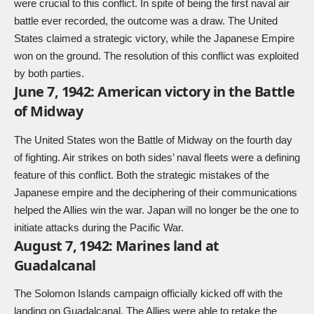
were crucial to this conflict. In spite of being the first naval air
battle ever recorded, the outcome was a draw. The United
States claimed a strategic victory, while the Japanese Empire
won on the ground. The resolution of this conflict was exploited
by both parties.
June 7, 1942: American victory in the Battle
of Midway
The United States won the Battle of Midway on the fourth day
of fighting. Air strikes on both sides’ naval fleets were a defining
feature of this conflict. Both the strategic mistakes of the
Japanese empire and the deciphering of their communications
helped the Allies win the war. Japan will no longer be the one to
initiate attacks during the Pacific War.
August 7, 1942: Marines land at
Guadalcanal
The Solomon Islands campaign officially kicked off with the
landing on Guadalcanal. The Allies were able to retake the