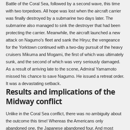
Battle of the Coral Sea, followed by a second wave, this time
with two torpedoes. All hope was lost when the aircraft carrier
was finally destroyed by a submarine two days later. The
submarine also managed to sink the destroyer that had been
protecting the carrier. Meanwhile, the aircraft launched a new
attack on Nagumo’s fleet and sank the Hiryu; the vengeance
for the Yorktown continued with a two-day pursuit of the heavy
cruisers Mikuma and Mogami, the first of which was ultimately
sunk, and the second of which was very seriously damaged.
As a result of arriving late to the scene, Admiral Yamamoto
missed his chance to save Nagumo. He issued a retreat order.
It was a devastating setback.
Results and implications of the
Midway conflict
Unlike in the Coral Sea conflict, there was no ambiguity about
the outcome this time! Whereas the Americans only
abandoned one, the Japanese abandoned four. And most