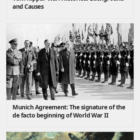
and Causes
Munich Agreement: The signature of the
de facto beginning of World War II