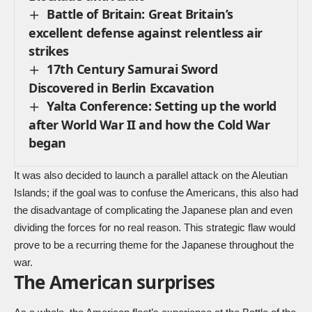
Battle of Britain: Great Britain’s
excellent defense against relentless air
strikes
17th Century Samurai Sword
Discovered in Berlin Excavation
Yalta Conference: Setting up the world
after World War II and how the Cold War
began
It was also decided to launch a parallel attack on the Aleutian
Islands; if the goal was to confuse the Americans, this also had
the disadvantage of complicating the Japanese plan and even
dividing the forces for no real reason. This strategic flaw would
prove to be a recurring theme for the Japanese throughout the
war.
The American surprises