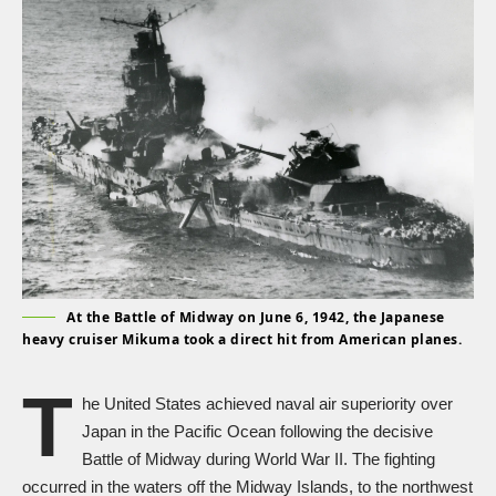
At the Battle of Midway on June 6, 1942, the Japanese
heavy cruiser Mikuma took a direct hit from American planes.
T
he United States achieved naval air superiority over
Japan in the Pacific Ocean following the decisive
Battle of Midway during
World War II
. The fighting
occurred in the waters off the Midway Islands, to the northwest