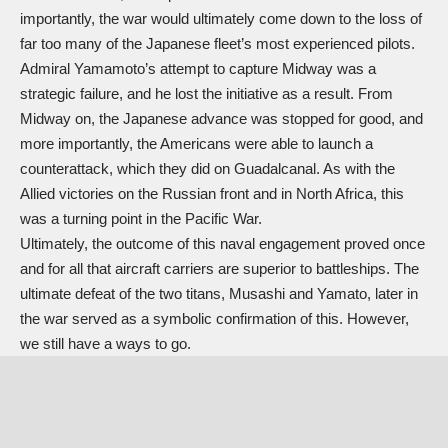
importantly, the war would ultimately come down to the loss of
far too many of the Japanese fleet’s most experienced pilots.
Admiral Yamamoto’s attempt to capture Midway was a
strategic failure, and he lost the initiative as a result. From
Midway on, the Japanese advance was stopped for good, and
more importantly, the Americans were able to launch a
counterattack, which they did on Guadalcanal. As with the
Allied victories on the Russian front and in North Africa, this
was a turning point in the Pacific War.
Ultimately, the outcome of this naval engagement proved once
and for all that aircraft carriers are superior to battleships. The
ultimate defeat of the two titans, Musashi and Yamato, later in
the war served as a symbolic confirmation of this. However,
we still have a ways to go.