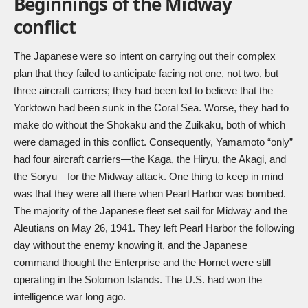
Beginnings of the Midway
conflict
The Japanese were so intent on carrying out their complex
plan that they failed to anticipate facing not one, not two, but
three aircraft carriers; they had been led to believe that the
Yorktown had been sunk in the Coral Sea. Worse, they had to
make do without the Shokaku and the Zuikaku, both of which
were damaged in this conflict. Consequently, Yamamoto “only”
had four aircraft carriers—the Kaga, the Hiryu, the Akagi, and
the Soryu—for the Midway attack. One thing to keep in mind
was that they were all there when Pearl Harbor was bombed.
The majority of the Japanese fleet set sail for Midway and the
Aleutians on May 26, 1941. They left Pearl Harbor the following
day without the enemy knowing it, and the Japanese
command thought the Enterprise and the Hornet were still
operating in the Solomon Islands. The U.S. had won the
intelligence war long ago.