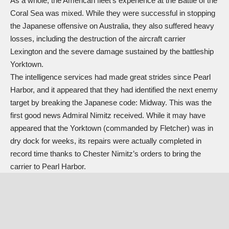
As a whole, the American fleet’s experience at the Battle of the
Coral Sea was mixed. While they were successful in stopping
the Japanese offensive on Australia, they also suffered heavy
losses, including the destruction of the aircraft carrier
Lexington and the severe damage sustained by the battleship
Yorktown.
The intelligence services had made great strides since Pearl
Harbor, and it appeared that they had identified the next enemy
target by breaking the Japanese code: Midway. This was the
first good news Admiral Nimitz received. While it may have
appeared that the Yorktown (commanded by Fletcher) was in
dry dock for weeks, its repairs were actually completed in
record time thanks to Chester Nimitz’s orders to bring the
carrier to Pearl Harbor.