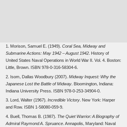
Morison, Samuel E. (1949).
Coral Sea, Midway and
Submarine Actions: May 1942 – August 1942
. History of
United States Naval Operations in World War II. Vol. 4. Boston:
Little, Brown. ISBN
978-0-316-58304-6
.
Isom, Dallas Woodbury (2007).
Midway Inquest: Why the
Japanese Lost the Battle of Midway
. Bloomington, Indiana:
Indiana University Press. ISBN
978-0-253-34904-0
.
Lord, Walter (1967).
Incredible Victory
. New York: Harper
and Row. ISBN
1-58080-059-9
.
Buell, Thomas B. (1987).
The Quiet Warrior: A Biography of
Admiral Raymond A. Spruance
. Annapolis, Maryland: Naval