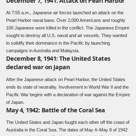
December 7, 1941: Attack on Pearl Harbor
At 7:55 a.m., Japanese air forces launched an attack on the
Pearl Harbor naval base. Over 2,000 Americans and roughly
100 Japanese were killed in the conflict. The Japanese Empire
sought to destroy all U.S. naval and air vessels. They wanted
to solidify their dominance in the Pacific by launching
campaigns in Australia and Malaysia.
December 8, 1941: The United States
declared war on Japan
After the Japanese attack on Pearl Harbor, the United States
ends its state of neutrality. Involvement in World War II and the
Pacific War begins with a declaration of war against the Empire
of Japan.
May 4, 1942: Battle of the Coral Sea
The United States and Japan fought each other off the coast of
Australia in the Coral Sea. The dates of May 4–May 8 of 1942