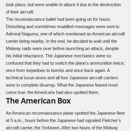
took place, but were unable to attack it due to the destruction
of their aircraft.
The reconnaissance ballet had been going on for hours.
Disturbing and sometimes muddled messages were sent to
Admiral Nagumo, one of which mentioned an American aircraft
carrier being nearby. In the end, he decided to wait until the
Midway raids were over before launching an attack, despite
his initial reluctance. The Japanese mechanics were so
confused that they had to switch the plane’s ammunition twice;
once from torpedoes to bombs and once back again. A
technical issue arose and all four Japanese aircraft carriers
were in complete disarray. What the Japanese feared most
came true: the Americans had also spotted them.
The American Box
An American reconnaissance plane spotted the Japanese fleet
at 5 a.m., hours before the Japanese had signaled Fletcher’s
aircraft carrier, the Yorktown. After two hours of the Midway