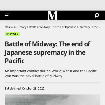
Malevus
>
History
>
Battle of Midway: The end of Japanese supremacy in the Pacific
HISTORY
Battle of Midway: The end of
Japanese supremacy in the
Pacific
An important conflict during World War II and the Pacific
War was the naval battle of Midway.
By
Published: October 23, 2022