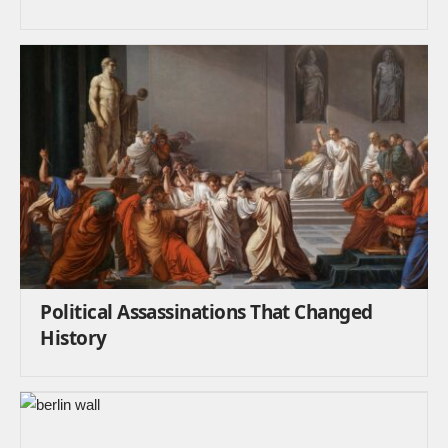
Political Assassinations That Changed
History