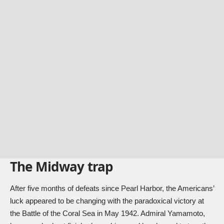
The Midway trap
After five months of defeats since Pearl Harbor, the Americans’
luck appeared to be changing with the paradoxical victory at
the Battle of the Coral Sea in May 1942. Admiral Yamamoto,