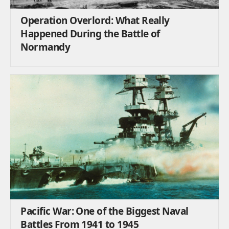
Operation Overlord: What Really
Happened During the Battle of
Normandy
Pacific War: One of the Biggest Naval
Battles From 1941 to 1945