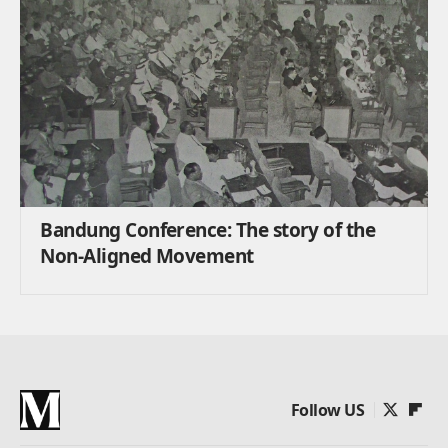
Bandung Conference: The story of the
Non-Aligned Movement
Follow US