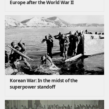
Europe after the World War II
Korean War: In the midst of the
superpower standoff